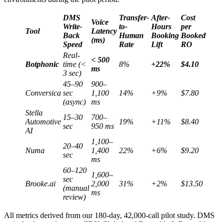
DMS
Transfer-
After-
Cost
Voice
Write-
to-
Hours
per
Tool
Latency
Back
Human
Booking
Booked
(ms)
Speed
Rate
Lift
RO
Real-
< 500
Botphonic
time (<
8%
+22%
$4.10
ms
3 sec)
45–90
900–
Conversica
sec
1,100
14%
+9%
$7.80
(async)
ms
Stella
15–30
700–
Automotive
19%
+11%
$8.40
sec
950 ms
AI
1,100–
20–40
Numa
1,400
22%
+6%
$9.20
sec
ms
60–120
1,600–
sec
Brooke.ai
2,000
31%
+2%
$13.50
(manual
ms
review)
All metrics derived from our 180-day, 42,000-call pilot study. DMS