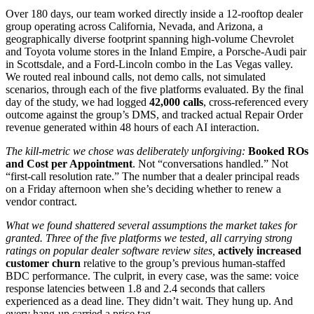
Over 180 days, our team worked directly inside a 12-rooftop dealer
group operating across California, Nevada, and Arizona, a
geographically diverse footprint spanning high-volume Chevrolet
and Toyota volume stores in the Inland Empire, a Porsche-Audi pair
in Scottsdale, and a Ford-Lincoln combo in the Las Vegas valley.
We routed real inbound calls, not demo calls, not simulated
scenarios, through each of the five platforms evaluated. By the final
day of the study, we had logged
42,000 calls
, cross-referenced every
outcome against the group’s DMS, and tracked actual Repair Order
revenue generated within 48 hours of each AI interaction.
The kill-metric we chose was deliberately unforgiving:
Booked ROs
and Cost per Appointment
. Not “conversations handled.” Not
“first-call resolution rate.” The number that a dealer principal reads
on a Friday afternoon when she’s deciding whether to renew a
vendor contract.
What we found shattered several assumptions the market takes for
granted. Three of the five platforms we tested, all carrying strong
ratings on popular dealer software review sites,
actively increased
customer churn
relative to the group’s previous human-staffed
BDC performance. The culprit, in every case, was the same: voice
response latencies between 1.8 and 2.4 seconds that callers
experienced as a dead line. They didn’t wait. They hung up. And
every hang-up carried a price tag.