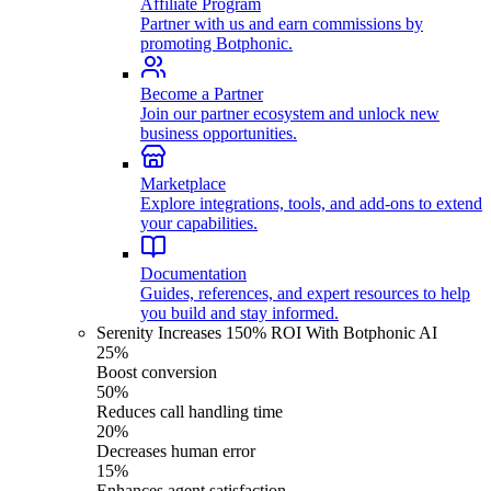
Affiliate Program
Partner with us and earn commissions by
promoting Botphonic.
Become a Partner
Join our partner ecosystem and unlock new
business opportunities.
Marketplace
Explore integrations, tools, and add-ons to extend
your capabilities.
Documentation
Guides, references, and expert resources to help
you build and stay informed.
Serenity Increases 150% ROI With Botphonic AI
25%
Boost conversion
50%
Reduces call handling time
20%
Decreases human error
15%
Enhances agent satisfaction