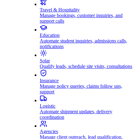
Travel & Hospitality
Manage bookings, customer inquiries, and
support calls
Education
Automate student inquiries, admissions calls,
notifications
Solar
Qualify leads, schedule site visits, consultations
Insurance
Manage policy queries, claims follow ups,
support
Logistic
Automate shipment updates, delivery
coordination
Agencies
Manage client outreach, lead qualification,