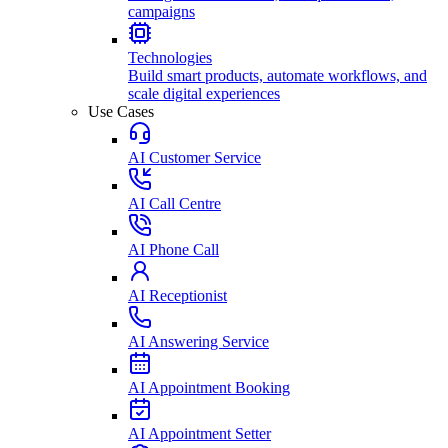
campaigns
Technologies
Build smart products, automate workflows, and
scale digital experiences
Use Cases
AI Customer Service
AI Call Centre
AI Phone Call
AI Receptionist
AI Answering Service
AI Appointment Booking
AI Appointment Setter