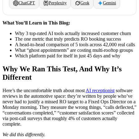
ChatGPT
Perplexity
Grok
Gemini
What You’ll Learn in This Blog:
Why 3 top-rated AI tools actually increased customer churn
The one metric that truly predicts RO booking success
A head-to-head comparison of 5 tools across 42,000 real calls
What “ghost appointments” are costing multi-rooftop groups
Which platform paid for itself in just 45 days and why
Why We Ran This Test, And Why It’s
Different
Here’s the uncomfortable truth about most
AI receptionist
software
reviews in the automotive space: they’re written by people who’ve
never had to justify a missed RO target to a Fixed Ops Director on a
Monday morning. They measure the wrong things, “calls deflected,”
“conversations completed,” “customer satisfaction scores” collected
via post-call surveys that roughly 4% of customers actually
complete.
We did this differently.