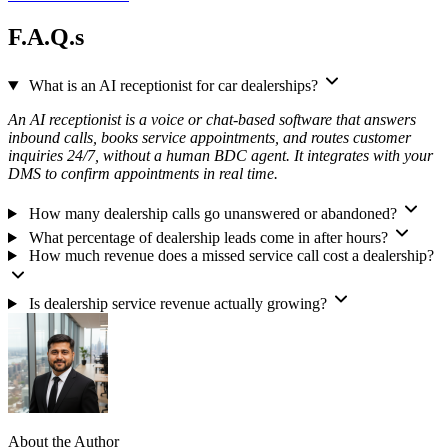
F.A.Q.s
What is an AI receptionist for car dealerships?
An AI receptionist is a voice or chat-based software that answers
inbound calls, books service appointments, and routes customer
inquiries 24/7, without a human BDC agent. It integrates with your
DMS to confirm appointments in real time.
How many dealership calls go unanswered or abandoned?
What percentage of dealership leads come in after hours?
How much revenue does a missed service call cost a dealership?
Is dealership service revenue actually growing?
About the Author