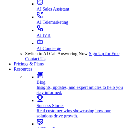
AI Sales Assistant
AI Telemarketing
AI IVR
AI Concierge
Switch to AI Call Answering Now
Sign Up for Free
Contact Us
Pricings & Plans
Resources
Blog
Insights, updates, and expert articles to help you
stay informed.
Success Stories
Real customer wins showcasing how our
solutions drive growth.