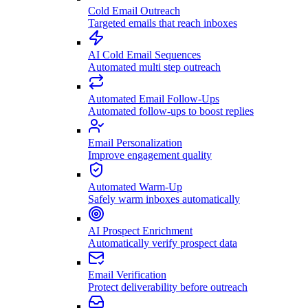
Cold Email Outreach
Targeted emails that reach inboxes
AI Cold Email Sequences
Automated multi step outreach
Automated Email Follow-Ups
Automated follow-ups to boost replies
Email Personalization
Improve engagement quality
Automated Warm-Up
Safely warm inboxes automatically
AI Prospect Enrichment
Automatically verify prospect data
Email Verification
Protect deliverability before outreach