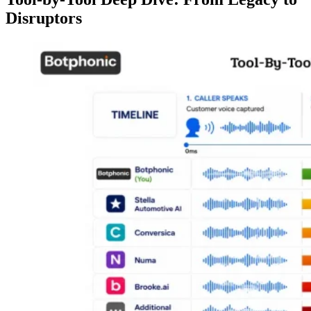
Disruptors