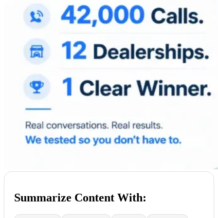
Summarize Content With: