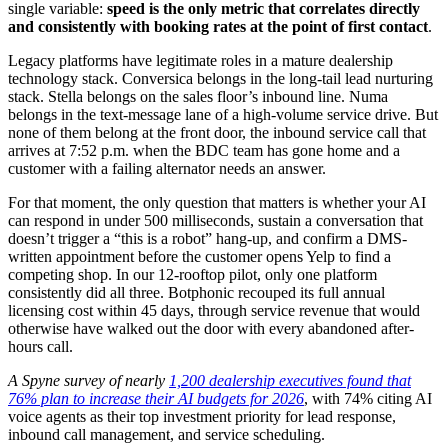
single variable:
speed is the only metric that correlates directly
and consistently with booking rates at the point of first contact
.
Legacy platforms have legitimate roles in a mature dealership
technology stack. Conversica belongs in the long-tail lead nurturing
stack. Stella belongs on the sales floor’s inbound line. Numa
belongs in the text-message lane of a high-volume service drive. But
none of them belong at the front door, the inbound service call that
arrives at 7:52 p.m. when the BDC team has gone home and a
customer with a failing alternator needs an answer.
For that moment, the only question that matters is whether your AI
can respond in under 500 milliseconds, sustain a conversation that
doesn’t trigger a “this is a robot” hang-up, and confirm a DMS-
written appointment before the customer opens Yelp to find a
competing shop. In our 12-rooftop pilot, only one platform
consistently did all three. Botphonic recouped its full annual
licensing cost within 45 days, through service revenue that would
otherwise have walked out the door with every abandoned after-
hours call.
A Spyne survey of nearly
1,200 dealership executives found that
76% plan to increase their AI budgets for 2026
, with 74% citing AI
voice agents as their top investment priority for lead response,
inbound call management, and service scheduling.