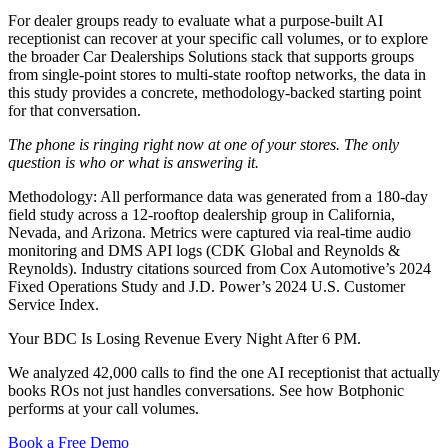
For dealer groups ready to evaluate what a purpose-built AI
receptionist can recover at your specific call volumes, or to explore
the broader Car Dealerships Solutions stack that supports groups
from single-point stores to multi-state rooftop networks, the data in
this study provides a concrete, methodology-backed starting point
for that conversation.
The phone is ringing right now at one of your stores. The only
question is who or what is answering it.
Methodology: All performance data was generated from a 180-day
field study across a 12-rooftop dealership group in California,
Nevada, and Arizona. Metrics were captured via real-time audio
monitoring and DMS API logs (CDK Global and Reynolds &
Reynolds). Industry citations sourced from Cox Automotive’s 2024
Fixed Operations Study and J.D. Power’s 2024 U.S. Customer
Service Index.
Your BDC Is Losing Revenue Every Night After 6 PM.
We analyzed 42,000 calls to find the one AI receptionist that actually
books ROs not just handles conversations. See how Botphonic
performs at your call volumes.
Book a Free Demo