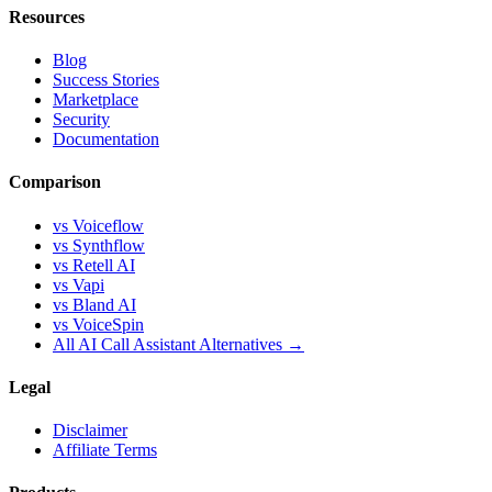
Resources
Blog
Success Stories
Marketplace
Security
Documentation
Comparison
vs Voiceflow
vs Synthflow
vs Retell AI
vs Vapi
vs Bland AI
vs VoiceSpin
All AI Call Assistant Alternatives →
Legal
Disclaimer
Affiliate Terms