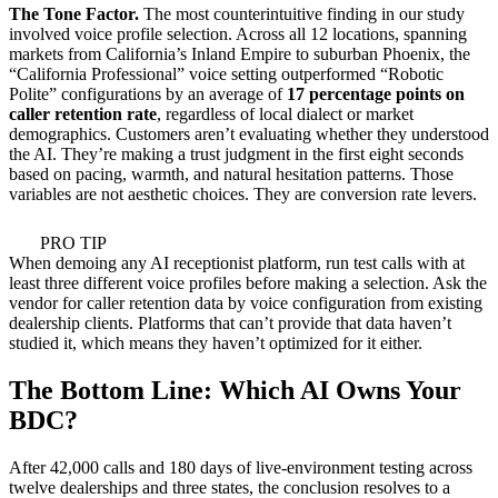
The Tone Factor.
The most counterintuitive finding in our study
involved voice profile selection. Across all 12 locations, spanning
markets from California’s Inland Empire to suburban Phoenix, the
“California Professional” voice setting outperformed “Robotic
Polite” configurations by an average of
17 percentage points on
caller retention rate
, regardless of local dialect or market
demographics. Customers aren’t evaluating whether they understood
the AI. They’re making a trust judgment in the first eight seconds
based on pacing, warmth, and natural hesitation patterns. Those
variables are not aesthetic choices. They are conversion rate levers.
PRO TIP
When demoing any AI receptionist platform, run test calls with at
least three different voice profiles before making a selection. Ask the
vendor for caller retention data by voice configuration from existing
dealership clients. Platforms that can’t provide that data haven’t
studied it, which means they haven’t optimized for it either.
The Bottom Line: Which AI Owns Your
BDC?
After 42,000 calls and 180 days of live-environment testing across
twelve dealerships and three states, the conclusion resolves to a