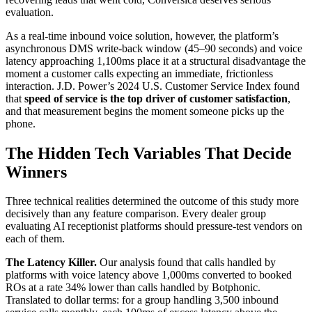
evaluation.
As a real-time inbound voice solution, however, the platform’s
asynchronous DMS write-back window (45–90 seconds) and voice
latency approaching 1,100ms place it at a structural disadvantage the
moment a customer calls expecting an immediate, frictionless
interaction. J.D. Power’s 2024 U.S. Customer Service Index found
that
speed of service is the top driver of customer satisfaction
,
and that measurement begins the moment someone picks up the
phone.
The Hidden Tech Variables That Decide
Winners
Three technical realities determined the outcome of this study more
decisively than any feature comparison. Every dealer group
evaluating AI receptionist platforms should pressure-test vendors on
each of them.
The Latency Killer.
Our analysis found that calls handled by
platforms with voice latency above 1,000ms converted to booked
ROs at a rate 34% lower than calls handled by Botphonic.
Translated to dollar terms: for a group handling 3,500 inbound