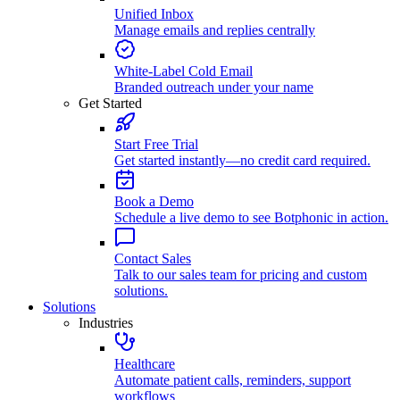
Unified Inbox
Manage emails and replies centrally
White-Label Cold Email
Branded outreach under your name
Get Started
Start Free Trial
Get started instantly—no credit card required.
Book a Demo
Schedule a live demo to see Botphonic in action.
Contact Sales
Talk to our sales team for pricing and custom
solutions.
Solutions
Industries
Healthcare
Automate patient calls, reminders, support
workflows