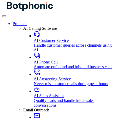
Products
AI Calling Software
AI Customer Service
Handle customer queries across channels using
AI
AI Phone Call
Automate outbound and inbound business calls
AI Answering Service
Never miss customer calls during peak hours
AI Sales Assistant
Qualify leads and handle initial sales
conversations
Email Outreach