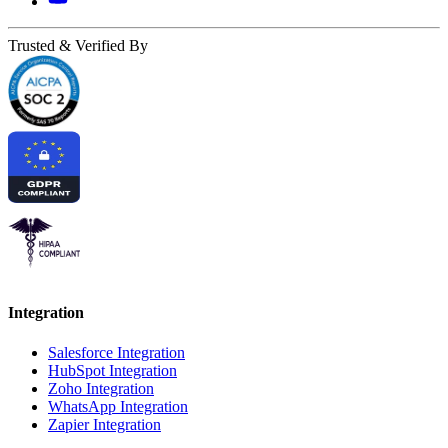
Trusted & Verified By
Integration
Salesforce Integration
HubSpot Integration
Zoho Integration
WhatsApp Integration
Zapier Integration