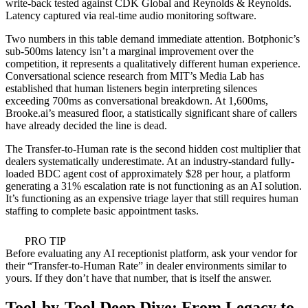
write-back tested against CDK Global and Reynolds & Reynolds.
Latency captured via real-time audio monitoring software.
Two numbers in this table demand immediate attention. Botphonic’s
sub-500ms latency isn’t a marginal improvement over the
competition, it represents a qualitatively different human experience.
Conversational science research from MIT’s Media Lab has
established that human listeners begin interpreting silences
exceeding 700ms as conversational breakdown. At 1,600ms,
Brooke.ai’s measured floor, a statistically significant share of callers
have already decided the line is dead.
The Transfer-to-Human rate is the second hidden cost multiplier that
dealers systematically underestimate. At an industry-standard fully-
loaded BDC agent cost of approximately $28 per hour, a platform
generating a 31% escalation rate is not functioning as an AI solution.
It’s functioning as an expensive triage layer that still requires human
staffing to complete basic appointment tasks.
PRO TIP
Before evaluating any AI receptionist platform, ask your vendor for
their “Transfer-to-Human Rate” in dealer environments similar to
yours. If they don’t have that number, that is itself the answer.
Tool-by-Tool Deep Dive: From Legacy to