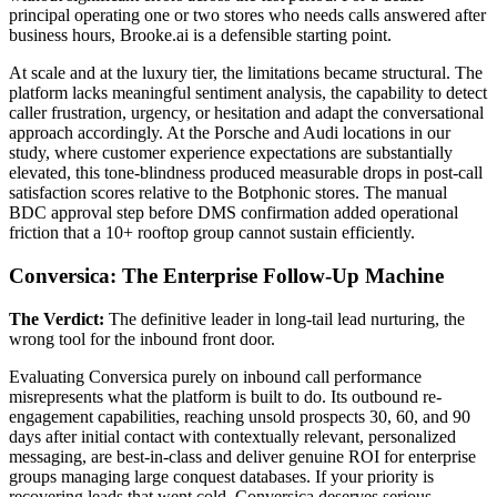
principal operating one or two stores who needs calls answered after
business hours, Brooke.ai is a defensible starting point.
At scale and at the luxury tier, the limitations became structural. The
platform lacks meaningful sentiment analysis, the capability to detect
caller frustration, urgency, or hesitation and adapt the conversational
approach accordingly. At the Porsche and Audi locations in our
study, where customer experience expectations are substantially
elevated, this tone-blindness produced measurable drops in post-call
satisfaction scores relative to the Botphonic stores. The manual
BDC approval step before DMS confirmation added operational
friction that a 10+ rooftop group cannot sustain efficiently.
Conversica: The Enterprise Follow-Up Machine
The Verdict:
The definitive leader in long-tail lead nurturing, the
wrong tool for the inbound front door.
Evaluating Conversica purely on inbound call performance
misrepresents what the platform is built to do. Its outbound re-
engagement capabilities, reaching unsold prospects 30, 60, and 90
days after initial contact with contextually relevant, personalized
messaging, are best-in-class and deliver genuine ROI for enterprise
groups managing large conquest databases. If your priority is
recovering leads that went cold, Conversica deserves serious