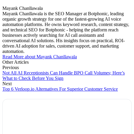
Mayank Chanllawala
Mayank Chanllawala is the SEO Manager at Botphonic, leading
organic growth strategy for one of the fastest-growing AI voice
automation platforms. He owns keyword research, content strategy,
and technical SEO for Botphonic - helping the platform reach
businesses actively searching for AI call assistants and
conversational AI solutions. His insights focus on practical, ROI-
driven AI adoption for sales, customer support, and marketing
automation.
Read More about Mayank Chanllawala
Other Articles
Previous
Not All AI Receptionists Can Handle BPO Call Volumes; Here’s
What to Check Before You Sign
Next
Top 6 Verloop.io Alternatives For Superior Customer Service
Explore Botphonic with No Costs
Automate conversation