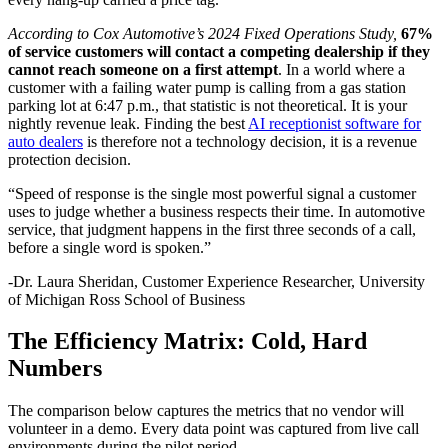
According to Cox Automotive’s 2024 Fixed Operations Study,
67%
of service customers will contact a competing dealership if they
cannot reach someone on a first attempt
. In a world where a
customer with a failing water pump is calling from a gas station
parking lot at 6:47 p.m., that statistic is not theoretical. It is your
nightly revenue leak. Finding the best
AI receptionist software for
auto dealers
is therefore not a technology decision, it is a revenue
protection decision.
“Speed of response is the single most powerful signal a customer
uses to judge whether a business respects their time. In automotive
service, that judgment happens in the first three seconds of a call,
before a single word is spoken.”
-Dr. Laura Sheridan, Customer Experience Researcher, University
of Michigan Ross School of Business
The Efficiency Matrix: Cold, Hard
Numbers
The comparison below captures the metrics that no vendor will
volunteer in a demo. Every data point was captured from live call
environments during the pilot period.