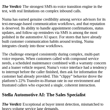
The Verdict:
The strongest SMS-to-voice transition engine in the
test, with real limitations on complex inbound calls.
Numa has earned genuine credibility among service advisors for its
text-message-based communication workflows, and that reputation
is deserved. Its ability to handle appointment confirmations, status
updates, and follow-up reminders via SMS is among the most
polished in the automotive AI space. For stores that have already
built customer communication habits around texting, Numa
integrates cleanly into those workflows.
The challenge emerged consistently during complex, multi-part
voice requests. When customers called with compound service
needs, a scheduled maintenance combined with a warranty concern
and a loaner vehicle request; Numa’s voice interface had a tendency
to interrupt before the caller finished, then ask for information the
customer had already provided. This “clippy” behavior drove the
platform’s 22% Transfer-to-Human rate in our environment and
frustrated callers who expected a single, coherent interaction.
Stella Automotive AI: The Sales Specialist
The Verdict:
Exceptional at buyer intent detection, mismatched to
heavy-volume service lane demands.