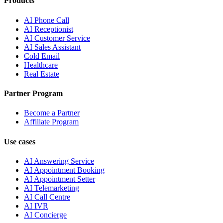
Products
AI Phone Call
AI Receptionist
AI Customer Service
AI Sales Assistant
Cold Email
Healthcare
Real Estate
Partner Program
Become a Partner
Affiliate Program
Use cases
AI Answering Service
AI Appointment Booking
AI Appointment Setter
AI Telemarketing
AI Call Centre
AI IVR
AI Concierge