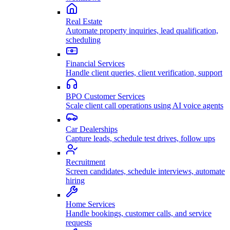
Real Estate
Automate property inquiries, lead qualification,
scheduling
Financial Services
Handle client queries, client verification, support
BPO Customer Services
Scale client call operations using AI voice agents
Car Dealerships
Capture leads, schedule test drives, follow ups
Recruitment
Screen candidates, schedule interviews, automate
hiring
Home Services
Handle bookings, customer calls, and service
requests