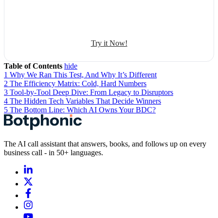
Sales management
50+ human-sounding voices
Try it Now!
Table of Contents
hide
1
Why We Ran This Test, And Why It’s Different
2
The Efficiency Matrix: Cold, Hard Numbers
3
Tool-by-Tool Deep Dive: From Legacy to Disruptors
4
The Hidden Tech Variables That Decide Winners
5
The Bottom Line: Which AI Owns Your BDC?
The AI call assistant that answers, books, and follows up on every
business call - in 50+ languages.