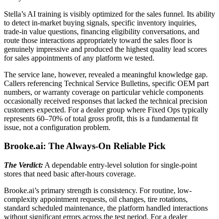
Stella’s AI training is visibly optimized for the sales funnel. Its ability
to detect in-market buying signals, specific inventory inquiries,
trade-in value questions, financing eligibility conversations, and
route those interactions appropriately toward the sales floor is
genuinely impressive and produced the highest quality lead scores
for sales appointments of any platform we tested.
The service lane, however, revealed a meaningful knowledge gap.
Callers referencing Technical Service Bulletins, specific OEM part
numbers, or warranty coverage on particular vehicle components
occasionally received responses that lacked the technical precision
customers expected. For a dealer group where Fixed Ops typically
represents 60–70% of total gross profit, this is a fundamental fit
issue, not a configuration problem.
Brooke.ai: The Always-On Reliable Pick
The Verdict:
A dependable entry-level solution for single-point
stores that need basic after-hours coverage.
Brooke.ai’s primary strength is consistency. For routine, low-
complexity appointment requests, oil changes, tire rotations,
standard scheduled maintenance, the platform handled interactions
without significant errors across the test period. For a dealer