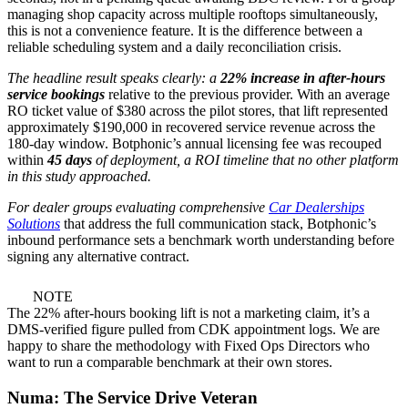
managing shop capacity across multiple rooftops simultaneously,
this is not a convenience feature. It is the difference between a
reliable scheduling system and a daily reconciliation crisis.
The headline result speaks clearly: a
22% increase in after-hours
service bookings
relative to the previous provider. With an average
RO ticket value of $380 across the pilot stores, that lift represented
approximately $190,000 in recovered service revenue across the
180-day window. Botphonic’s annual licensing fee was recouped
within
45 days
of deployment, a ROI timeline that no other platform
in this study approached.
For dealer groups evaluating comprehensive
Car Dealerships
Solutions
that address the full communication stack, Botphonic’s
inbound performance sets a benchmark worth understanding before
signing any alternative contract.
NOTE
The 22% after-hours booking lift is not a marketing claim, it’s a
DMS-verified figure pulled from CDK appointment logs. We are
happy to share the methodology with Fixed Ops Directors who
want to run a comparable benchmark at their own stores.
Numa: The Service Drive Veteran