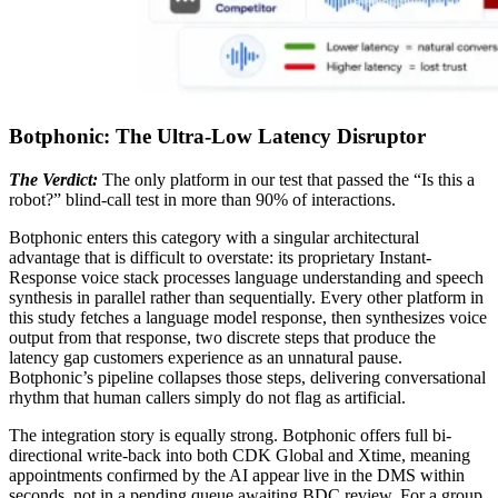
Botphonic: The Ultra-Low Latency Disruptor
The Verdict:
The only platform in our test that passed the “Is this a
robot?” blind-call test in more than 90% of interactions.
Botphonic enters this category with a singular architectural
advantage that is difficult to overstate: its proprietary Instant-
Response voice stack processes language understanding and speech
synthesis in parallel rather than sequentially. Every other platform in
this study fetches a language model response, then synthesizes voice
output from that response, two discrete steps that produce the
latency gap customers experience as an unnatural pause.
Botphonic’s pipeline collapses those steps, delivering conversational
rhythm that human callers simply do not flag as artificial.
The integration story is equally strong. Botphonic offers full bi-
directional write-back into both CDK Global and Xtime, meaning
appointments confirmed by the AI appear live in the DMS within
seconds, not in a pending queue awaiting BDC review. For a group