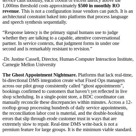
service calls monthly, each 100ms of excess latency above the
1,000ms threshold costs approximately
$500 in monthly RO
revenue
. This is not a configuration issue vendors can patch. It is an
architectural constraint baked into platforms that process language
and speech synthesis sequentially.
“Response latency is the primary signal humans use to judge
whether they are talking to a capable, attentive conversational
partner. In service contexts, that judgment forms in under one
second and is remarkably resistant to revision.”
-Dr. Justine Cassell, Director, Human-Computer Interaction Institute,
Carnegie Mellon University
The Ghost Appointment Nightmare.
Platforms that lack real-time,
bi-directional DMS integration create what Fixed Ops managers
across our pilot group consistently called “ghost appointments”,
bookings confirmed to customers that haven’t yet reflected in live
shop scheduling. In a single-point store, a BDC coordinator can
manually reconcile these discrepancies within minutes. Across a 12-
rooftop group processing hundreds of daily service appointments,
the reconciliation labor cost is material, and the double-booking
errors that slip through erode customer trust in ways that are
extremely slow to repair. Real-time DMS write-back is not a
premium feature for large groups. It is the minimum viable standard.