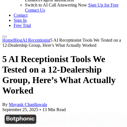
Switch to AI Call Answering Now
Sign Up for Free
Contact Us
Contact
Sign In
Free Trial
Home
Blog
AI Receptionist
5 AI Receptionist Tools We Tested on a
12-Dealership Group, Here’s What Actually Worked
5 AI Receptionist Tools We
Tested on a 12-Dealership
Group, Here’s What Actually
Worked
By
Mayank Chanllawala
September 25, 2025
•
13 Min Read