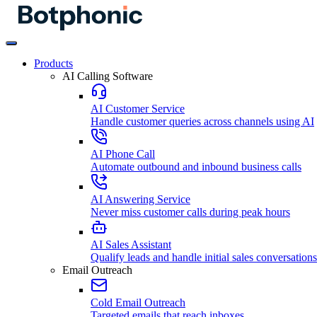
Products
AI Calling Software
AI Customer Service
Handle customer queries across channels using AI
AI Phone Call
Automate outbound and inbound business calls
AI Answering Service
Never miss customer calls during peak hours
AI Sales Assistant
Qualify leads and handle initial sales conversations
Email Outreach
Cold Email Outreach
Targeted emails that reach inboxes