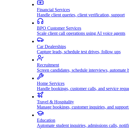
Financial Services
Handle client queries, client verification, support
BPO Customer Services
Scale client call operations using AI voice agents
Car Dealerships
Capture leads, schedule test drives, follow ups
Recruitment
Screen candidates, schedule interviews, automate h
Home Services
Handle bookings, customer calls, and service reque
Travel & Hospitality
Manage bookings, customer inquiries, and support 
Education
Automate student inquiries, admissions calls, notifi