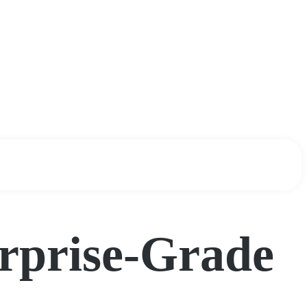
erprise-Grade