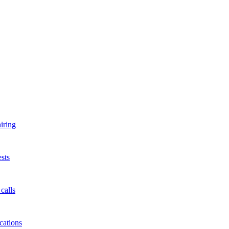
iring
sts
calls
cations