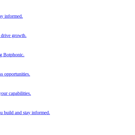
tay informed.
 drive growth.
ng Botphonic.
s opportunities.
our capabilities.
ou build and stay informed.