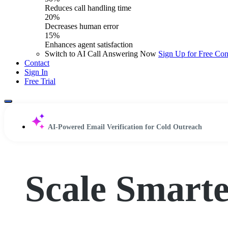
Reduces call handling time
20%
Decreases human error
15%
Enhances agent satisfaction
Switch to AI Call Answering Now
Sign Up for Free
Con
Contact
Sign In
Free Trial
AI-Powered Email Verification for Cold Outreach
Scale Smarte