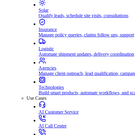
Solar
Qualify leads, schedule site visits, consultations
Insurance
Manage policy queries, claims follow ups, support
Logistic
Automate shipment updates, delivery coordination
Agencies
Manage client outreach, lead qualification, campai
Technologies
Build smart products, automate workflows, and sca
Use Cases
AI Customer Service
AI Call Centre