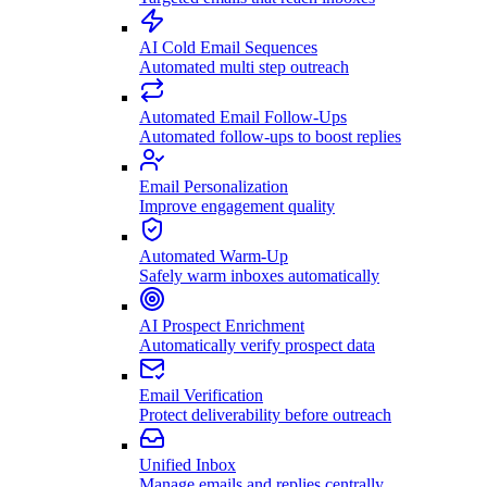
AI Cold Email Sequences
Automated multi step outreach
Automated Email Follow-Ups
Automated follow-ups to boost replies
Email Personalization
Improve engagement quality
Automated Warm-Up
Safely warm inboxes automatically
AI Prospect Enrichment
Automatically verify prospect data
Email Verification
Protect deliverability before outreach
Unified Inbox
Manage emails and replies centrally