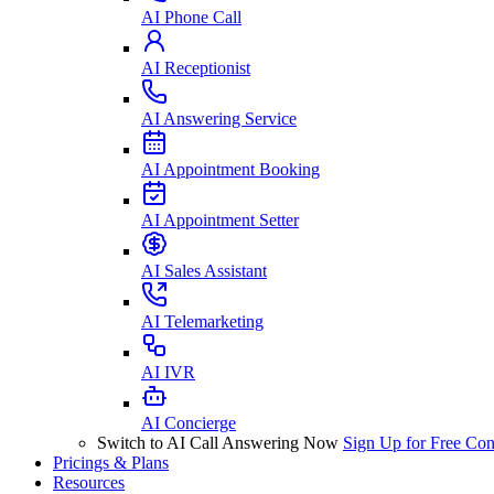
AI Phone Call
AI Receptionist
AI Answering Service
AI Appointment Booking
AI Appointment Setter
AI Sales Assistant
AI Telemarketing
AI IVR
AI Concierge
Switch to AI Call Answering Now
Sign Up for Free
Con
Pricings & Plans
Resources