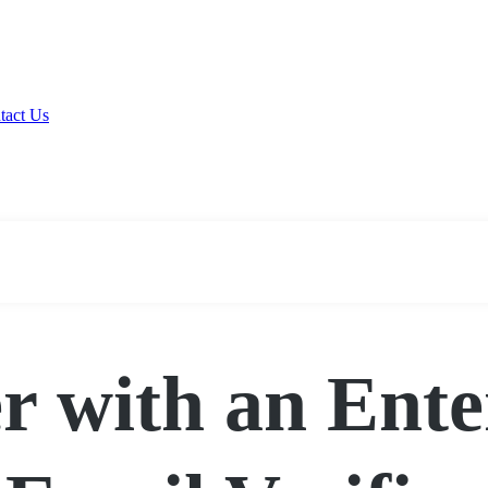
tact Us
r with an Ent