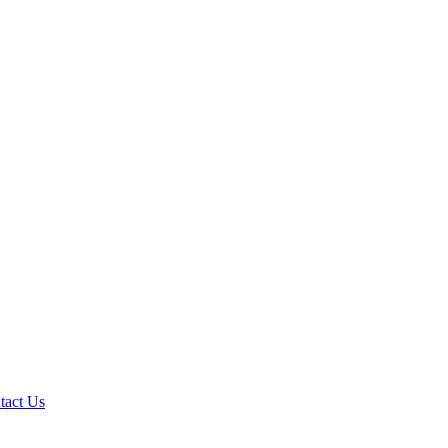
tact Us