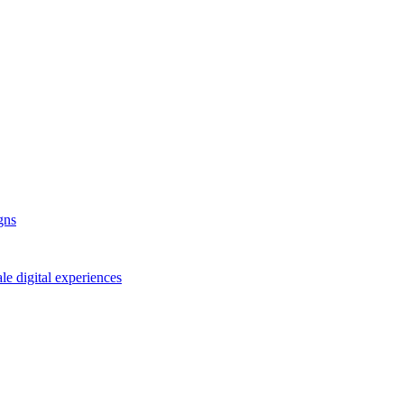
gns
le digital experiences