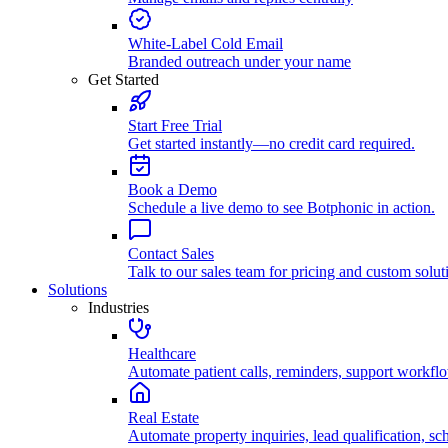
White-Label Cold Email
Branded outreach under your name
Get Started
Start Free Trial
Get started instantly—no credit card required.
Book a Demo
Schedule a live demo to see Botphonic in action.
Contact Sales
Talk to our sales team for pricing and custom solut
Solutions
Industries
Healthcare
Automate patient calls, reminders, support workfl
Real Estate
Automate property inquiries, lead qualification, sc