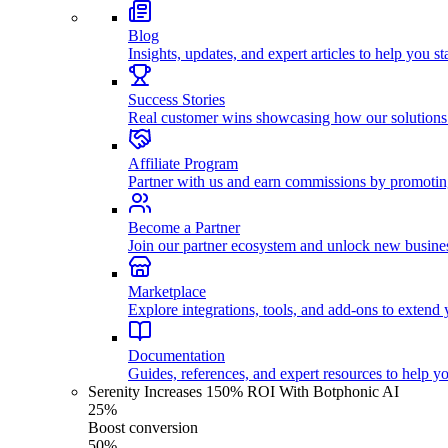
Blog
Insights, updates, and expert articles to help you s
Success Stories
Real customer wins showcasing how our solutions
Affiliate Program
Partner with us and earn commissions by promoti
Become a Partner
Join our partner ecosystem and unlock new busines
Marketplace
Explore integrations, tools, and add-ons to extend y
Documentation
Guides, references, and expert resources to help y
Serenity Increases 150% ROI With Botphonic AI
25%
Boost conversion
50%