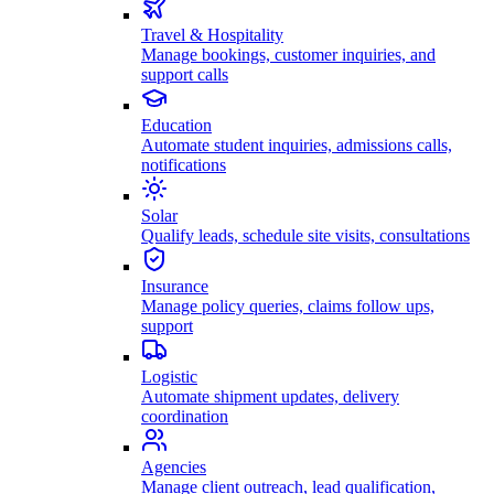
Travel & Hospitality
Manage bookings, customer inquiries, and
support calls
Education
Automate student inquiries, admissions calls,
notifications
Solar
Qualify leads, schedule site visits, consultations
Insurance
Manage policy queries, claims follow ups,
support
Logistic
Automate shipment updates, delivery
coordination
Agencies
Manage client outreach, lead qualification,