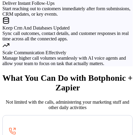
Deliver Instant Follow-Ups
Start reaching out to customers immediately after form submissions,
CRM updates, or key events.
Keep Crm And Databases Updated
Sync call outcomes, contact details, and customer responses in real
time across all the connected apps.
Scale Communication Effectively
Manage higher call volumes seamlessly with AI voice agents and
allow your team to focus on task that actually matters.
What You Can Do with Botphonic +
Zapier
Not limited with the calls, administering your marketing stuff and
other daily activities