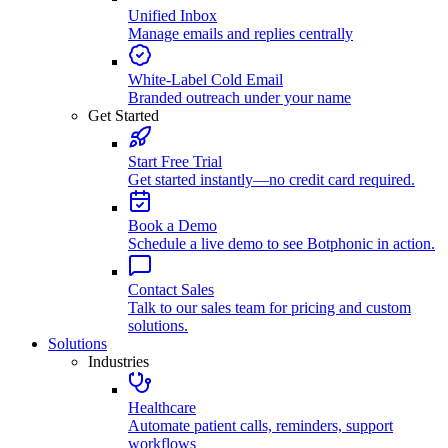
Unified Inbox
Manage emails and replies centrally
White-Label Cold Email
Branded outreach under your name
Get Started
Start Free Trial
Get started instantly—no credit card required.
Book a Demo
Schedule a live demo to see Botphonic in action.
Contact Sales
Talk to our sales team for pricing and custom
solutions.
Solutions
Industries
Healthcare
Automate patient calls, reminders, support
workflows