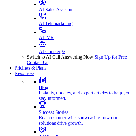
AI Sales Assistant
AI Telemarketing
AI IVR
AI Concierge
Switch to AI Call Answering Now
Sign Up for Free
Contact Us
Pricings & Plans
Resources
Blog
Insights, updates, and expert articles to help you
stay informed.
Success Stories
Real customer wins showcasing how our
solutions drive growth.