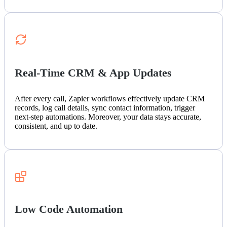
Real-Time CRM & App Updates
After every call, Zapier workflows effectively update CRM
records, log call details, sync contact information, trigger
next-step automations. Moreover, your data stays accurate,
consistent, and up to date.
Low Code Automation