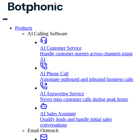
Products
AI Calling Software
AI Customer Service
Handle customer queries across channels using
AI
AI Phone Call
Automate outbound and inbound business calls
AI Answering Service
Never miss customer calls during peak hours
AI Sales Assistant
Qualify leads and handle initial sales
conversations
Email Outreach