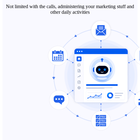
Not limited with the calls, administering your marketing stuff and
other daily activities