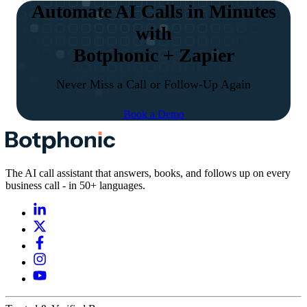
Automate AI Calls in Minutes
with
Botphonic + Zapier
Never Miss a Call or Follow-Up Again
Book a Demo
The AI call assistant that answers, books, and follows up on every
business call - in 50+ languages.