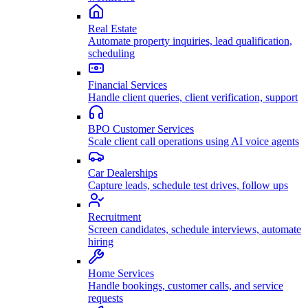
Real Estate
Automate property inquiries, lead qualification,
scheduling
Financial Services
Handle client queries, client verification, support
BPO Customer Services
Scale client call operations using AI voice agents
Car Dealerships
Capture leads, schedule test drives, follow ups
Recruitment
Screen candidates, schedule interviews, automate
hiring
Home Services
Handle bookings, customer calls, and service
requests