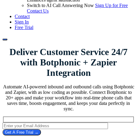
Switch to AI Call Answering Now
Sign Up for Free
Contact Us
Contact
Sign In
Free Trial
Deliver Customer Service 24/7
with
Botphonic + Zapier
Integration
Automate AI-powered inbound and outbound calls using Botphonic
and Zapier, with as low coding as possible. Connect Botphonic to
20+ apps and make your workflow into real-time phone calls that
saves time, boosts engagement, and keeps your data perfectly in
sync.