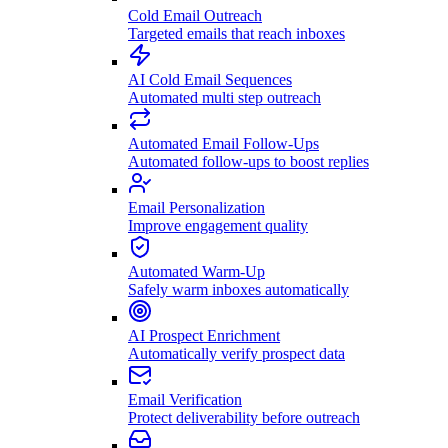
Cold Email Outreach
Targeted emails that reach inboxes
AI Cold Email Sequences
Automated multi step outreach
Automated Email Follow-Ups
Automated follow-ups to boost replies
Email Personalization
Improve engagement quality
Automated Warm-Up
Safely warm inboxes automatically
AI Prospect Enrichment
Automatically verify prospect data
Email Verification
Protect deliverability before outreach