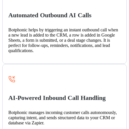
Automated Outbound AI Calls
Botphonic helps by triggering an instant outbound call when
a new lead is added to the CRM, a row is added in Google
Sheets, a form is submitted, or a deal stage changes. It is
perfect for follow-ups, reminders, notifications, and lead
qualifications.
AI-Powered Inbound Call Handling
Botphonic manages incoming customer calls autonomously,
capturing intent, and sends structured data to your CRM or
database via Zapier.