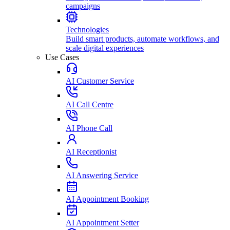
campaigns
Technologies
Build smart products, automate workflows, and
scale digital experiences
Use Cases
AI Customer Service
AI Call Centre
AI Phone Call
AI Receptionist
AI Answering Service
AI Appointment Booking
AI Appointment Setter