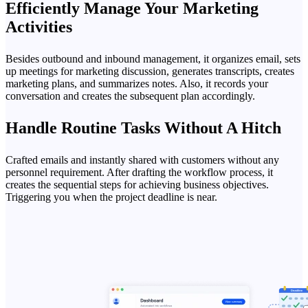
Efficiently Manage Your Marketing
Activities
Besides outbound and inbound management, it organizes email, sets
up meetings for marketing discussion, generates transcripts, creates
marketing plans, and summarizes notes. Also, it records your
conversation and creates the subsequent plan accordingly.
Handle Routine Tasks Without A Hitch
Crafted emails and instantly shared with customers without any
personnel requirement. After drafting the workflow process, it
creates the sequential steps for achieving business objectives.
Triggering you when the project deadline is near.