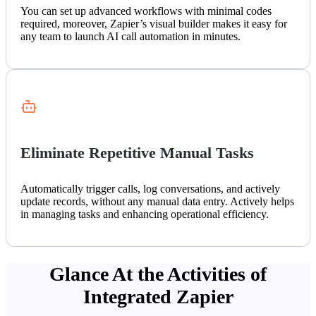
You can set up advanced workflows with minimal codes
required, moreover, Zapier’s visual builder makes it easy for
any team to launch AI call automation in minutes.
Eliminate Repetitive Manual Tasks
Automatically trigger calls, log conversations, and actively
update records, without any manual data entry. Actively helps
in managing tasks and enhancing operational efficiency.
Glance At the Activities of
Integrated Zapier