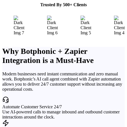
Trusted By 500+ Clients
Why Botphonic + Zapier
Integration is a Must-Have
Modern businesses need instant communication and zero manual
work. Botphonic’s AI call agent combined with Zapier automation
allows you to deliver 24/7 customer support without increasing any
operational costs.
Automate Customer Service 24/7
Use AI-powered calls to manage inbound and outbound customer
interactions around the clock.