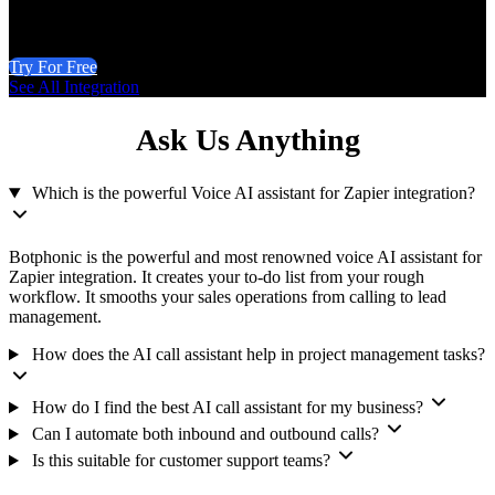
Try For Free
See All Integration
Ask Us Anything
Which is the powerful Voice AI assistant for Zapier integration?
Botphonic is the powerful and most renowned voice AI assistant for
Zapier integration. It creates your to-do list from your rough
workflow. It smooths your sales operations from calling to lead
management.
How does the AI call assistant help in project management tasks?
How do I find the best AI call assistant for my business?
Can I automate both inbound and outbound calls?
Is this suitable for customer support teams?