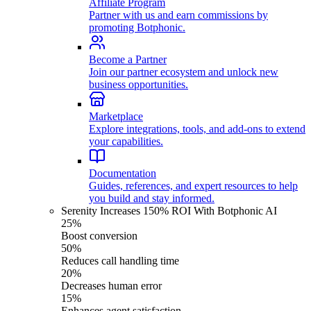
Affiliate Program
Partner with us and earn commissions by
promoting Botphonic.
Become a Partner
Join our partner ecosystem and unlock new
business opportunities.
Marketplace
Explore integrations, tools, and add-ons to extend
your capabilities.
Documentation
Guides, references, and expert resources to help
you build and stay informed.
Serenity Increases 150% ROI With Botphonic AI
25%
Boost conversion
50%
Reduces call handling time
20%
Decreases human error
15%
Enhances agent satisfaction