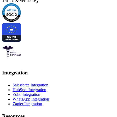
Trusted & Verified By
Integration
Salesforce Integration
HubSpot Integration
Zoho Integration
WhatsApp Integration
Zapier Integration
Resources