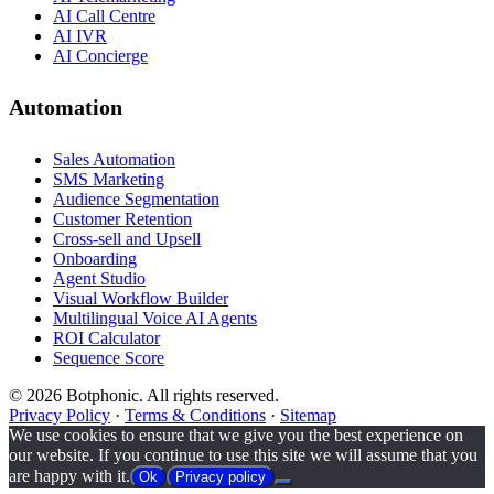
AI Call Centre
AI IVR
AI Concierge
Automation
Sales Automation
SMS Marketing
Audience Segmentation
Customer Retention
Cross-sell and Upsell
Onboarding
Agent Studio
Visual Workflow Builder
Multilingual Voice AI Agents
ROI Calculator
Sequence Score
© 2026 Botphonic. All rights reserved.
Privacy Policy
·
Terms & Conditions
·
Sitemap
We use cookies to ensure that we give you the best experience on
our website. If you continue to use this site we will assume that you
are happy with it.
Ok
Privacy policy