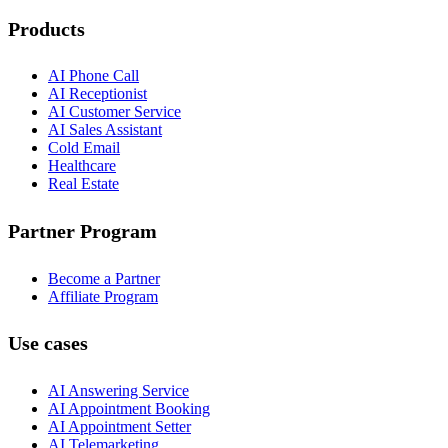
Products
AI Phone Call
AI Receptionist
AI Customer Service
AI Sales Assistant
Cold Email
Healthcare
Real Estate
Partner Program
Become a Partner
Affiliate Program
Use cases
AI Answering Service
AI Appointment Booking
AI Appointment Setter
AI Telemarketing