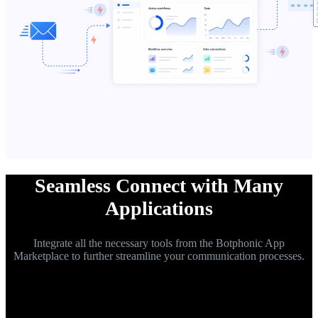
Seamless Connect with Many
Applications
Integrate all the necessary tools from the Botphonic App
Marketplace to further streamline your communication processes.