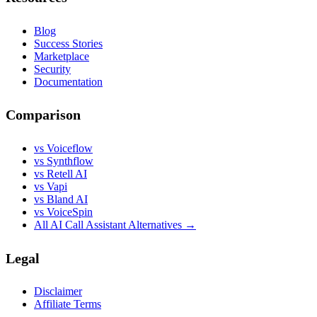
Blog
Success Stories
Marketplace
Security
Documentation
Comparison
vs Voiceflow
vs Synthflow
vs Retell AI
vs Vapi
vs Bland AI
vs VoiceSpin
All AI Call Assistant Alternatives →
Legal
Disclaimer
Affiliate Terms