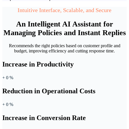
Intuitive Interface, Scalable, and Secure
An Intelligent AI Assistant for
Managing Policies and Instant Replies
Recommends the right policies based on customer profile and
budget, improving efficiency and cutting response time.
Increase in Productivity
+
0
%
Reduction in Operational Costs
+
0
%
Increase in Conversion Rate