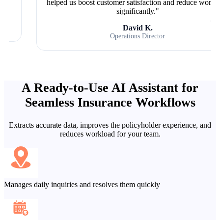
helped us boost customer satisfaction and reduce workload
significantly."
David K.
Operations Director
A Ready-to-Use AI Assistant for
Seamless Insurance Workflows
Extracts accurate data, improves the policyholder experience, and
reduces workload for your team.
Manages daily inquiries and resolves them quickly