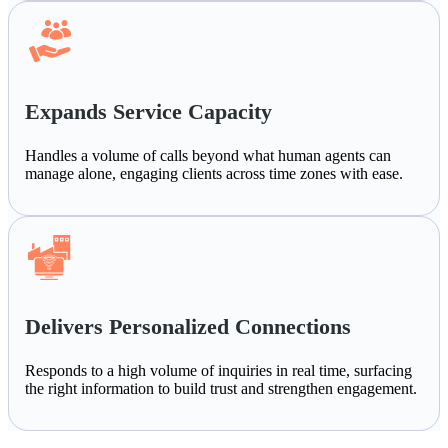
Expands Service Capacity
Handles a volume of calls beyond what human agents can
manage alone, engaging clients across time zones with ease.
Delivers Personalized Connections
Responds to a high volume of inquiries in real time, surfacing
the right information to build trust and strengthen engagement.