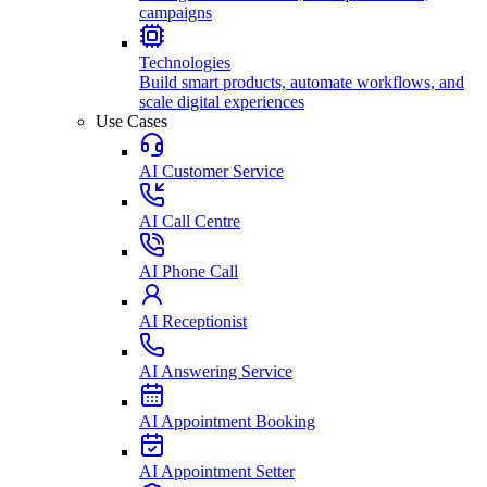
campaigns
Technologies
Build smart products, automate workflows, and
scale digital experiences
Use Cases
AI Customer Service
AI Call Centre
AI Phone Call
AI Receptionist
AI Answering Service
AI Appointment Booking
AI Appointment Setter