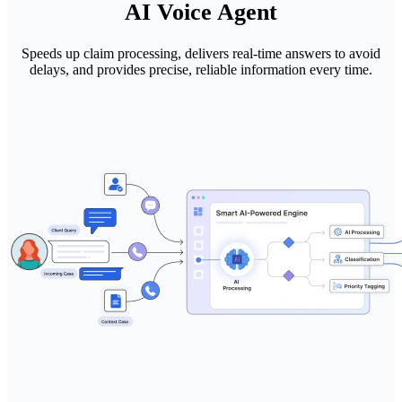
AI Voice Agent
Speeds up claim processing, delivers real-time answers to avoid
delays, and provides precise, reliable information every time.