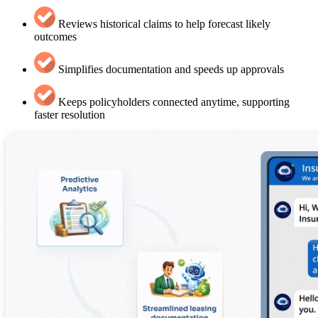
Reviews historical claims to help forecast likely
outcomes
Simplifies documentation and speeds up approvals
Keeps policyholders connected anytime, supporting
faster resolution