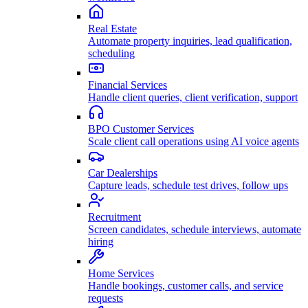
Real Estate
Automate property inquiries, lead qualification,
scheduling
Financial Services
Handle client queries, client verification, support
BPO Customer Services
Scale client call operations using AI voice agents
Car Dealerships
Capture leads, schedule test drives, follow ups
Recruitment
Screen candidates, schedule interviews, automate
hiring
Home Services
Handle bookings, customer calls, and service
requests