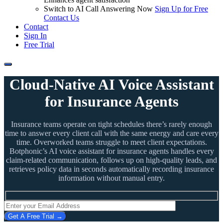
Switch to AI Call Answering Now
Sign Up for Free
Contact Us
Contact
Sign In
Free Trial
Cloud-Native AI Voice Assistant
for Insurance Agents
Insurance teams operate on tight schedules there’s rarely enough
time to answer every client call with the same energy and care every
time. Overworked teams struggle to meet client expectations.
Botphonic’s AI voice assistant for insurance agents handles every
claim-related communication, follows up on high-quality leads, and
retrieves policy data in seconds automatically recording insurance
information without manual entry.