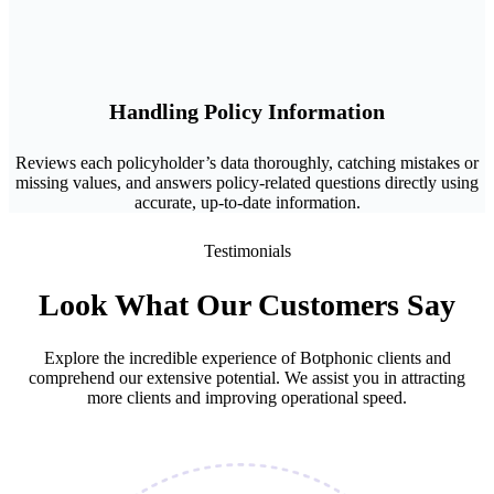
Handling Policy Information
Reviews each policyholder’s data thoroughly, catching mistakes or
missing values, and answers policy-related questions directly using
accurate, up-to-date information.
Testimonials
Look What Our Customers Say
Explore the incredible experience of Botphonic clients and
comprehend our extensive potential. We assist you in attracting
more clients and improving operational speed.