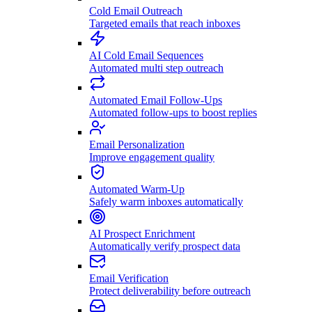
Cold Email Outreach
Targeted emails that reach inboxes
AI Cold Email Sequences
Automated multi step outreach
Automated Email Follow-Ups
Automated follow-ups to boost replies
Email Personalization
Improve engagement quality
Automated Warm-Up
Safely warm inboxes automatically
AI Prospect Enrichment
Automatically verify prospect data
Email Verification
Protect deliverability before outreach