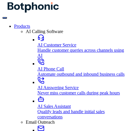
Products
AI Calling Software
AI Customer Service
Handle customer queries across channels using
AI
AI Phone Call
Automate outbound and inbound business calls
AI Answering Service
Never miss customer calls during peak hours
AI Sales Assistant
Qualify leads and handle initial sales
conversations
Email Outreach