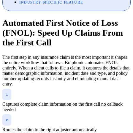
INDUSTRY-SPECIFIC FEATURE
Automated First Notice of Loss
(FNOL): Speed Up Claims From
the First Call
The first step in any insurance claim is the most important it shapes
the entire workflow that follows. Botphonic automates FNOL
entirely. When a client calls to file a claim, it captures the details that
matter demographic information, incident date and type, and policy
number updating records instantly and eliminating manual data
entry.
Captures complete claim information on the first call no callback
needed
Routes the claim to the right adjuster automatically