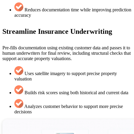
Reduces documentation time while improving prediction
accuracy
Streamline Insurance Underwriting
Pre-fills documentation using existing customer data and passes it to
human underwriters for final review, including structural checks that
support accurate property valuations.
Uses satellite imagery to support precise property
valuation
Builds risk scores using both historical and current data
Analyzes customer behavior to support more precise
decisions