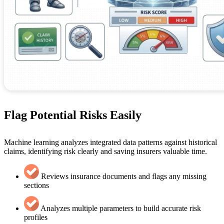
Flag Potential Risks Easily
Machine learning analyzes integrated data patterns against historical
claims, identifying risk clearly and saving insurers valuable time.
Reviews insurance documents and flags any missing
sections
Analyzes multiple parameters to build accurate risk
profiles