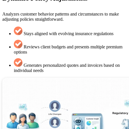
Analyzes customer behavior patterns and circumstances to make
adjusting policies straightforward.
Stays aligned with evolving insurance regulations
Reviews client budgets and presents multiple premium
options
Generates personalized quotes and invoices based on
individual needs