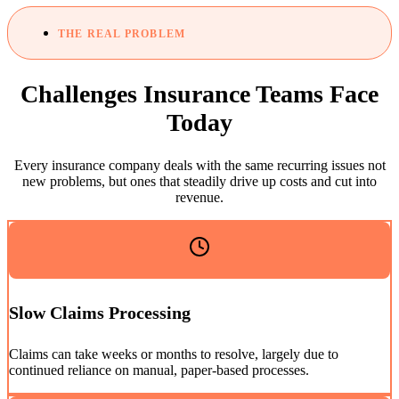
THE REAL PROBLEM
Challenges Insurance Teams Face
Today
Every insurance company deals with the same recurring issues not
new problems, but ones that steadily drive up costs and cut into
revenue.
Slow Claims Processing
Claims can take weeks or months to resolve, largely due to
continued reliance on manual, paper-based processes.