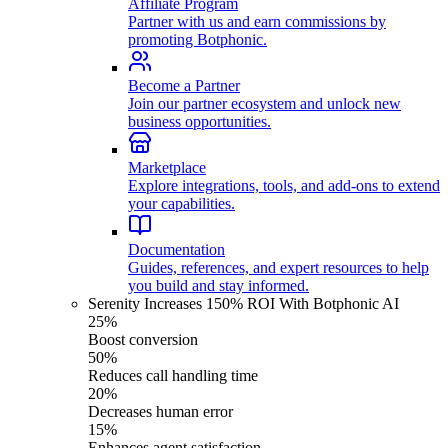
Affiliate Program
Partner with us and earn commissions by
promoting Botphonic.
Become a Partner
Join our partner ecosystem and unlock new
business opportunities.
Marketplace
Explore integrations, tools, and add-ons to extend
your capabilities.
Documentation
Guides, references, and expert resources to help
you build and stay informed.
Serenity Increases 150% ROI With Botphonic AI
25%
Boost conversion
50%
Reduces call handling time
20%
Decreases human error
15%
Enhances agent satisfaction