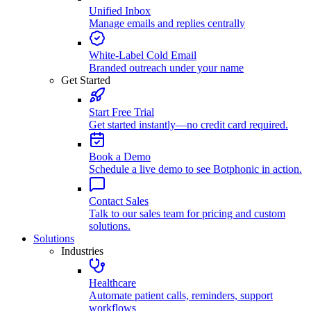
Unified Inbox
Manage emails and replies centrally
White-Label Cold Email
Branded outreach under your name
Get Started
Start Free Trial
Get started instantly—no credit card required.
Book a Demo
Schedule a live demo to see Botphonic in action.
Contact Sales
Talk to our sales team for pricing and custom
solutions.
Solutions
Industries
Healthcare
Automate patient calls, reminders, support
workflows