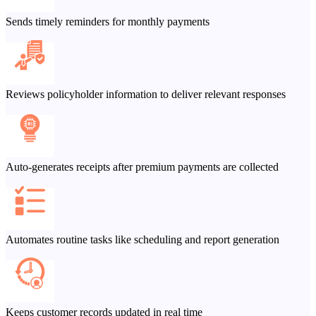
Sends timely reminders for monthly payments
Reviews policyholder information to deliver relevant responses
Auto-generates receipts after premium payments are collected
Automates routine tasks like scheduling and report generation
Keeps customer records updated in real time