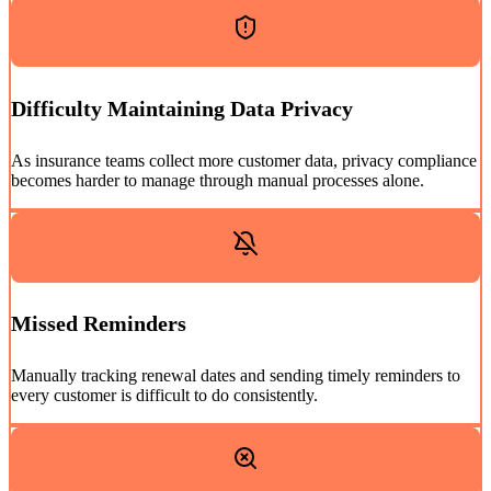
Difficulty Maintaining Data Privacy
As insurance teams collect more customer data, privacy compliance
becomes harder to manage through manual processes alone.
Missed Reminders
Manually tracking renewal dates and sending timely reminders to
every customer is difficult to do consistently.