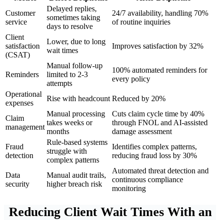
Delayed replies,
Customer
24/7 availability, handling 70%
sometimes taking
service
of routine inquiries
days to resolve
Client
Lower, due to long
satisfaction
Improves satisfaction by 32%
wait times
(CSAT)
Manual follow-up
100% automated reminders for
Reminders
limited to 2-3
every policy
attempts
Operational
Rise with headcount
Reduced by 20%
expenses
Manual processing
Cuts claim cycle time by 40%
Claim
takes weeks or
through FNOL and AI-assisted
management
months
damage assessment
Rule-based systems
Fraud
Identifies complex patterns,
struggle with
detection
reducing fraud loss by 30%
complex patterns
Automated threat detection and
Data
Manual audit trails,
continuous compliance
security
higher breach risk
monitoring
Reducing Client Wait Times With an