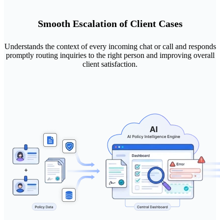
Smooth Escalation of Client Cases
Understands the context of every incoming chat or call and responds
promptly routing inquiries to the right person and improving overall
client satisfaction.