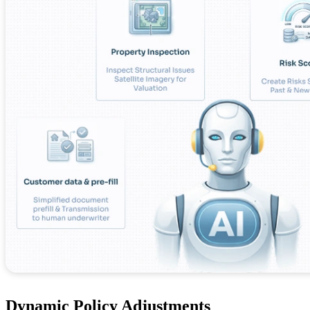
Dynamic Policy Adjustments