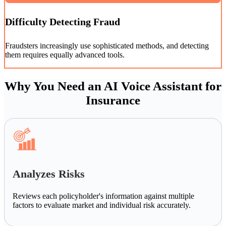
Difficulty Detecting Fraud
Fraudsters increasingly use sophisticated methods, and detecting
them requires equally advanced tools.
Why You Need an AI Voice Assistant for
Insurance
Analyzes Risks
Reviews each policyholder's information against multiple
factors to evaluate market and individual risk accurately.