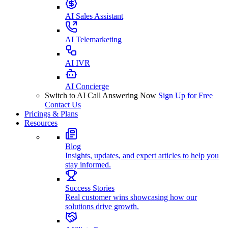
AI Sales Assistant
AI Telemarketing
AI IVR
AI Concierge
Switch to AI Call Answering Now
Sign Up for Free
Contact Us
Pricings & Plans
Resources
Blog
Insights, updates, and expert articles to help you
stay informed.
Success Stories
Real customer wins showcasing how our
solutions drive growth.