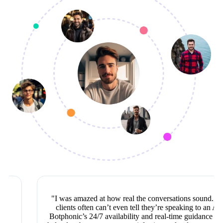
"I was amazed at how real the conversations sound. Our
clients often can’t even tell they’re speaking to an AI!
Botphonic’s 24/7 availability and real-time guidance have