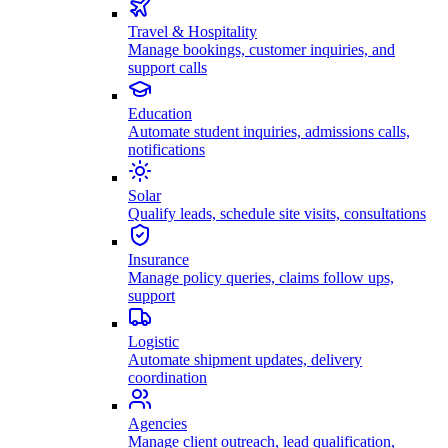
Travel & Hospitality
Manage bookings, customer inquiries, and
support calls
Education
Automate student inquiries, admissions calls,
notifications
Solar
Qualify leads, schedule site visits, consultations
Insurance
Manage policy queries, claims follow ups,
support
Logistic
Automate shipment updates, delivery
coordination
Agencies
Manage client outreach, lead qualification,