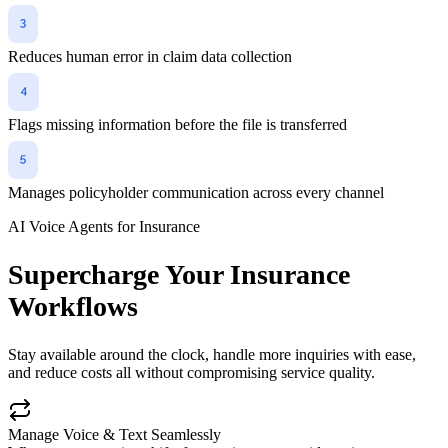
Reduces human error in claim data collection
Flags missing information before the file is transferred
Manages policyholder communication across every channel
AI Voice Agents for Insurance
Supercharge Your Insurance
Workflows
Stay available around the clock, handle more inquiries with ease,
and reduce costs all without compromising service quality.
Manage Voice & Text Seamlessly