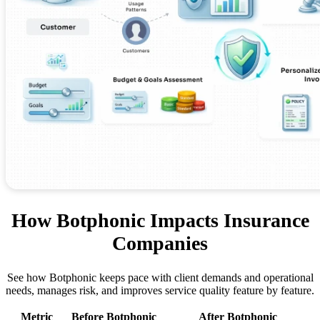
How Botphonic Impacts Insurance
Companies
See how Botphonic keeps pace with client demands and operational
needs, manages risk, and improves service quality feature by feature.
Metric
Before Botphonic
After Botphonic