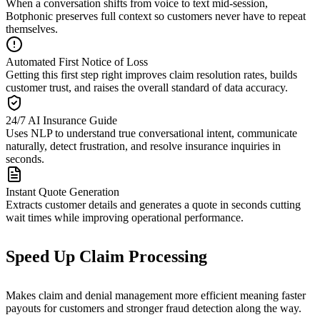
When a conversation shifts from voice to text mid-session,
Botphonic preserves full context so customers never have to repeat
themselves.
Automated First Notice of Loss
Getting this first step right improves claim resolution rates, builds
customer trust, and raises the overall standard of data accuracy.
24/7 AI Insurance Guide
Uses NLP to understand true conversational intent, communicate
naturally, detect frustration, and resolve insurance inquiries in
seconds.
Instant Quote Generation
Extracts customer details and generates a quote in seconds cutting
wait times while improving operational performance.
Speed Up Claim Processing
Makes claim and denial management more efficient meaning faster
payouts for customers and stronger fraud detection along the way.