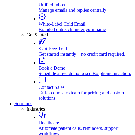
Unified Inbox
Manage emails and replies centrally
White-Label Cold Email
Branded outreach under your name
Get Started
Start Free Trial
Get started instantly—no credit card required.
Book a Demo
Schedule a live demo to see Botphonic in action.
Contact Sales
Talk to our sales team for pricing and custom
solutions.
Solutions
Industries
Healthcare
Automate patient calls, reminders, support
workflows