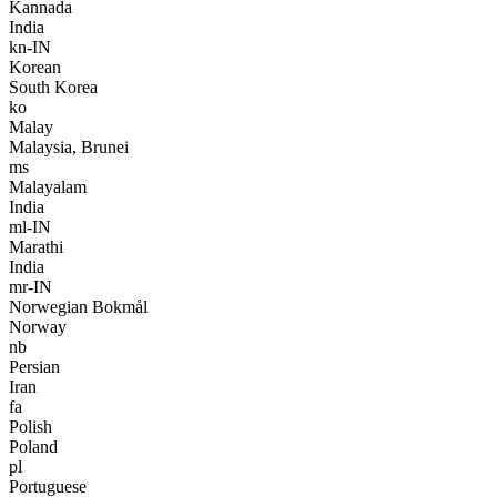
Kannada
India
kn-IN
Korean
South Korea
ko
Malay
Malaysia, Brunei
ms
Malayalam
India
ml-IN
Marathi
India
mr-IN
Norwegian Bokmål
Norway
nb
Persian
Iran
fa
Polish
Poland
pl
Portuguese