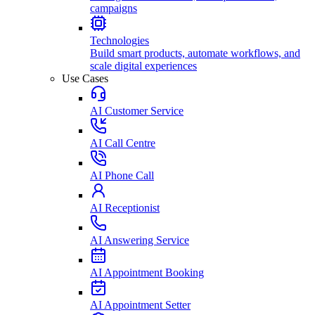
campaigns
Technologies
Build smart products, automate workflows, and
scale digital experiences
Use Cases
AI Customer Service
AI Call Centre
AI Phone Call
AI Receptionist
AI Answering Service
AI Appointment Booking
AI Appointment Setter