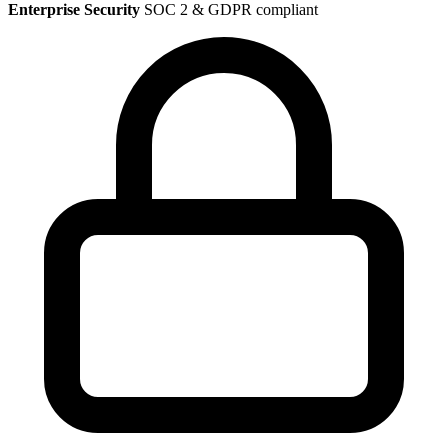
Enterprise Security
SOC 2 & GDPR compliant