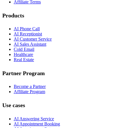
Affiliate Terms
Products
AI Phone Call
AI Receptionist
AI Customer Service
AI Sales Assistant
Cold Email
Healthcare
Real Estate
Partner Program
Become a Partner
Affiliate Program
Use cases
AI Answering Service
AI Appointment Booking