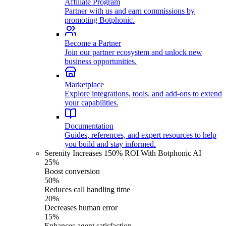
Affiliate Program
Partner with us and earn commissions by
promoting Botphonic.
Become a Partner
Join our partner ecosystem and unlock new
business opportunities.
Marketplace
Explore integrations, tools, and add-ons to extend
your capabilities.
Documentation
Guides, references, and expert resources to help
you build and stay informed.
Serenity Increases 150% ROI With Botphonic AI
25%
Boost conversion
50%
Reduces call handling time
20%
Decreases human error
15%
Enhances agent satisfaction