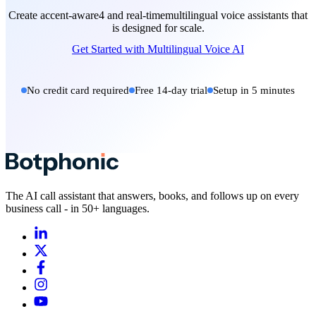
Create accent-aware4 and real-timemultilingual voice assistants that
is designed for scale.
Get Started with Multilingual Voice AI
No credit card required
Free 14-day trial
Setup in 5 minutes
The AI call assistant that answers, books, and follows up on every
business call - in 50+ languages.