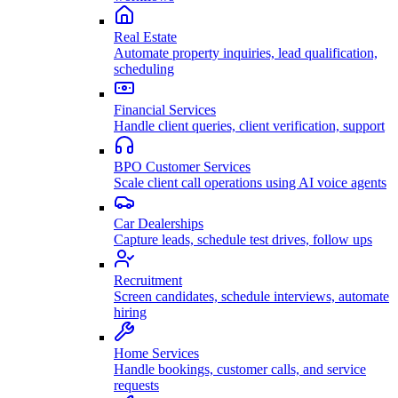
Real Estate
Automate property inquiries, lead qualification,
scheduling
Financial Services
Handle client queries, client verification, support
BPO Customer Services
Scale client call operations using AI voice agents
Car Dealerships
Capture leads, schedule test drives, follow ups
Recruitment
Screen candidates, schedule interviews, automate
hiring
Home Services
Handle bookings, customer calls, and service
requests