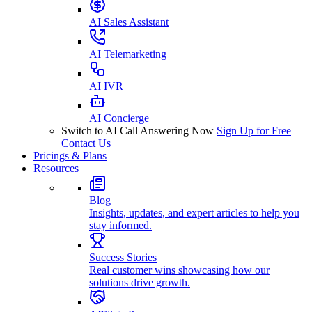
AI Sales Assistant
AI Telemarketing
AI IVR
AI Concierge
Switch to AI Call Answering Now
Sign Up for Free
Contact Us
Pricings & Plans
Resources
Blog
Insights, updates, and expert articles to help you
stay informed.
Success Stories
Real customer wins showcasing how our
solutions drive growth.