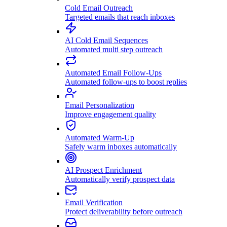
Cold Email Outreach
Targeted emails that reach inboxes
AI Cold Email Sequences
Automated multi step outreach
Automated Email Follow-Ups
Automated follow-ups to boost replies
Email Personalization
Improve engagement quality
Automated Warm-Up
Safely warm inboxes automatically
AI Prospect Enrichment
Automatically verify prospect data
Email Verification
Protect deliverability before outreach