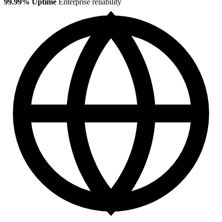
99.99% Uptime
Enterprise reliability