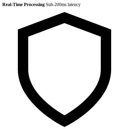
Real-Time Processing
Sub-200ms latency