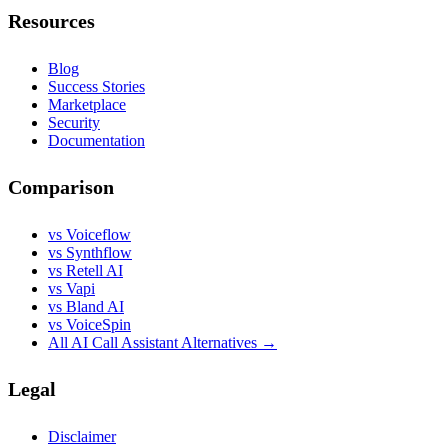
Resources
Blog
Success Stories
Marketplace
Security
Documentation
Comparison
vs Voiceflow
vs Synthflow
vs Retell AI
vs Vapi
vs Bland AI
vs VoiceSpin
All AI Call Assistant Alternatives →
Legal
Disclaimer