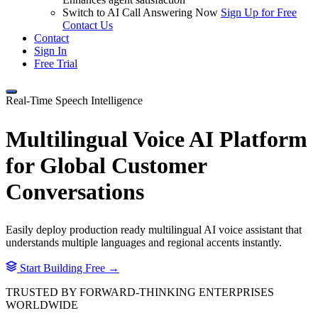
Switch to AI Call Answering Now
Sign Up for Free
Contact Us
Contact
Sign In
Free Trial
Real-Time Speech Intelligence
Multilingual Voice AI Platform
for
Global Customer
Conversations
Easily deploy production ready multilingual AI voice assistant that
understands multiple languages and regional accents instantly.
Start Building Free →
TRUSTED BY FORWARD-THINKING ENTERPRISES
WORLDWIDE