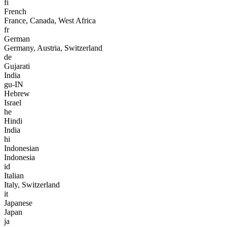
fi
French
France, Canada, West Africa
fr
German
Germany, Austria, Switzerland
de
Gujarati
India
gu-IN
Hebrew
Israel
he
Hindi
India
hi
Indonesian
Indonesia
id
Italian
Italy, Switzerland
it
Japanese
Japan
ja