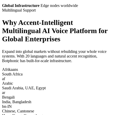
Global Infrastructure
Edge nodes worldwide
Multilingual Support
Why Accent-Intelligent
Multilingual AI Voice Platform for
Global Enterprises
Expand into global markets without rebuilding your whole voice
systems. With 20 languages and natural accent recognition,
Botphonic has built-for-scale infrastructure.
Afrikaans
South Africa
af
Arabic
Saudi Arabia, UAE, Egypt
ar
Bengali
India, Bangladesh
bn-IN
Chinese, Cantonese