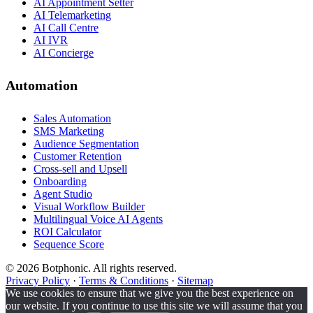
AI Appointment Setter
AI Telemarketing
AI Call Centre
AI IVR
AI Concierge
Automation
Sales Automation
SMS Marketing
Audience Segmentation
Customer Retention
Cross-sell and Upsell
Onboarding
Agent Studio
Visual Workflow Builder
Multilingual Voice AI Agents
ROI Calculator
Sequence Score
© 2026 Botphonic. All rights reserved.
Privacy Policy
·
Terms & Conditions
·
Sitemap
We use cookies to ensure that we give you the best experience on
our website. If you continue to use this site we will assume that you