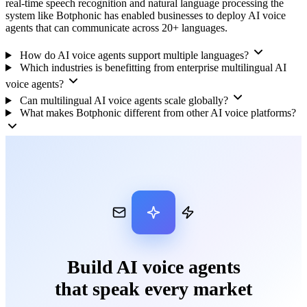
real-time speech recognition and natural language processing the
system like Botphonic has enabled businesses to deploy AI voice
agents that can communicate across 20+ languages.
How do AI voice agents support multiple languages?
Which industries is benefitting from enterprise multilingual AI
voice agents?
Can multilingual AI voice agents scale globally?
What makes Botphonic different from other AI voice platforms?
Build AI voice agents
that speak every market