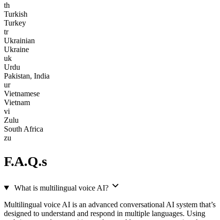
th
Turkish
Turkey
tr
Ukrainian
Ukraine
uk
Urdu
Pakistan, India
ur
Vietnamese
Vietnam
vi
Zulu
South Africa
zu
F.A.Q.s
What is multilingual voice AI?
Multilingual voice AI is an advanced conversational AI system that’s
designed to understand and respond in multiple languages. Using