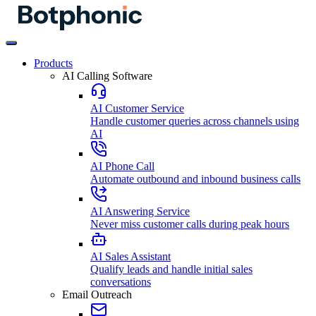
Products
AI Calling Software
AI Customer Service
Handle customer queries across channels using
AI
AI Phone Call
Automate outbound and inbound business calls
AI Answering Service
Never miss customer calls during peak hours
AI Sales Assistant
Qualify leads and handle initial sales
conversations
Email Outreach