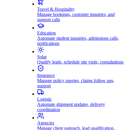
Travel & Hospitality
Manage bookings, customer inquiries, and
support calls
Education
Automate student inquiries, admissions calls,
notifications
Solar
Qualify leads, schedule site visits, consultations
Insurance
Manage policy queries, claims follow ups,
support
Logistic
Automate shipment updates, delivery
coordination
Agencies
Manage client outreach, lead qualification,