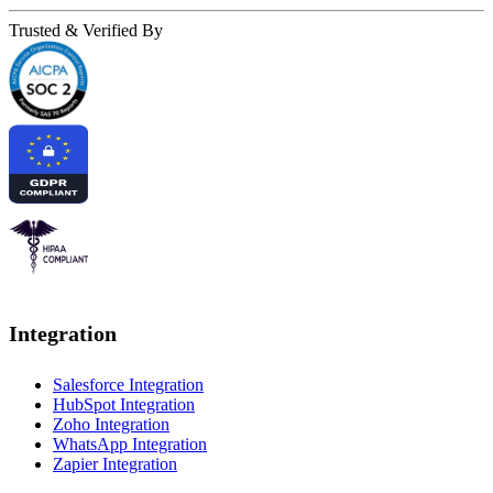
Trusted & Verified By
Integration
Salesforce Integration
HubSpot Integration
Zoho Integration
WhatsApp Integration
Zapier Integration