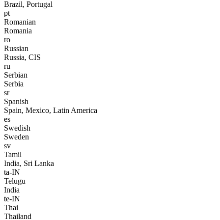
Brazil, Portugal
pt
Romanian
Romania
ro
Russian
Russia, CIS
ru
Serbian
Serbia
sr
Spanish
Spain, Mexico, Latin America
es
Swedish
Sweden
sv
Tamil
India, Sri Lanka
ta-IN
Telugu
India
te-IN
Thai
Thailand