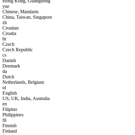
Hong Kong, Guangdong
yue
Chinese, Mandarin
China, Taiwan, Singapore
zh
Croatian
Croatia
hr
Czech
Czech Republic
cs
Danish
Denmark
da
Dutch
Netherlands, Belgium
nl
English
US, UK, India, Australia
en
Filipino
Philippines
fil
Finnish
Finland