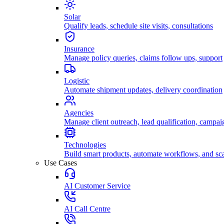
Solar
Qualify leads, schedule site visits, consultations
Insurance
Manage policy queries, claims follow ups, support
Logistic
Automate shipment updates, delivery coordination
Agencies
Manage client outreach, lead qualification, campai
Technologies
Build smart products, automate workflows, and sca
Use Cases
AI Customer Service
AI Call Centre