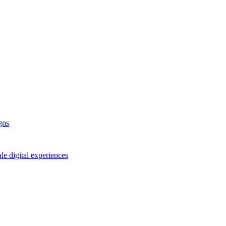
gns
le digital experiences