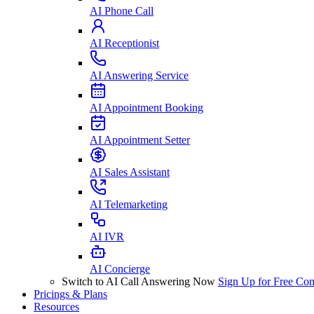
AI Phone Call
AI Receptionist
AI Answering Service
AI Appointment Booking
AI Appointment Setter
AI Sales Assistant
AI Telemarketing
AI IVR
AI Concierge
Switch to AI Call Answering Now
Sign Up for Free
Con
Pricings & Plans
Resources