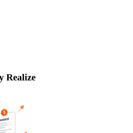
y Realize