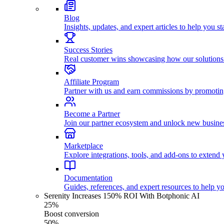
Blog
Insights, updates, and expert articles to help you s
Success Stories
Real customer wins showcasing how our solutions
Affiliate Program
Partner with us and earn commissions by promoti
Become a Partner
Join our partner ecosystem and unlock new busines
Marketplace
Explore integrations, tools, and add-ons to extend y
Documentation
Guides, references, and expert resources to help y
Serenity Increases 150% ROI With Botphonic AI
25%
Boost conversion
50%