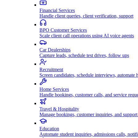
Financial Services
Handle client queries, client verification, support
BPO Customer Services
Scale client call operations using AI voice agents
Car Dealerships
Capture leads, schedule test drives, follow ups
Recruitment
Screen candidates, schedule interviews, automate h
Home Services
Handle bookings, customer calls, and service reque
Travel & Hospitality
Manage bookings, customer inquiries, and support 
Education
Automate student inquiries, admissions calls, notifi