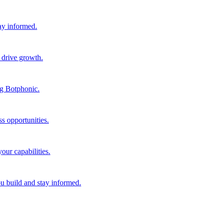
tay informed.
 drive growth.
ng Botphonic.
s opportunities.
our capabilities.
ou build and stay informed.