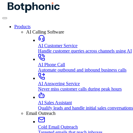
Products
AI Calling Software
AI Customer Service
Handle customer queries across channels using AI
AI Phone Call
Automate outbound and inbound business calls
AI Answering Service
Never miss customer calls during peak hours
AI Sales Assistant
Qualify leads and handle initial sales conversations
Email Outreach
Cold Email Outreach
Targeted emails that reach inboxes