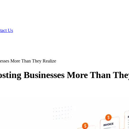
tact Us
inesses More Than They Realize
osting Businesses More Than The