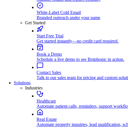
White-Label Cold Email
Branded outreach under your name
Get Started
Start Free Trial
Get started instantly—no credit card required.
Book a Demo
Schedule a live demo to see Botphonic in action.
Contact Sales
Talk to our sales team for pricing and custom solut
Solutions
Industries
Healthcare
Automate patient calls, reminders, support workfl
Real Estate
Automate property inquiries, lead qualification, sc