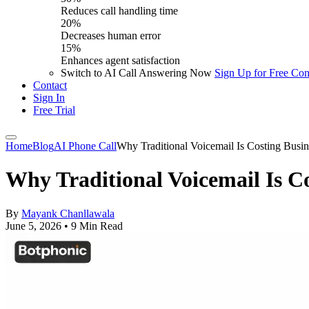
Reduces call handling time
20%
Decreases human error
15%
Enhances agent satisfaction
Switch to AI Call Answering Now
Sign Up for Free
Con
Contact
Sign In
Free Trial
Home
Blog
AI Phone Call
Why Traditional Voicemail Is Costing Bus
Why Traditional Voicemail Is C
By
Mayank Chanllawala
June 5, 2026
•
9 Min Read