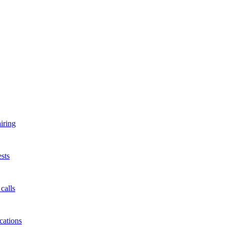
iring
sts
calls
cations