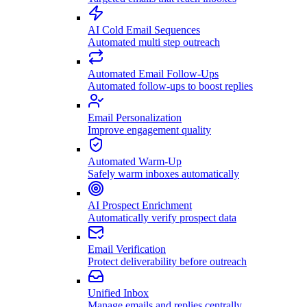
AI Cold Email Sequences
Automated multi step outreach
Automated Email Follow-Ups
Automated follow-ups to boost replies
Email Personalization
Improve engagement quality
Automated Warm-Up
Safely warm inboxes automatically
AI Prospect Enrichment
Automatically verify prospect data
Email Verification
Protect deliverability before outreach
Unified Inbox
Manage emails and replies centrally