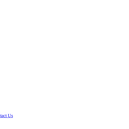
tact Us