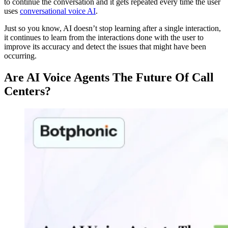
to continue the conversation and it gets repeated every time the user
uses
conversational voice AI
.
Just so you know, AI doesn’t stop learning after a single interaction,
it continues to learn from the interactions done with the user to
improve its accuracy and detect the issues that might have been
occurring.
Are AI Voice Agents The Future Of Call
Centers?