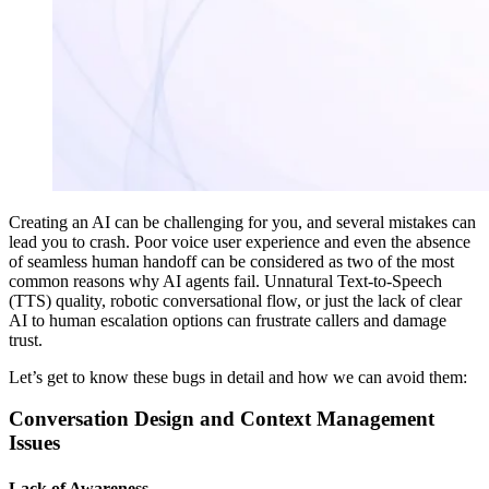
Creating an AI can be challenging for you, and several mistakes can
lead you to crash. Poor voice user experience and even the absence
of seamless human handoff can be considered as two of the most
common reasons why AI agents fail. Unnatural Text-to-Speech
(TTS) quality, robotic conversational flow, or just the lack of clear
AI to human escalation options can frustrate callers and damage
trust.
Let’s get to know these bugs in detail and how we can avoid them:
Conversation Design and Context Management
Issues
Lack of Awareness