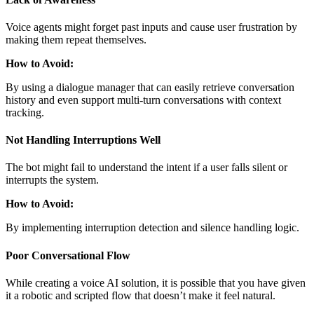
Voice agents might forget past inputs and cause user frustration by
making them repeat themselves.
How to Avoid:
By using a dialogue manager that can easily retrieve conversation
history and even support multi-turn conversations with context
tracking.
Not Handling Interruptions Well
The bot might fail to understand the intent if a user falls silent or
interrupts the system.
How to Avoid:
By implementing interruption detection and silence handling logic.
Poor Conversational Flow
While creating a voice AI solution, it is possible that you have given
it a robotic and scripted flow that doesn’t make it feel natural.