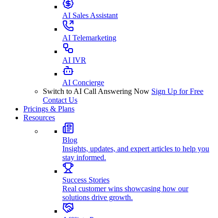
AI Sales Assistant
AI Telemarketing
AI IVR
AI Concierge
Switch to AI Call Answering Now
Sign Up for Free
Contact Us
Pricings & Plans
Resources
Blog
Insights, updates, and expert articles to help you
stay informed.
Success Stories
Real customer wins showcasing how our
solutions drive growth.