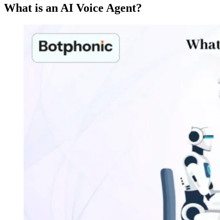
What is an AI Voice Agent?