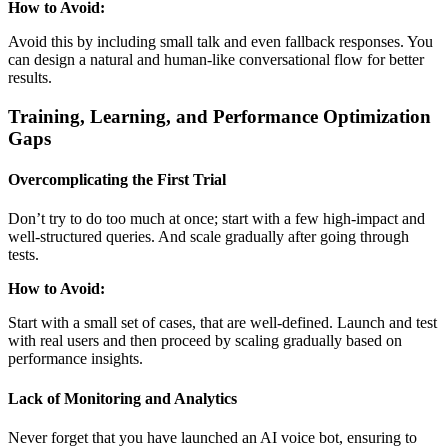
How to Avoid:
Avoid this by including small talk and even fallback responses. You
can design a natural and human-like conversational flow for better
results.
Training, Learning, and Performance Optimization
Gaps
Overcomplicating the First Trial
Don’t try to do too much at once; start with a few high-impact and
well-structured queries. And scale gradually after going through
tests.
How to Avoid:
Start with a small set of cases, that are well-defined. Launch and test
with real users and then proceed by scaling gradually based on
performance insights.
Lack of Monitoring and Analytics
Never forget that you have launched an AI voice bot, ensuring to