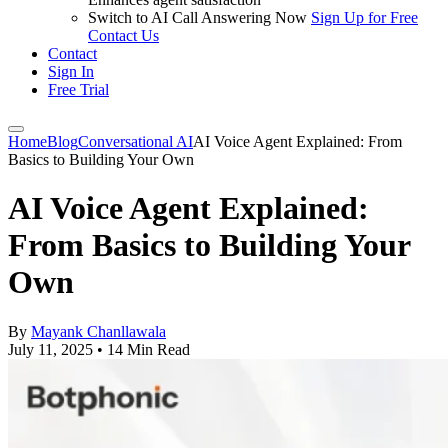
Switch to AI Call Answering Now
Sign Up for Free
Contact Us
Contact
Sign In
Free Trial
Home
Blog
Conversational AI
AI Voice Agent Explained: From
Basics to Building Your Own
AI Voice Agent Explained:
From Basics to Building Your
Own
By
Mayank Chanllawala
July 11, 2025
•
14 Min Read