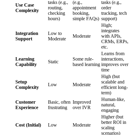
tasks (e.g.,
(e.g.,
tasks (e.g.,
Use Case
routing,
appointment
order
Complexity
checking
booking,
tracking, tech
hours)
simple FAQs)
support)
High;
integrates
Integration
Low to
Moderate
with APIs,
Support
Moderate
CRMs, ERPs,
etc.
Learns from
Learning
Some rule-
interactions,
Static
Capability
based learning
improves over
time
High (but
Setup
scalable and
Low
Moderate
Complexity
efficient long-
term)
Human-like,
Customer
Basic, often
Improved
natural,
Experience
frustrating
over IVR
engaging
Higher (but
better ROI in
Cost (Initial)
Low
Moderate
scaling
scenarios)