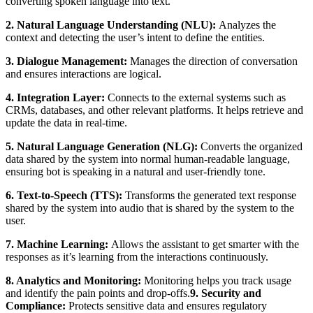
converting spoken language into text.
2. Natural Language Understanding (NLU):
Analyzes the
context and detecting the user’s intent to define the entities.
3. Dialogue Management:
Manages the direction of conversation
and ensures interactions are logical.
4. Integration Layer:
Connects to the external systems such as
CRMs, databases, and other relevant platforms. It helps retrieve and
update the data in real-time.
5. Natural Language Generation (NLG):
Converts the organized
data shared by the system into normal human-readable language,
ensuring bot is speaking in a natural and user-friendly tone.
6. Text-to-Speech (TTS):
Transforms the generated text response
shared by the system into audio that is shared by the system to the
user.
7. Machine Learning:
Allows the assistant to get smarter with the
responses as it’s learning from the interactions continuously.
8. Analytics and Monitoring:
Monitoring helps you track usage
and identify the pain points and drop-offs.
9. Security and
Compliance:
Protects sensitive data and ensures regulatory