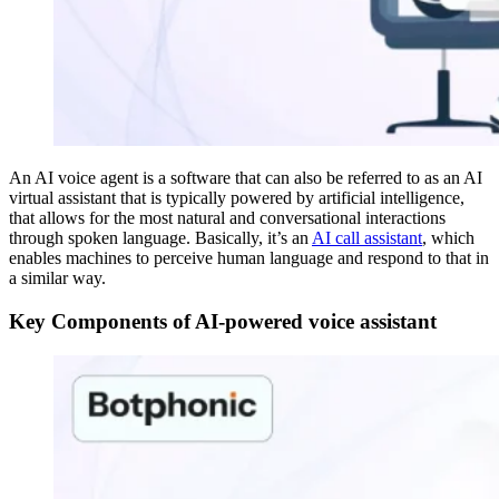
An AI voice agent is a software that can also be referred to as an AI
virtual assistant that is typically powered by artificial intelligence,
that allows for the most natural and conversational interactions
through spoken language. Basically, it’s an
AI call assistant
, which
enables machines to perceive human language and respond to that in
a similar way.
Key Components of AI-powered voice assistant