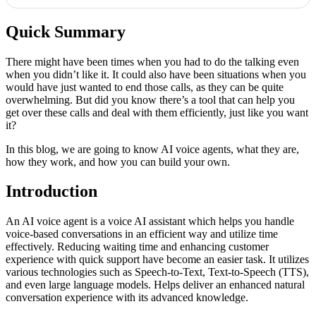
Quick Summary
There might have been times when you had to do the talking even
when you didn’t like it. It could also have been situations when you
would have just wanted to end those calls, as they can be quite
overwhelming. But did you know there’s a tool that can help you
get over these calls and deal with them efficiently, just like you want
it?
In this blog, we are going to know AI voice agents, what they are,
how they work, and how you can build your own.
Introduction
An AI voice agent is a voice AI assistant which helps you handle
voice-based conversations in an efficient way and utilize time
effectively. Reducing waiting time and enhancing customer
experience with quick support have become an easier task. It utilizes
various technologies such as Speech-to-Text, Text-to-Speech (TTS),
and even large language models. Helps deliver an enhanced natural
conversation experience with its advanced knowledge.