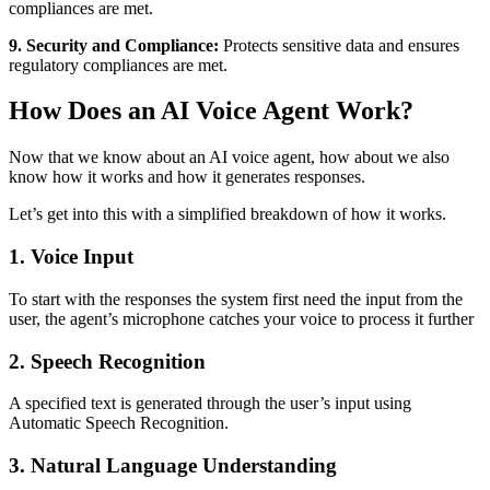
compliances are met.
9. Security and Compliance:
Protects sensitive data and ensures
regulatory compliances are met.
How Does an AI Voice Agent Work?
Now that we know about an AI voice agent, how about we also
know how it works and how it generates responses.
Let’s get into this with a simplified breakdown of how it works.
1. Voice Input
To start with the responses the system first need the input from the
user, the agent’s microphone catches your voice to process it further
2. Speech Recognition
A specified text is generated through the user’s input using
Automatic Speech Recognition.
3. Natural Language Understanding