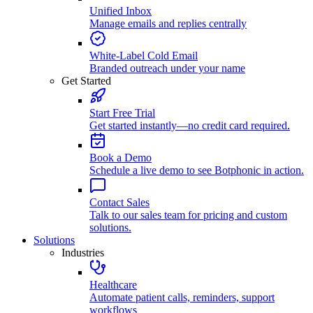
Unified Inbox
Manage emails and replies centrally
White-Label Cold Email
Branded outreach under your name
Get Started
Start Free Trial
Get started instantly—no credit card required.
Book a Demo
Schedule a live demo to see Botphonic in action.
Contact Sales
Talk to our sales team for pricing and custom
solutions.
Solutions
Industries
Healthcare
Automate patient calls, reminders, support
workflows