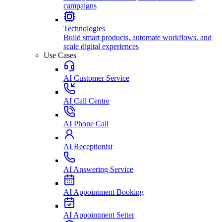
campaigns
Technologies
Build smart products, automate workflows, and
scale digital experiences
Use Cases
AI Customer Service
AI Call Centre
AI Phone Call
AI Receptionist
AI Answering Service
AI Appointment Booking
AI Appointment Setter