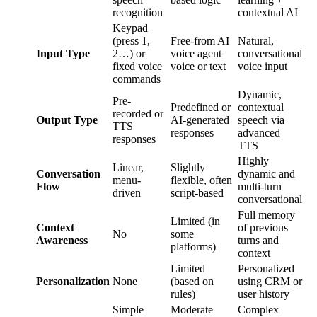
recognition
contextual AI
Keypad
(press 1,
Free-from AI
Natural,
Input Type
2…) or
voice agent
conversational
fixed voice
voice or text
voice input
commands
Dynamic,
Pre-
Predefined or
contextual
recorded or
Output Type
AI-generated
speech via
TTS
responses
advanced
responses
TTS
Highly
Linear,
Slightly
Conversation
dynamic and
menu-
flexible, often
Flow
multi-turn
driven
script-based
conversational
Full memory
Limited (in
Context
of previous
No
some
Awareness
turns and
platforms)
context
Limited
Personalized
Personalization
None
(based on
using CRM or
rules)
user history
Simple
Moderate
Complex