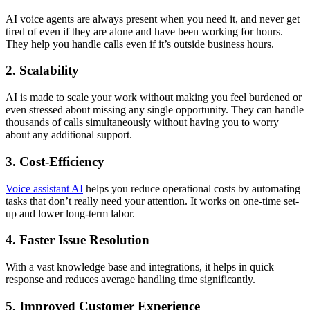
AI voice agents are always present when you need it, and never get
tired of even if they are alone and have been working for hours.
They help you handle calls even if it’s outside business hours.
2. Scalability
AI is made to scale your work without making you feel burdened or
even stressed about missing any single opportunity. They can handle
thousands of calls simultaneously without having you to worry
about any additional support.
3. Cost-Efficiency
Voice assistant AI
helps you reduce operational costs by automating
tasks that don’t really need your attention. It works on one-time set-
up and lower long-term labor.
4. Faster Issue Resolution
With a vast knowledge base and integrations, it helps in quick
response and reduces average handling time significantly.
5. Improved Customer Experience