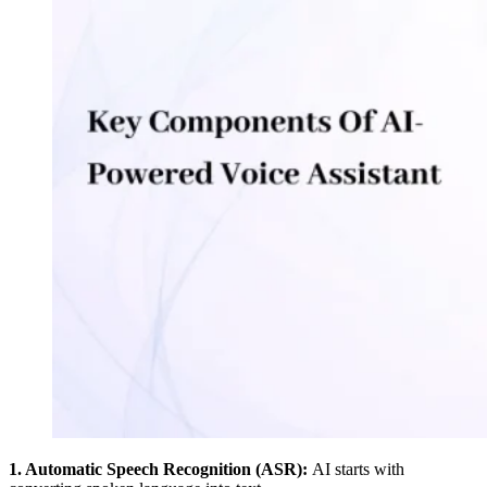
1. Automatic Speech Recognition (ASR):
AI starts with