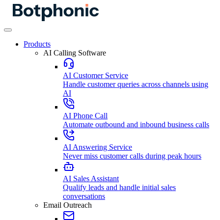
Products
AI Calling Software
AI Customer Service
Handle customer queries across channels using
AI
AI Phone Call
Automate outbound and inbound business calls
AI Answering Service
Never miss customer calls during peak hours
AI Sales Assistant
Qualify leads and handle initial sales
conversations
Email Outreach