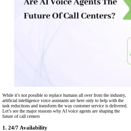
While it’s not possible to replace humans all over from the industry,
artificial intelligence voice assistants are here only to help with the
task reductions and transform the way customer service is delivered.
Let’s see the major reasons why AI voice agents are shaping the
future of call centers
1. 24/7 Availability