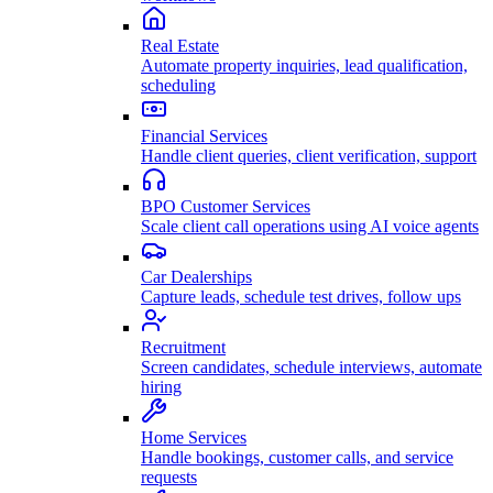
Real Estate
Automate property inquiries, lead qualification,
scheduling
Financial Services
Handle client queries, client verification, support
BPO Customer Services
Scale client call operations using AI voice agents
Car Dealerships
Capture leads, schedule test drives, follow ups
Recruitment
Screen candidates, schedule interviews, automate
hiring
Home Services
Handle bookings, customer calls, and service
requests