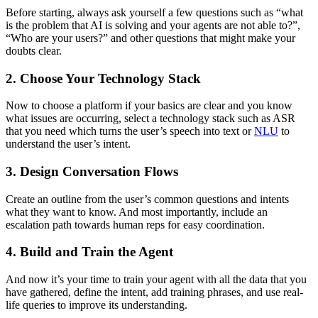
Before starting, always ask yourself a few questions such as “what
is the problem that AI is solving and your agents are not able to?”,
“Who are your users?” and other questions that might make your
doubts clear.
2. Choose Your Technology Stack
Now to choose a platform if your basics are clear and you know
what issues are occurring, select a technology stack such as ASR
that you need which turns the user’s speech into text or
NLU
to
understand the user’s intent.
3. Design Conversation Flows
Create an outline from the user’s common questions and intents
what they want to know. And most importantly, include an
escalation path towards human reps for easy coordination.
4. Build and Train the Agent
And now it’s your time to train your agent with all the data that you
have gathered, define the intent, add training phrases, and use real-
life queries to improve its understanding.