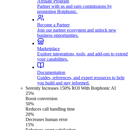
Affiliate Program
Partner with us and earn commissions by
promoting Botphonic.
Become a Partner
Join our partner ecosystem and unlock new
business opportunities.
Marketplace
Explore integrations, tools, and add-ons to extend
your capabilities.
Documentation
Guides, references, and expert resources to help
you build and stay informed.
Serenity Increases 150% ROI With Botphonic AI
25%
Boost conversion
50%
Reduces call handling time
20%
Decreases human error
15%
Enhances agent satisfaction