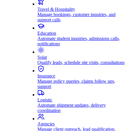
Travel & Hospitality
Manage bookings, customer inquiries, and
support calls
Education
Automate student inquiries, admissions calls,
notifications
Solar
Qualify leads, schedule site visits, consultations
Insurance
Manage policy queries, claims follow ups,
support
Logistic
Automate shipment updates, delivery
coordination
Agencies
Manage client outreach, lead qualification,