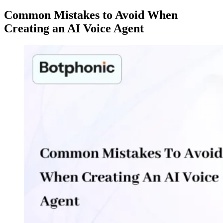
Common Mistakes to Avoid When
Creating an AI Voice Agent