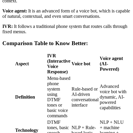
context.
Voice agent:
It is an advanced form of a voice bot, which is capable
of natural, contextual, and even smart conversations.
IVR:
It follows a traditional phone system that routes calls through
fixed menus.
Comparison Table to Know Better:
IVR
Voice agent
(Interactive
Aspect
Voice bot
(AI-
Voice
Powered)
Response)
Menu-based
phone
Advanced
system
Rule-based or
voice bot with
using
AI-driven
Definition
dynamic, AI-
DTMF
conversational
powered
tones or
interface
capabilities
basic voice
commands
DTMF
NLP + NLU
tones, basic
NLP + Rule-
+ machine
Technology
speech
based logic
learning +