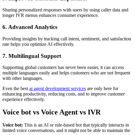
Sharing personalized responses with users by using caller data and
longer IVR menus enhances consumer experience.
6. Advanced Analytics
Providing insights by tracking call intent, sentiment, and satisfaction
rate helps you optimize AI effectively.
7. Multilingual Support
Supporting global customers has never been easier, it can access
multiple languages easily and helps customers who are not frequent
with other languages.
Even the best
ai agent development services
are only here for
enhancing productivity, reducing costs, and to improve customer
experience effectively.
Voice bot vs Voice Agent vs IVR
Voice bot:
This is an AI or rule-based bot that typically interacts in
limited voice conversations, and it might not be able to maintain the