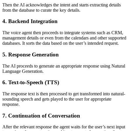
Then the AI acknowledges the intent and starts extracting details
from the database to curate the key details.
4. Backend Integration
The voice agent then proceeds to integrate systems such as CRM,
management details or even from the calendars and other supported
databases. It sorts the data based on the user’s intended request.
5. Response Generation
The AI proceeds to generate an appropriate response using Natural
Language Generation.
6. Text-to-Speech (TTS)
The response text is then processed to get transformed into natural-
sounding speech and gets played to the user for appropriate
response.
7. Continuation of Conversation
After the relevant response the agent waits for the user’s next input