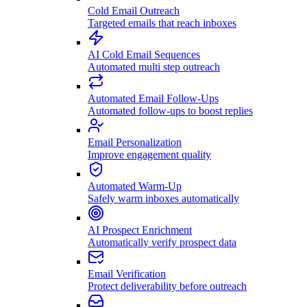
Cold Email Outreach
Targeted emails that reach inboxes
AI Cold Email Sequences
Automated multi step outreach
Automated Email Follow-Ups
Automated follow-ups to boost replies
Email Personalization
Improve engagement quality
Automated Warm-Up
Safely warm inboxes automatically
AI Prospect Enrichment
Automatically verify prospect data
Email Verification
Protect deliverability before outreach