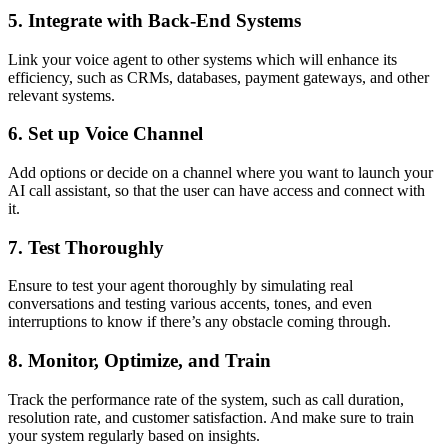
5. Integrate with Back-End Systems
Link your voice agent to other systems which will enhance its
efficiency, such as CRMs, databases, payment gateways, and other
relevant systems.
6. Set up Voice Channel
Add options or decide on a channel where you want to launch your
AI call assistant, so that the user can have access and connect with
it.
7. Test Thoroughly
Ensure to test your agent thoroughly by simulating real
conversations and testing various accents, tones, and even
interruptions to know if there’s any obstacle coming through.
8. Monitor, Optimize, and Train
Track the performance rate of the system, such as call duration,
resolution rate, and customer satisfaction. And make sure to train
your system regularly based on insights.