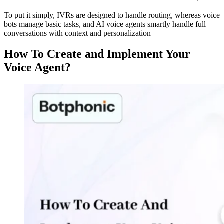
To put it simply, IVRs are designed to handle routing, whereas voice
bots manage basic tasks, and AI voice agents smartly handle full
conversations with context and personalization
How To Create and Implement Your
Voice Agent?