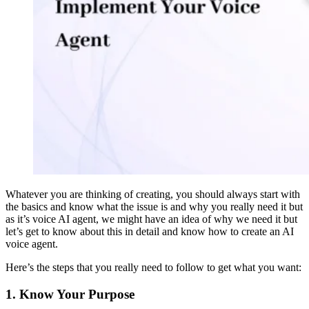
Whatever you are thinking of creating, you should always start with
the basics and know what the issue is and why you really need it but
as it’s voice AI agent, we might have an idea of why we need it but
let’s get to know about this in detail and know how to create an AI
voice agent.
Here’s the steps that you really need to follow to get what you want:
1. Know Your Purpose