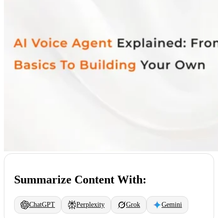
Summarize Content With:
ChatGPT
Perplexity
Grok
Gemini