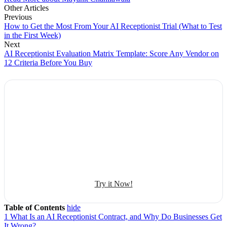
Other Articles
Previous
How to Get the Most From Your AI Receptionist Trial (What to Test
in the First Week)
Next
AI Receptionist Evaluation Matrix Template: Score Any Vendor on
12 Criteria Before You Buy
Explore Botphonic with No Costs
Automate conversation
Sales management
50+ human-sounding voices
Try it Now!
Table of Contents
hide
1
What Is an AI Receptionist Contract, and Why Do Businesses Get
It Wrong?