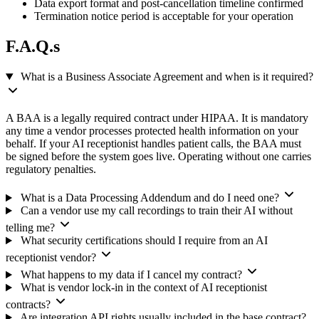
Data export format and post-cancellation timeline confirmed
Termination notice period is acceptable for your operation
F.A.Q.s
What is a Business Associate Agreement and when is it required?
A BAA is a legally required contract under HIPAA. It is mandatory
any time a vendor processes protected health information on your
behalf. If your AI receptionist handles patient calls, the BAA must
be signed before the system goes live. Operating without one carries
regulatory penalties.
What is a Data Processing Addendum and do I need one?
Can a vendor use my call recordings to train their AI without
telling me?
What security certifications should I require from an AI
receptionist vendor?
What happens to my data if I cancel my contract?
What is vendor lock-in in the context of AI receptionist
contracts?
Are integration API rights usually included in the base contract?