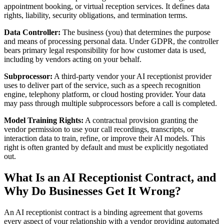
appointment booking, or virtual reception services. It defines data
rights, liability, security obligations, and termination terms.
Data Controller:
The business (you) that determines the purpose
and means of processing personal data. Under GDPR, the controller
bears primary legal responsibility for how customer data is used,
including by vendors acting on your behalf.
Subprocessor:
A third-party vendor your AI receptionist provider
uses to deliver part of the service, such as a speech recognition
engine, telephony platform, or cloud hosting provider. Your data
may pass through multiple subprocessors before a call is completed.
Model Training Rights:
A contractual provision granting the
vendor permission to use your call recordings, transcripts, or
interaction data to train, refine, or improve their AI models. This
right is often granted by default and must be explicitly negotiated
out.
What Is an AI Receptionist Contract, and
Why Do Businesses Get It Wrong?
An AI receptionist contract is a binding agreement that governs
every aspect of your relationship with a vendor providing automated