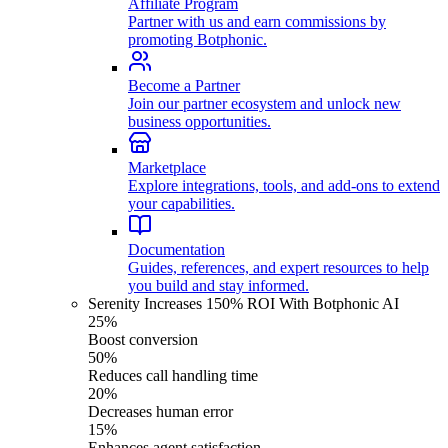
Affiliate Program
Partner with us and earn commissions by
promoting Botphonic.
Become a Partner
Join our partner ecosystem and unlock new
business opportunities.
Marketplace
Explore integrations, tools, and add-ons to extend
your capabilities.
Documentation
Guides, references, and expert resources to help
you build and stay informed.
Serenity Increases 150% ROI With Botphonic AI
25%
Boost conversion
50%
Reduces call handling time
20%
Decreases human error
15%
Enhances agent satisfaction