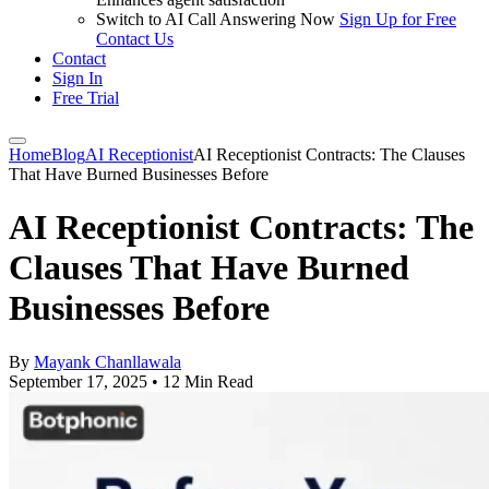
Switch to AI Call Answering Now
Sign Up for Free
Contact Us
Contact
Sign In
Free Trial
Home
Blog
AI Receptionist
AI Receptionist Contracts: The Clauses
That Have Burned Businesses Before
AI Receptionist Contracts: The
Clauses That Have Burned
Businesses Before
By
Mayank Chanllawala
September 17, 2025
•
12 Min Read