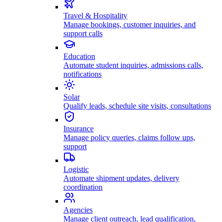
Travel & Hospitality
Manage bookings, customer inquiries, and
support calls
Education
Automate student inquiries, admissions calls,
notifications
Solar
Qualify leads, schedule site visits, consultations
Insurance
Manage policy queries, claims follow ups,
support
Logistic
Automate shipment updates, delivery
coordination
Agencies
Manage client outreach, lead qualification,