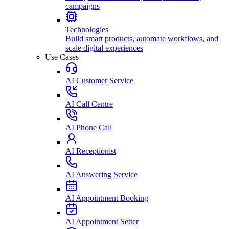
campaigns
Technologies
Build smart products, automate workflows, and
scale digital experiences
Use Cases
AI Customer Service
AI Call Centre
AI Phone Call
AI Receptionist
AI Answering Service
AI Appointment Booking
AI Appointment Setter