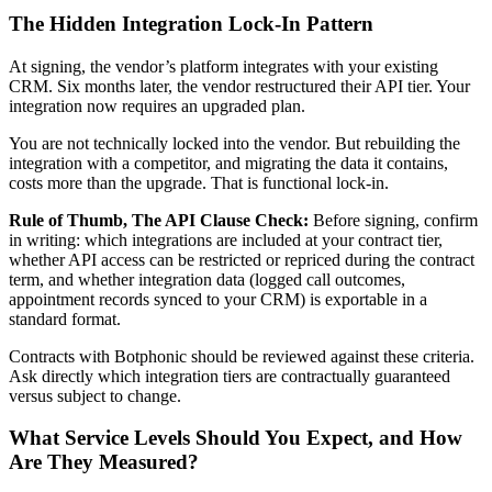
The Hidden Integration Lock-In Pattern
At signing, the vendor’s platform integrates with your existing
CRM. Six months later, the vendor restructured their API tier. Your
integration now requires an upgraded plan.
You are not technically locked into the vendor. But rebuilding the
integration with a competitor, and migrating the data it contains,
costs more than the upgrade. That is functional lock-in.
Rule of Thumb, The API Clause Check:
Before signing, confirm
in writing: which integrations are included at your contract tier,
whether API access can be restricted or repriced during the contract
term, and whether integration data (logged call outcomes,
appointment records synced to your CRM) is exportable in a
standard format.
Contracts with Botphonic should be reviewed against these criteria.
Ask directly which integration tiers are contractually guaranteed
versus subject to change.
What Service Levels Should You Expect, and How
Are They Measured?