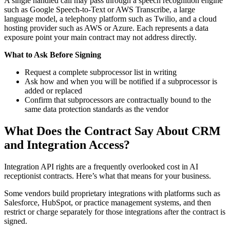
A single handled call may pass through a speech recognition engine
such as Google Speech-to-Text or AWS Transcribe, a large
language model, a telephony platform such as Twilio, and a cloud
hosting provider such as AWS or Azure. Each represents a data
exposure point your main contract may not address directly.
What to Ask Before Signing
Request a complete subprocessor list in writing
Ask how and when you will be notified if a subprocessor is
added or replaced
Confirm that subprocessors are contractually bound to the
same data protection standards as the vendor
What Does the Contract Say About CRM
and Integration Access?
Integration API rights are a frequently overlooked cost in AI
receptionist contracts. Here’s what that means for your business.
Some vendors build proprietary integrations with platforms such as
Salesforce, HubSpot, or practice management systems, and then
restrict or charge separately for those integrations after the contract is
signed.