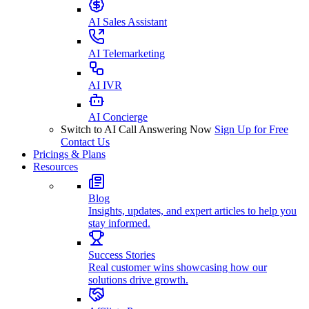
AI Sales Assistant
AI Telemarketing
AI IVR
AI Concierge
Switch to AI Call Answering Now
Sign Up for Free
Contact Us
Pricings & Plans
Resources
Blog
Insights, updates, and expert articles to help you
stay informed.
Success Stories
Real customer wins showcasing how our
solutions drive growth.