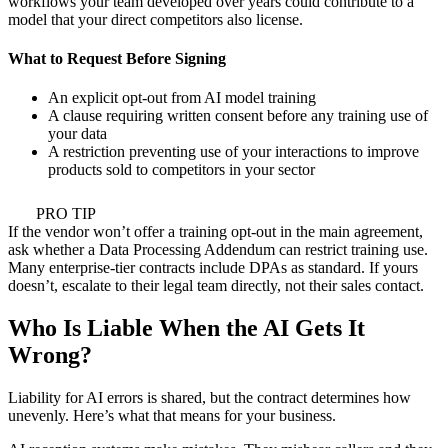
workflows your team developed over years could contribute to a
model that your direct competitors also license.
What to Request Before Signing
An explicit opt-out from AI model training
A clause requiring written consent before any training use of
your data
A restriction preventing use of your interactions to improve
products sold to competitors in your sector
PRO TIP
If the vendor won’t offer a training opt-out in the main agreement,
ask whether a Data Processing Addendum can restrict training use.
Many enterprise-tier contracts include DPAs as standard. If yours
doesn’t, escalate to their legal team directly, not their sales contact.
Who Is Liable When the AI Gets It
Wrong?
Liability for AI errors is shared, but the contract determines how
unevenly. Here’s what that means for your business.