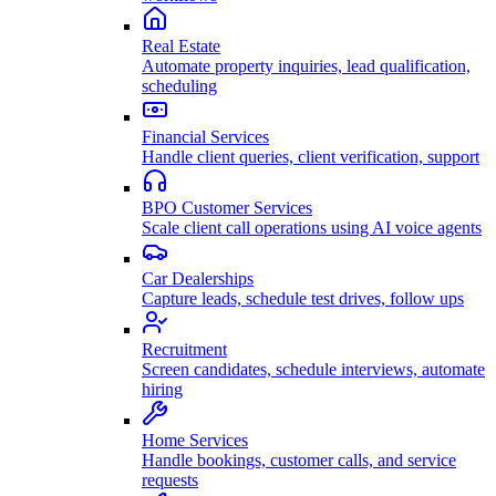
Real Estate
Automate property inquiries, lead qualification,
scheduling
Financial Services
Handle client queries, client verification, support
BPO Customer Services
Scale client call operations using AI voice agents
Car Dealerships
Capture leads, schedule test drives, follow ups
Recruitment
Screen candidates, schedule interviews, automate
hiring
Home Services
Handle bookings, customer calls, and service
requests