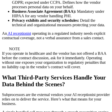
GDPR; expected under CCPA. Defines how the vendor
processes personal data on your behalf.
Business Associate Agreement (BAA):
Mandatory under
HIPAA for any vendor handling PHI.
Privacy exhibits and security schedules:
Detail the
technical and organizational measures protecting your data.
An
AI receptionist
operating in a regulated industry needs explicit
contractual coverage, not a verbal assurance from a sales contact.
NOTE
If you operate in healthcare and the vendor has not offered a BAA
before the contract discussion, ask for it immediately. Operating
without one exposes your organization to regulatory penalties that
no liability cap in the vendor’s contract will cover.
What Third-Party Services Handle Your
Data Behind the Scenes?
Subprocessors are the external vendors your AI receptionist provider
relies on to deliver the service. Here’s what that means for your
business.