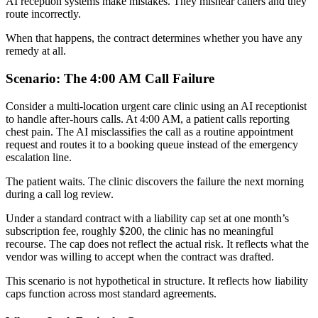
AI reception systems make mistakes. They mishear callers and they
route incorrectly.
When that happens, the contract determines whether you have any
remedy at all.
Scenario: The 4:00 AM Call Failure
Consider a multi-location urgent care clinic using an AI receptionist
to handle after-hours calls. At 4:00 AM, a patient calls reporting
chest pain. The AI misclassifies the call as a routine appointment
request and routes it to a booking queue instead of the emergency
escalation line.
The patient waits. The clinic discovers the failure the next morning
during a call log review.
Under a standard contract with a liability cap set at one month’s
subscription fee, roughly $200, the clinic has no meaningful
recourse. The cap does not reflect the actual risk. It reflects what the
vendor was willing to accept when the contract was drafted.
This scenario is not hypothetical in structure. It reflects how liability
caps function across most standard agreements.