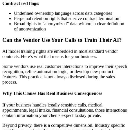
Contract red flags:
Undefined ownership language across data categories
Perpetual retention rights that survive contract termination
Broad rights to “anonymized” data without a clear definition
of anonymization
Can the Vendor Use Your Calls to Train Their AI?
AI model training rights are embedded in most standard vendor
contracts. Here’s what that means for your business.
Some vendors use real customer interactions to improve their speech
recognition, refine automation logic, or develop new product
features. This practice is not always disclosed during the sales
process.
Why This Clause Has Real Business Consequences
If your business handles legally sensitive calls, medical
appointments, legal intake, financial consultations, those interactions
contain information your clients expect to stay private.
Beyond privacy, there is a competitive dimension. Industry-specific