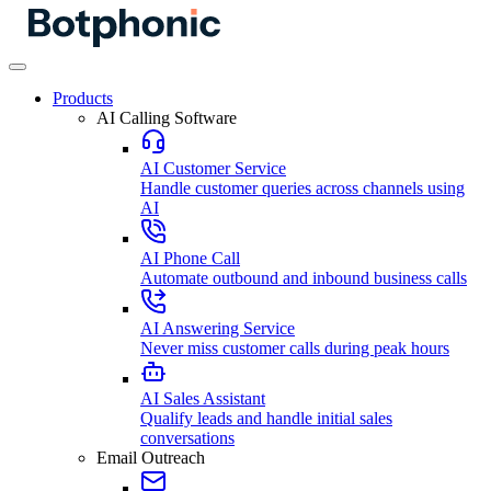
Products
AI Calling Software
AI Customer Service
Handle customer queries across channels using
AI
AI Phone Call
Automate outbound and inbound business calls
AI Answering Service
Never miss customer calls during peak hours
AI Sales Assistant
Qualify leads and handle initial sales
conversations
Email Outreach