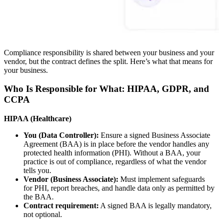
Compliance responsibility is shared between your business and your
vendor, but the contract defines the split. Here’s what that means for
your business.
Who Is Responsible for What: HIPAA, GDPR, and
CCPA
HIPAA (Healthcare)
You (Data Controller):
Ensure a signed Business Associate
Agreement (BAA) is in place before the vendor handles any
protected health information (PHI). Without a BAA, your
practice is out of compliance, regardless of what the vendor
tells you.
Vendor (Business Associate):
Must implement safeguards
for PHI, report breaches, and handle data only as permitted by
the BAA.
Contract requirement:
A signed BAA is legally mandatory,
not optional.