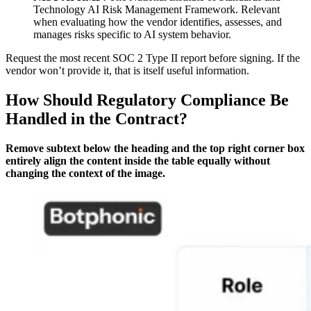
Technology AI Risk Management Framework. Relevant
when evaluating how the vendor identifies, assesses, and
manages risks specific to AI system behavior.
Request the most recent SOC 2 Type II report before signing. If the
vendor won’t provide it, that is itself useful information.
How Should Regulatory Compliance Be
Handled in the Contract?
Remove subtext below the heading and the top right corner box
entirely align the content inside the table equally without
changing the context of the image.