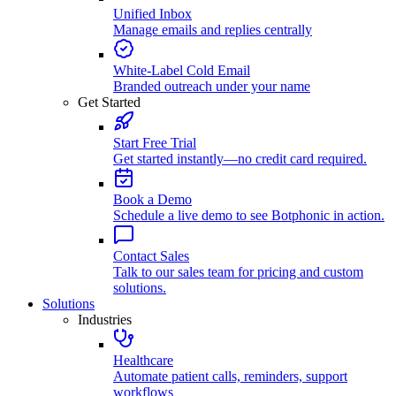
Unified Inbox
Manage emails and replies centrally
White-Label Cold Email
Branded outreach under your name
Get Started
Start Free Trial
Get started instantly—no credit card required.
Book a Demo
Schedule a live demo to see Botphonic in action.
Contact Sales
Talk to our sales team for pricing and custom
solutions.
Solutions
Industries
Healthcare
Automate patient calls, reminders, support
workflows