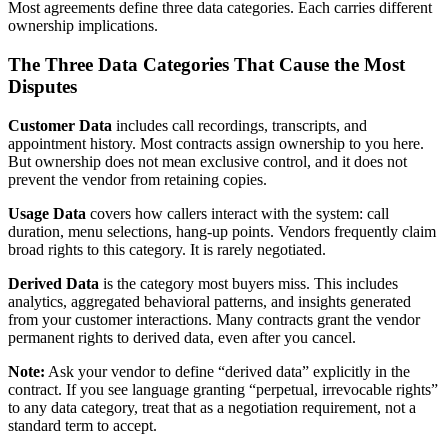
Most agreements define three data categories. Each carries different
ownership implications.
The Three Data Categories That Cause the Most
Disputes
Customer Data
includes call recordings, transcripts, and
appointment history. Most contracts assign ownership to you here.
But ownership does not mean exclusive control, and it does not
prevent the vendor from retaining copies.
Usage Data
covers how callers interact with the system: call
duration, menu selections, hang-up points. Vendors frequently claim
broad rights to this category. It is rarely negotiated.
Derived Data
is the category most buyers miss. This includes
analytics, aggregated behavioral patterns, and insights generated
from your customer interactions. Many contracts grant the vendor
permanent rights to derived data, even after you cancel.
Note:
Ask your vendor to define “derived data” explicitly in the
contract. If you see language granting “perpetual, irrevocable rights”
to any data category, treat that as a negotiation requirement, not a
standard term to accept.