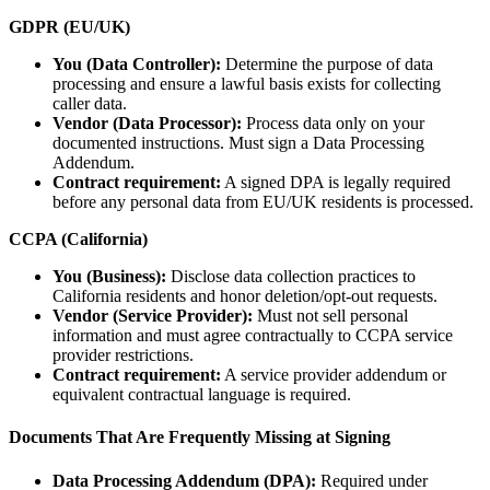
GDPR (EU/UK)
You (Data Controller):
Determine the purpose of data
processing and ensure a lawful basis exists for collecting
caller data.
Vendor (Data Processor):
Process data only on your
documented instructions. Must sign a Data Processing
Addendum.
Contract requirement:
A signed DPA is legally required
before any personal data from EU/UK residents is processed.
CCPA (California)
You (Business):
Disclose data collection practices to
California residents and honor deletion/opt-out requests.
Vendor (Service Provider):
Must not sell personal
information and must agree contractually to CCPA service
provider restrictions.
Contract requirement:
A service provider addendum or
equivalent contractual language is required.
Documents That Are Frequently Missing at Signing
Data Processing Addendum (DPA):
Required under