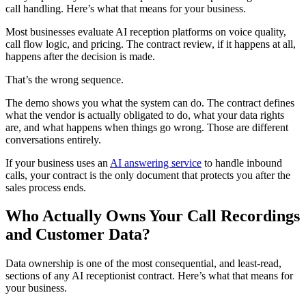
call handling. Here’s what that means for your business.
Most businesses evaluate AI reception platforms on voice quality,
call flow logic, and pricing. The contract review, if it happens at all,
happens after the decision is made.
That’s the wrong sequence.
The demo shows you what the system can do. The contract defines
what the vendor is actually obligated to do, what your data rights
are, and what happens when things go wrong. Those are different
conversations entirely.
If your business uses an
AI answering service
to handle inbound
calls, your contract is the only document that protects you after the
sales process ends.
Who Actually Owns Your Call Recordings
and Customer Data?
Data ownership is one of the most consequential, and least-read,
sections of any AI receptionist contract. Here’s what that means for
your business.