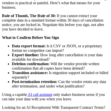
vendors is practical or painful. Here’s what that means for your
business.
Rule of Thumb, The Rule of 30:
If you cannot extract your
complete data in a standard format within 30 days of cancellation
notice, you are locked in. Negotiate this before you sign, not after
you have decided to leave.
What to Confirm Before You Sign
Data export format:
Is it CSV or JSON, or a proprietary
format no competitor can import?
Export timeline:
How long after cancellation is your data
available for download?
Deletion confirmation:
Will the vendor provide written
confirmation that all copies have been deleted?
Transition assistance:
Is migration support included or billed
separately?
Post-termination retention:
Can the vendor retain any data
after termination, and under what justification?
Using a capable
AI call assistant
only makes business sense if you
can take your data with you when you leave.
Looking for an AI Receptionist With Transparent Contract Terms?