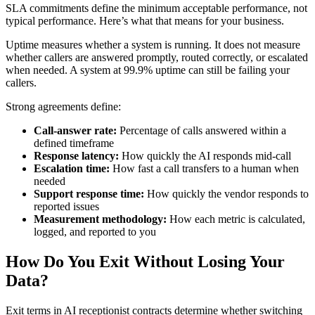
SLA commitments define the minimum acceptable performance, not
typical performance. Here’s what that means for your business.
Uptime measures whether a system is running. It does not measure
whether callers are answered promptly, routed correctly, or escalated
when needed. A system at 99.9% uptime can still be failing your
callers.
Strong agreements define:
Call-answer rate:
Percentage of calls answered within a
defined timeframe
Response latency:
How quickly the AI responds mid-call
Escalation time:
How fast a call transfers to a human when
needed
Support response time:
How quickly the vendor responds to
reported issues
Measurement methodology:
How each metric is calculated,
logged, and reported to you
How Do You Exit Without Losing Your
Data?
Exit terms in AI receptionist contracts determine whether switching