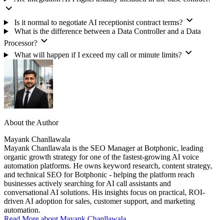
Is it normal to negotiate AI receptionist contract terms?
What is the difference between a Data Controller and a Data
Processor?
What will happen if I exceed my call or minute limits?
About the Author
Mayank Chanllawala
Mayank Chanllawala is the SEO Manager at Botphonic, leading
organic growth strategy for one of the fastest-growing AI voice
automation platforms. He owns keyword research, content strategy,
and technical SEO for Botphonic - helping the platform reach
businesses actively searching for AI call assistants and
conversational AI solutions. His insights focus on practical, ROI-
driven AI adoption for sales, customer support, and marketing
automation.
Read More about Mayank Chanllawala