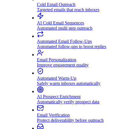
Cold Email Outreach
Targeted emails that reach inboxes
AI Cold Email Sequences
Automated multi step outreach
Automated Email Follow-Ups
Automated follow-ups to boost replies
Email Personalization
Improve engagement quality
Automated Warm-Up
Safely warm inboxes automatically
AI Prospect Enrichment
Automatically verify prospect data
Email Verification
Protect deliverability before outreach