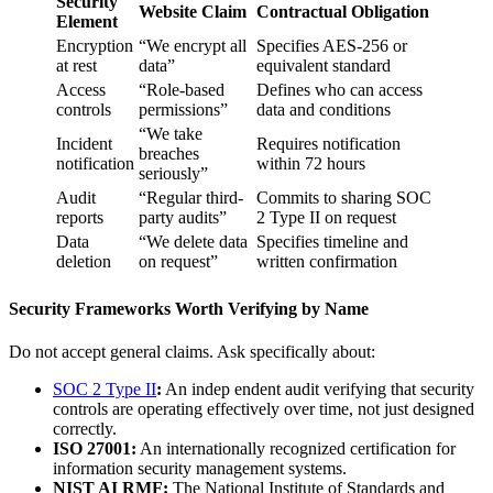
Security
Website Claim
Contractual Obligation
Element
Encryption
“We encrypt all
Specifies AES-256 or
at rest
data”
equivalent standard
Access
“Role-based
Defines who can access
controls
permissions”
data and conditions
“We take
Incident
Requires notification
breaches
notification
within 72 hours
seriously”
Audit
“Regular third-
Commits to sharing SOC
reports
party audits”
2 Type II on request
Data
“We delete data
Specifies timeline and
deletion
on request”
written confirmation
Security Frameworks Worth Verifying by Name
Do not accept general claims. Ask specifically about:
SOC 2 Type II
:
An indep endent audit verifying that security
controls are operating effectively over time, not just designed
correctly.
ISO 27001:
An internationally recognized certification for
information security management systems.
NIST AI RMF:
The National Institute of Standards and