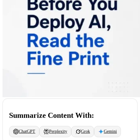
Summarize Content With:
ChatGPT
Perplexity
Grok
Gemini