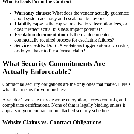
What to Look For in the Contract
Warranty clauses:
What does the vendor actually guarantee
about system accuracy and escalation behavior?
Liability caps:
Is the cap set relative to subscription fees, or
does it reflect actual business impact potential?
Escalation documentation:
Is there a documented,
contractually required process for escalating failures?
Service credits:
Do SLA violations trigger automatic credits,
or do you have to file a formal claim?
What Security Commitments Are
Actually Enforceable?
Contractual security obligations are the only ones that matter. Here’s
what that means for your business.
A vendor’s website may describe encryption, access controls, and
compliance certifications. None of that is legally binding unless it
appears in your contract or an attached security schedule.
Website Claims vs. Contract Obligations