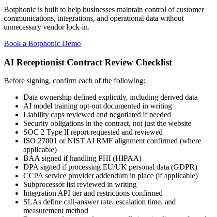
Botphonic is built to help businesses maintain control of customer
communications, integrations, and operational data without
unnecessary vendor lock-in.
Book a Botphonic Demo
AI Receptionist Contract Review Checklist
Before signing, confirm each of the following:
Data ownership defined explicitly, including derived data
AI model training opt-out documented in writing
Liability caps reviewed and negotiated if needed
Security obligations in the contract, not just the website
SOC 2 Type II report requested and reviewed
ISO 27001 or NIST AI RMF alignment confirmed (where
applicable)
BAA signed if handling PHI (HIPAA)
DPA signed if processing EU/UK personal data (GDPR)
CCPA service provider addendum in place (if applicable)
Subprocessor list reviewed in writing
Integration API tier and restrictions confirmed
SLAs define call-answer rate, escalation time, and
measurement method