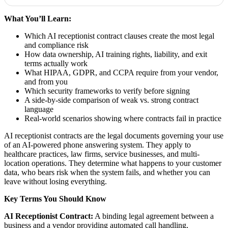
What You’ll Learn:
Which AI receptionist contract clauses create the most legal
and compliance risk
How data ownership, AI training rights, liability, and exit
terms actually work
What HIPAA, GDPR, and CCPA require from your vendor,
and from you
Which security frameworks to verify before signing
A side-by-side comparison of weak vs. strong contract
language
Real-world scenarios showing where contracts fail in practice
AI receptionist contracts are the legal documents governing your use
of an AI-powered phone answering system. They apply to
healthcare practices, law firms, service businesses, and multi-
location operations. They determine what happens to your customer
data, who bears risk when the system fails, and whether you can
leave without losing everything.
Key Terms You Should Know
AI Receptionist Contract:
A binding legal agreement between a
business and a vendor providing automated call handling,