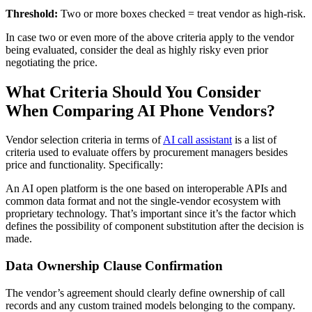
Threshold:
Two or more boxes checked = treat vendor as high-risk.
In case two or even more of the above criteria apply to the vendor
being evaluated, consider the deal as highly risky even prior
negotiating the price.
What Criteria Should You Consider
When Comparing AI Phone Vendors?
Vendor selection criteria in terms of
AI call assistant
is a list of
criteria used to evaluate offers by procurement managers besides
price and functionality. Specifically:
An AI open platform is the one based on interoperable APIs and
common data format and not the single-vendor ecosystem with
proprietary technology. That’s important since it’s the factor which
defines the possibility of component substitution after the decision is
made.
Data Ownership Clause Confirmation
The vendor’s agreement should clearly define ownership of call
records and any custom trained models belonging to the company.