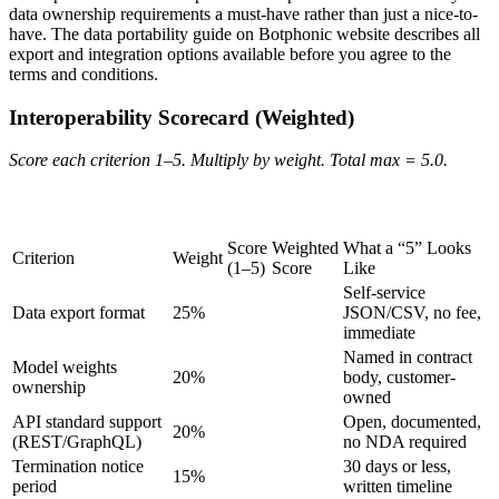
data ownership requirements a must-have rather than just a nice-to-
have. The data portability guide on Botphonic website describes all
export and integration options available before you agree to the
terms and conditions.
Interoperability Scorecard (Weighted)
Score each criterion 1–5. Multiply by weight. Total max = 5.0.
Copy table
Score
Weighted
What a “5” Looks
Criterion
Weight
(1–5)
Score
Like
Self-service
Data export format
25%
JSON/CSV, no fee,
immediate
Named in contract
Model weights
20%
body, customer-
ownership
owned
API standard support
Open, documented,
20%
(REST/GraphQL)
no NDA required
Termination notice
30 days or less,
15%
period
written timeline