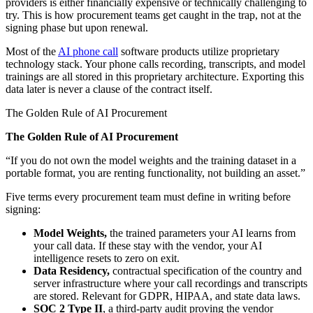
providers is either financially expensive or technically challenging to
try. This is how procurement teams get caught in the trap, not at the
signing phase but upon renewal.
Most of the
AI phone call
software products utilize proprietary
technology stack. Your phone calls recording, transcripts, and model
trainings are all stored in this proprietary architecture. Exporting this
data later is never a clause of the contract itself.
The Golden Rule of AI Procurement
The Golden Rule of AI Procurement
“If you do not own the model weights and the training dataset in a
portable format, you are renting functionality, not building an asset.”
Five terms every procurement team must define in writing before
signing:
Model Weights,
the trained parameters your AI learns from
your call data. If these stay with the vendor, your AI
intelligence resets to zero on exit.
Data Residency,
contractual specification of the country and
server infrastructure where your call recordings and transcripts
are stored. Relevant for GDPR, HIPAA, and state data laws.
SOC 2 Type II
, a third-party audit proving the vendor