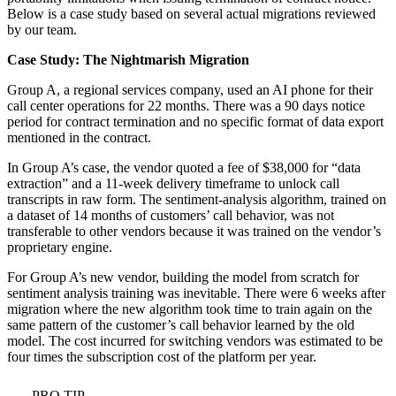
Below is a case study based on several actual migrations reviewed
by our team.
Case Study: The Nightmarish Migration
Group A, a regional services company, used an AI phone for their
call center operations for 22 months. There was a 90 days notice
period for contract termination and no specific format of data export
mentioned in the contract.
In Group A’s case, the vendor quoted a fee of $38,000 for “data
extraction” and a 11-week delivery timeframe to unlock call
transcripts in raw form. The sentiment-analysis algorithm, trained on
a dataset of 14 months of customers’ call behavior, was not
transferable to other vendors because it was trained on the vendor’s
proprietary engine.
For Group A’s new vendor, building the model from scratch for
sentiment analysis training was inevitable. There were 6 weeks after
migration where the new algorithm took time to train again on the
same pattern of the customer’s call behavior learned by the old
model. The cost incurred for switching vendors was estimated to be
four times the subscription cost of the platform per year.
PRO TIP