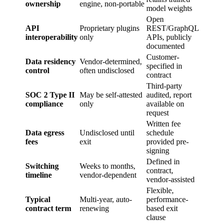
ownership
engine, non-portable
model weights
Open
API
Proprietary plugins
REST/GraphQL
interoperability
only
APIs, publicly
documented
Customer-
Data residency
Vendor-determined,
specified in
control
often undisclosed
contract
Third-party
SOC 2 Type II
May be self-attested
audited, report
compliance
only
available on
request
Written fee
Data egress
Undisclosed until
schedule
fees
exit
provided pre-
signing
Defined in
Switching
Weeks to months,
contract,
timeline
vendor-dependent
vendor-assisted
Flexible,
Typical
Multi-year, auto-
performance-
contract term
renewing
based exit
clause