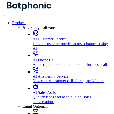
Products
AI Calling Software
AI Customer Service
Handle customer queries across channels using
AI
AI Phone Call
Automate outbound and inbound business calls
AI Answering Service
Never miss customer calls during peak hours
AI Sales Assistant
Qualify leads and handle initial sales
conversations
Email Outreach