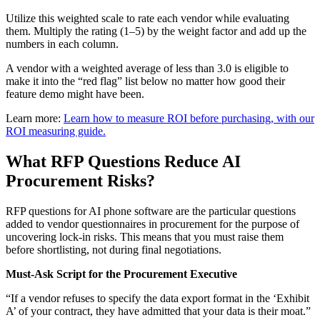
Utilize this weighted scale to rate each vendor while evaluating
them. Multiply the rating (1–5) by the weight factor and add up the
numbers in each column.
A vendor with a weighted average of less than 3.0 is eligible to
make it into the “red flag” list below no matter how good their
feature demo might have been.
Learn more:
Learn how to measure ROI before purchasing, with our
ROI measuring guide.
What RFP Questions Reduce AI
Procurement Risks?
RFP questions for AI phone software are the particular questions
added to vendor questionnaires in procurement for the purpose of
uncovering lock-in risks. This means that you must raise them
before shortlisting, not during final negotiations.
Must-Ask Script for the Procurement Executive
“If a vendor refuses to specify the data export format in the ‘Exhibit
A’ of your contract, they have admitted that your data is their moat.”