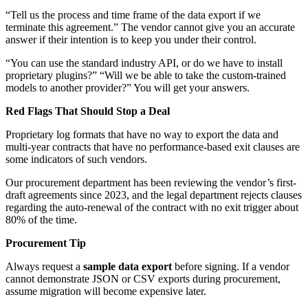
“Tell us the process and time frame of the data export if we
terminate this agreement.” The vendor cannot give you an accurate
answer if their intention is to keep you under their control.
“You can use the standard industry API, or do we have to install
proprietary plugins?” “Will we be able to take the custom-trained
models to another provider?” You will get your answers.
Red Flags That Should Stop a Deal
Proprietary log formats that have no way to export the data and
multi-year contracts that have no performance-based exit clauses are
some indicators of such vendors.
Our procurement department has been reviewing the vendor’s first-
draft agreements since 2023, and the legal department rejects clauses
regarding the auto-renewal of the contract with no exit trigger about
80% of the time.
Procurement Tip
Always request a
sample data export
before signing. If a vendor
cannot demonstrate JSON or CSV exports during procurement,
assume migration will become expensive later.