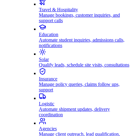
Travel & Hospitality
Manage bookings, customer inquiries, and
support calls
Education
Automate student inquiries, admissions calls,
notifications
Solar
Qualify leads, schedule site visits, consultations
Insurance
Manage policy queries, claims follow ups,
support
Logistic
Automate shipment updates, delivery
coordination
Agencies
Manage client outreach, lead qualification,