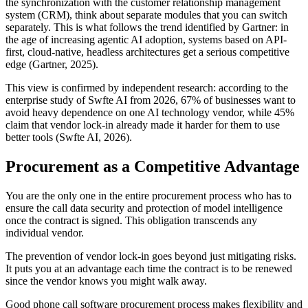
the synchronization with the customer relationship management
system (CRM), think about separate modules that you can switch
separately. This is what follows the trend identified by Gartner: in
the age of increasing agentic AI adoption, systems based on API-
first, cloud-native, headless architectures get a serious competitive
edge (Gartner, 2025).
This view is confirmed by independent research: according to the
enterprise study of Swfte AI from 2026, 67% of businesses want to
avoid heavy dependence on one AI technology vendor, while 45%
claim that vendor lock-in already made it harder for them to use
better tools (Swfte AI, 2026).
Procurement as a Competitive Advantage
You are the only one in the entire procurement process who has to
ensure the call data security and protection of model intelligence
once the contract is signed. This obligation transcends any
individual vendor.
The prevention of vendor lock-in goes beyond just mitigating risks.
It puts you at an advantage each time the contract is to be renewed
since the vendor knows you might walk away.
Good phone call software procurement process makes flexibility and