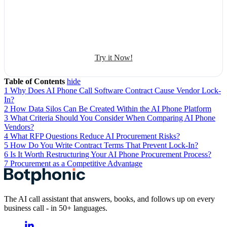
Automate conversation
Sales management
50+ human-sounding voices
Try it Now!
Table of Contents
hide
1
Why Does AI Phone Call Software Contract Cause Vendor Lock-
In?
2
How Data Silos Can Be Created Within the AI Phone Platform
3
What Criteria Should You Consider When Comparing AI Phone
Vendors?
4
What RFP Questions Reduce AI Procurement Risks?
5
How Do You Write Contract Terms That Prevent Lock-In?
6
Is It Worth Restructuring Your AI Phone Procurement Process?
7
Procurement as a Competitive Advantage
The AI call assistant that answers, books, and follows up on every
business call - in 50+ languages.