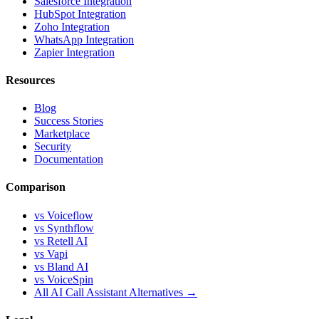
Salesforce Integration
HubSpot Integration
Zoho Integration
WhatsApp Integration
Zapier Integration
Resources
Blog
Success Stories
Marketplace
Security
Documentation
Comparison
vs Voiceflow
vs Synthflow
vs Retell AI
vs Vapi
vs Bland AI
vs VoiceSpin
All AI Call Assistant Alternatives →