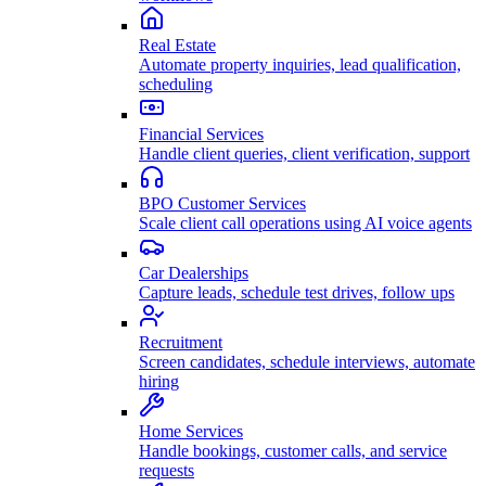
Real Estate
Automate property inquiries, lead qualification,
scheduling
Financial Services
Handle client queries, client verification, support
BPO Customer Services
Scale client call operations using AI voice agents
Car Dealerships
Capture leads, schedule test drives, follow ups
Recruitment
Screen candidates, schedule interviews, automate
hiring
Home Services
Handle bookings, customer calls, and service
requests