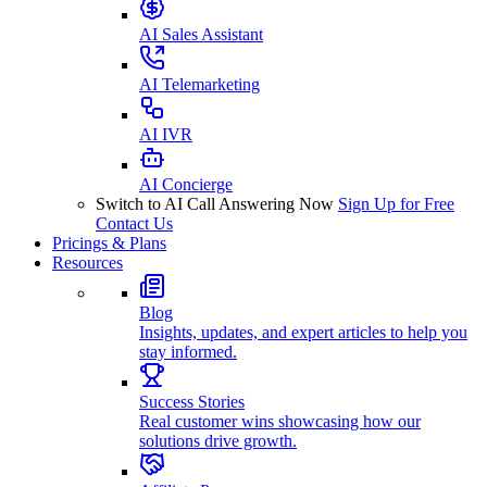
AI Sales Assistant
AI Telemarketing
AI IVR
AI Concierge
Switch to AI Call Answering Now
Sign Up for Free
Contact Us
Pricings & Plans
Resources
Blog
Insights, updates, and expert articles to help you
stay informed.
Success Stories
Real customer wins showcasing how our
solutions drive growth.