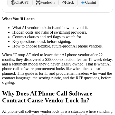
ChatGPT
Perplexity
Grok
Gemini
What You’ll Learn
What AI vendor lock-in is and how to avoid it.
Hidden costs and risks of switching providers.
Contract clauses and red flags to watch for.
Key questions to ask before signing.
How to choose flexible, future-proof AI phone vendors.
When “Group A” tried to leave their AI phone vendor after 22
months, they discovered a $38,000 extraction fee, an 11-week delay,
and a sentiment model they’d never legally owned. That is what AI
phone call software procurement looks like when the exit isn’t
planned. This guide is for IT and procurement leaders who want the
contract language, the scoring rubric, and the RFP questions, before
signing.
Why Does AI Phone Call Software
Contract Cause Vendor Lock-In?
AI phone call software vendor lock-in is a situation where switching