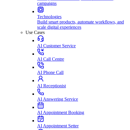
campaigns
Technologies
Build smart products, automate workflows, and
scale digital experiences
Use Cases
AI Customer Service
AI Call Centre
AI Phone Call
AI Receptionist
AI Answering Service
AI Appointment Booking
AI Appointment Setter