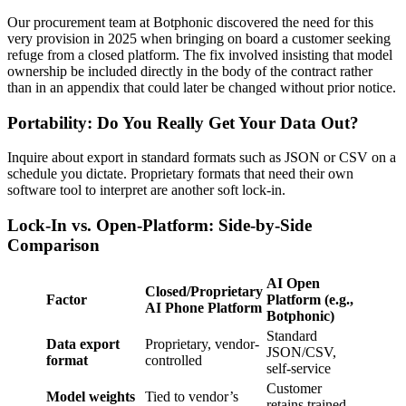
Our procurement team at Botphonic discovered the need for this
very provision in 2025 when bringing on board a customer seeking
refuge from a closed platform. The fix involved insisting that model
ownership be included directly in the body of the contract rather
than in an appendix that could later be changed without prior notice.
Portability: Do You Really Get Your Data Out?
Inquire about export in standard formats such as JSON or CSV on a
schedule you dictate. Proprietary formats that need their own
software tool to interpret are another soft lock-in.
Lock-In vs. Open-Platform: Side-by-Side
Comparison
AI Open
Closed/Proprietary
Factor
Platform (e.g.,
AI Phone Platform
Botphonic)
Standard
Data export
Proprietary, vendor-
JSON/CSV,
format
controlled
self-service
Customer
Model weights
Tied to vendor’s
retains trained