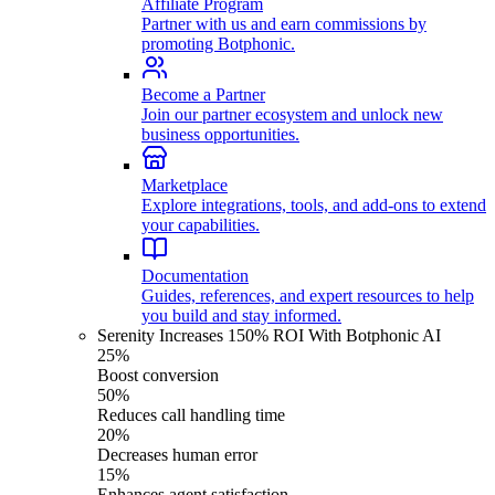
Affiliate Program
Partner with us and earn commissions by
promoting Botphonic.
Become a Partner
Join our partner ecosystem and unlock new
business opportunities.
Marketplace
Explore integrations, tools, and add-ons to extend
your capabilities.
Documentation
Guides, references, and expert resources to help
you build and stay informed.
Serenity Increases 150% ROI With Botphonic AI
25%
Boost conversion
50%
Reduces call handling time
20%
Decreases human error
15%
Enhances agent satisfaction