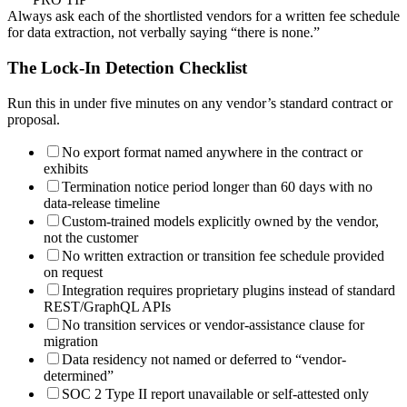
Always ask each of the shortlisted vendors for a written fee schedule
for data extraction, not verbally saying “there is none.”
The Lock-In Detection Checklist
Run this in under five minutes on any vendor’s standard contract or
proposal.
No export format named anywhere in the contract or
exhibits
Termination notice period longer than 60 days with no
data-release timeline
Custom-trained models explicitly owned by the vendor,
not the customer
No written extraction or transition fee schedule provided
on request
Integration requires proprietary plugins instead of standard
REST/GraphQL APIs
No transition services or vendor-assistance clause for
migration
Data residency not named or deferred to “vendor-
determined”
SOC 2 Type II report unavailable or self-attested only