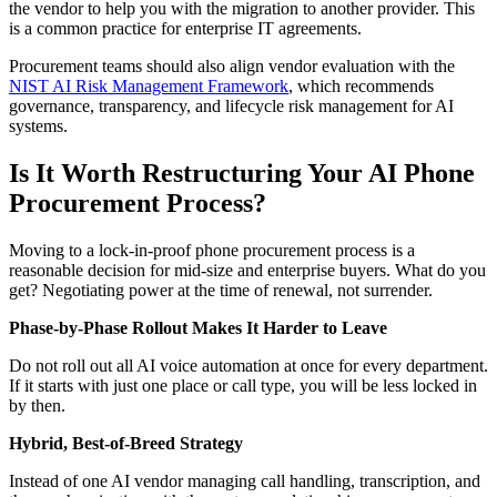
the vendor to help you with the migration to another provider. This
is a common practice for enterprise IT agreements.
Procurement teams should also align vendor evaluation with the
NIST AI Risk Management Framework
, which recommends
governance, transparency, and lifecycle risk management for AI
systems.
Is It Worth Restructuring Your AI Phone
Procurement Process?
Moving to a lock-in-proof phone procurement process is a
reasonable decision for mid-size and enterprise buyers. What do you
get? Negotiating power at the time of renewal, not surrender.
Phase-by-Phase Rollout Makes It Harder to Leave
Do not roll out all AI voice automation at once for every department.
If it starts with just one place or call type, you will be less locked in
by then.
Hybrid, Best-of-Breed Strategy
Instead of one AI vendor managing call handling, transcription, and