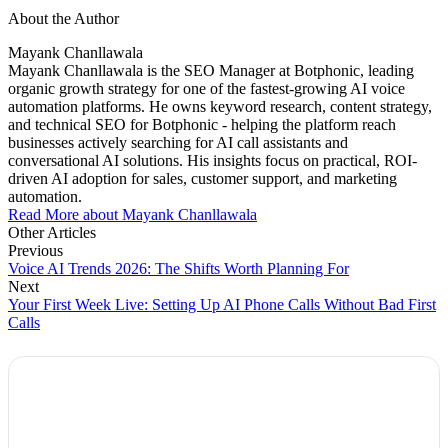
About the Author
Mayank Chanllawala
Mayank Chanllawala is the SEO Manager at Botphonic, leading
organic growth strategy for one of the fastest-growing AI voice
automation platforms. He owns keyword research, content strategy,
and technical SEO for Botphonic - helping the platform reach
businesses actively searching for AI call assistants and
conversational AI solutions. His insights focus on practical, ROI-
driven AI adoption for sales, customer support, and marketing
automation.
Read More about Mayank Chanllawala
Other Articles
Previous
Voice AI Trends 2026: The Shifts Worth Planning For
Next
Your First Week Live: Setting Up AI Phone Calls Without Bad First
Calls
Explore Botphonic with No Costs