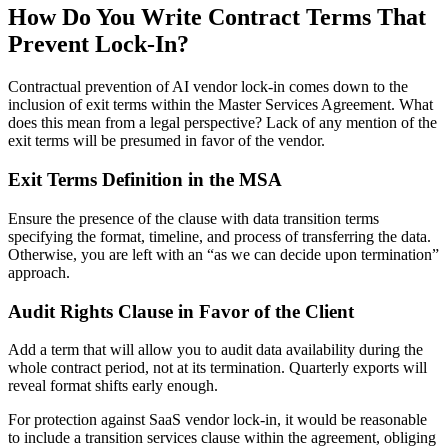
How Do You Write Contract Terms That
Prevent Lock-In?
Contractual prevention of AI vendor lock-in comes down to the
inclusion of exit terms within the Master Services Agreement. What
does this mean from a legal perspective? Lack of any mention of the
exit terms will be presumed in favor of the vendor.
Exit Terms Definition in the MSA
Ensure the presence of the clause with data transition terms
specifying the format, timeline, and process of transferring the data.
Otherwise, you are left with an “as we can decide upon termination”
approach.
Audit Rights Clause in Favor of the Client
Add a term that will allow you to audit data availability during the
whole contract period, not at its termination. Quarterly exports will
reveal format shifts early enough.
For protection against SaaS vendor lock-in, it would be reasonable
to include a transition services clause within the agreement, obliging