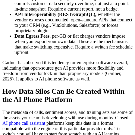
controls customer data securely over time, not just at a point-
in-time snapshot. Require a current report, not a badge.
API Interoperability (REST/GraphQL),
whether the
vendor exposes documented, open-standard APIs that connect
to your CRM (e.g., VinSolutions, Salesforce) or forces
proprietary plugins.
Data Egress Fees,
per-GB or flat charges vendors impose
when you export your own data. These are the mechanisms
that make switching expensive. Require a written fee schedule
upfront.
Gartner has observed this tendency for enterprise software overall,
indicating that open-source gen AI provides more flexibility and
freedom from vendor lock-in than proprietary models (Gartner,
2025). It applies to AI phone software as well.
How Data Silos Can Be Created Within
the AI Phone Platform
The metadata of calls, sentiment scores, and training sets are some of
the assets your team is developing with use during months. Closed
AI phone call assistant
platforms keep this data in a format
compatible with the engine of this particular provider only. To
switch, you will have to start from scratch with an AI learning