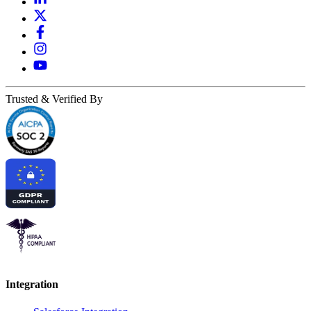
Trusted & Verified By
Integration