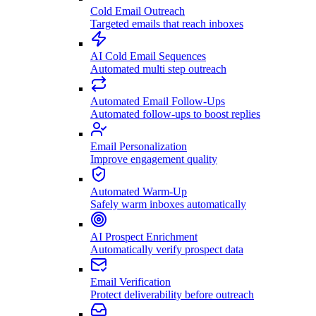
Cold Email Outreach
Targeted emails that reach inboxes
AI Cold Email Sequences
Automated multi step outreach
Automated Email Follow-Ups
Automated follow-ups to boost replies
Email Personalization
Improve engagement quality
Automated Warm-Up
Safely warm inboxes automatically
AI Prospect Enrichment
Automatically verify prospect data
Email Verification
Protect deliverability before outreach