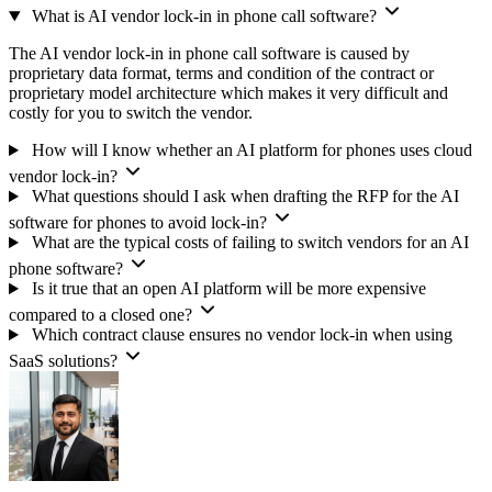
What is AI vendor lock-in in phone call software?
The AI vendor lock-in in phone call software is caused by
proprietary data format, terms and condition of the contract or
proprietary model architecture which makes it very difficult and
costly for you to switch the vendor.
How will I know whether an AI platform for phones uses cloud
vendor lock-in?
What questions should I ask when drafting the RFP for the AI
software for phones to avoid lock-in?
What are the typical costs of failing to switch vendors for an AI
phone software?
Is it true that an open AI platform will be more expensive
compared to a closed one?
Which contract clause ensures no vendor lock-in when using
SaaS solutions?