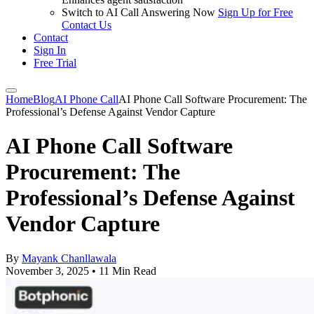
Switch to AI Call Answering Now
Sign Up for Free
Contact Us
Contact
Sign In
Free Trial
Home
Blog
AI Phone Call
AI Phone Call Software Procurement: The
Professional’s Defense Against Vendor Capture
AI Phone Call Software
Procurement: The
Professional’s Defense Against
Vendor Capture
By
Mayank Chanllawala
November 3, 2025
•
11 Min Read