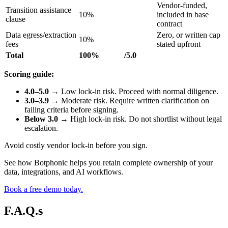
Vendor-funded,
Transition assistance
10%
included in base
clause
contract
Data egress/extraction
Zero, or written cap
10%
fees
stated upfront
Total
100%
/5.0
Scoring guide:
4.0–5.0
→ Low lock-in risk. Proceed with normal diligence.
3.0–3.9
→ Moderate risk. Require written clarification on
failing criteria before signing.
Below 3.0
→ High lock-in risk. Do not shortlist without legal
escalation.
Avoid costly vendor lock-in before you sign.
See how Botphonic helps you retain complete ownership of your
data, integrations, and AI workflows.
Book a free demo today.
F.A.Q.s