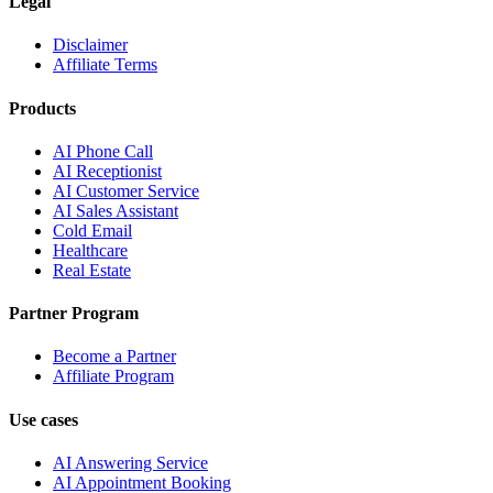
Legal
Disclaimer
Affiliate Terms
Products
AI Phone Call
AI Receptionist
AI Customer Service
AI Sales Assistant
Cold Email
Healthcare
Real Estate
Partner Program
Become a Partner
Affiliate Program
Use cases
AI Answering Service
AI Appointment Booking