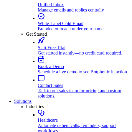
Unified Inbox
Manage emails and replies centrally
White-Label Cold Email
Branded outreach under your name
Get Started
Start Free Trial
Get started instantly—no credit card required.
Book a Demo
Schedule a live demo to see Botphonic in action.
Contact Sales
Talk to our sales team for pricing and custom
solutions.
Solutions
Industries
Healthcare
Automate patient calls, reminders, support
workflows