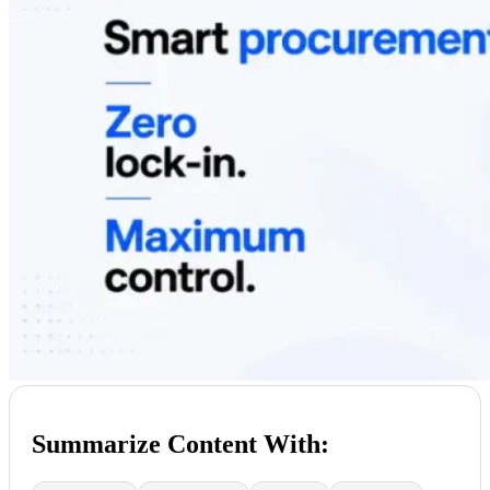
Summarize Content With: