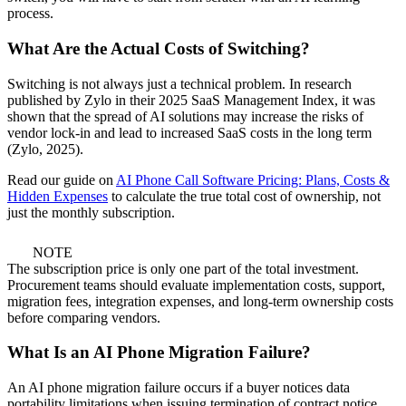
process.
What Are the Actual Costs of Switching?
Switching is not always just a technical problem. In research
published by Zylo in their 2025 SaaS Management Index, it was
shown that the spread of AI solutions may increase the risks of
vendor lock-in and lead to increased SaaS costs in the long term
(Zylo, 2025).
Read our guide on
AI Phone Call Software Pricing: Plans, Costs &
Hidden Expenses
to calculate the true total cost of ownership, not
just the monthly subscription.
NOTE
The subscription price is only one part of the total investment.
Procurement teams should evaluate implementation costs, support,
migration fees, integration expenses, and long-term ownership costs
before comparing vendors.
What Is an AI Phone Migration Failure?
An AI phone migration failure occurs if a buyer notices data
portability limitations when issuing termination of contract notice.