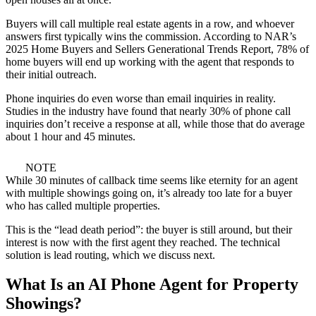
Buyers will call multiple real estate agents in a row, and whoever
answers first typically wins the commission. According to NAR’s
2025 Home Buyers and Sellers Generational Trends Report, 78% of
home buyers will end up working with the agent that responds to
their initial outreach.
Phone inquiries do even worse than email inquiries in reality.
Studies in the industry have found that nearly 30% of phone call
inquiries don’t receive a response at all, while those that do average
about 1 hour and 45 minutes.
NOTE
While 30 minutes of callback time seems like eternity for an agent
with multiple showings going on, it’s already too late for a buyer
who has called multiple properties.
This is the “lead death period”: the buyer is still around, but their
interest is now with the first agent they reached. The technical
solution is lead routing, which we discuss next.
What Is an AI Phone Agent for Property
Showings?