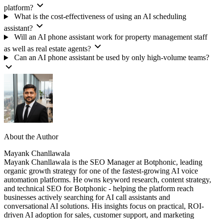
platform?
What is the cost-effectiveness of using an AI scheduling
assistant?
Will an AI phone assistant work for property management staff
as well as real estate agents?
Can an AI phone assistant be used by only high-volume teams?
About the Author
Mayank Chanllawala
Mayank Chanllawala is the SEO Manager at Botphonic, leading
organic growth strategy for one of the fastest-growing AI voice
automation platforms. He owns keyword research, content strategy,
and technical SEO for Botphonic - helping the platform reach
businesses actively searching for AI call assistants and
conversational AI solutions. His insights focus on practical, ROI-
driven AI adoption for sales, customer support, and marketing