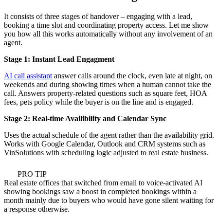
It consists of three stages of handover – engaging with a lead,
booking a time slot and coordinating property access. Let me show
you how all this works automatically without any involvement of an
agent.
Stage 1: Instant Lead Engagment
AI call assistant
answer calls around the clock, even late at night, on
weekends and during showing times when a human cannot take the
call. Answers property-related questions such as square feet, HOA
fees, pets policy while the buyer is on the line and is engaged.
Stage 2: Real-time Availibility and Calendar Sync
Uses the actual schedule of the agent rather than the availability grid.
Works with Google Calendar, Outlook and CRM systems such as
VinSolutions with scheduling logic adjusted to real estate business.
PRO TIP
Real estate offices that switched from email to voice-activated AI
showing bookings saw a boost in completed bookings within a
month mainly due to buyers who would have gone silent waiting for
a response otherwise.