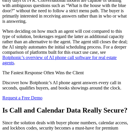
early days of IVR. Conversational models are capable of dealing
with ambiguous questions such as “What is the house with the blue
door?” without the need to follow a strict menu path. The buyer is
primarily interested in receiving answers rather than in who or what
is answering.
When deciding on how much an agent will cost compared to this
type of solution, brokerages regard the latter as additional capacity
rather than an alternative to the agent. The agent still closes the deal;
the AI simply automates the initial scheduling process. For a deeper
comparison of platforms built for this exact use case, see
Botphonic’s overview of AI phone call software for real estate
agents
.
The Fastest Response Often Wins the Client
Discover how Botphonic’s AI phone agent answers every call in
seconds, qualifies buyers, and books showings around the clock.
Request a Free Demo
Is Call and Calendar Data Really Secure?
Since the solution deals with buyer phone numbers, calendar access,
and lockbox codes, security becomes a must-have for premium