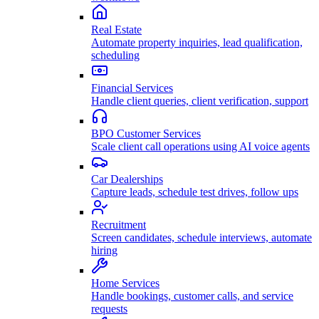
Real Estate
Automate property inquiries, lead qualification,
scheduling
Financial Services
Handle client queries, client verification, support
BPO Customer Services
Scale client call operations using AI voice agents
Car Dealerships
Capture leads, schedule test drives, follow ups
Recruitment
Screen candidates, schedule interviews, automate
hiring
Home Services
Handle bookings, customer calls, and service
requests