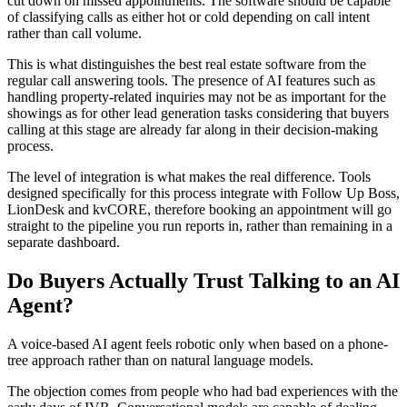
cut down on missed appointments. The software should be capable
of classifying calls as either hot or cold depending on call intent
rather than call volume.
This is what distinguishes the best real estate software from the
regular call answering tools. The presence of AI features such as
handling property-related inquiries may not be as important for the
showings as for other lead generation tasks considering that buyers
calling at this stage are already far along in their decision-making
process.
The level of integration is what makes the real difference. Tools
designed specifically for this process integrate with Follow Up Boss,
LionDesk and kvCORE, therefore booking an appointment will go
straight to the pipeline you run reports in, rather than remaining in a
separate dashboard.
Do Buyers Actually Trust Talking to an AI
Agent?
A voice-based AI agent feels robotic only when based on a phone-
tree approach rather than on natural language models.
The objection comes from people who had bad experiences with the