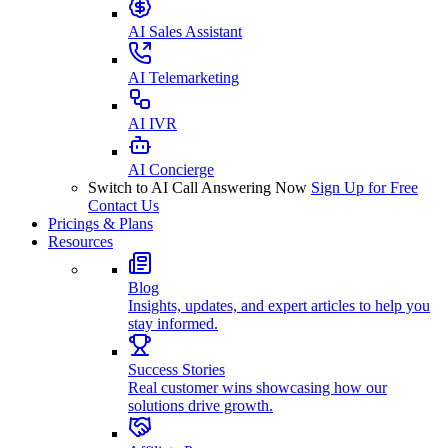
AI Sales Assistant
AI Telemarketing
AI IVR
AI Concierge
Switch to AI Call Answering Now
Sign Up for Free
Contact Us
Pricings & Plans
Resources
Blog
Insights, updates, and expert articles to help you
stay informed.
Success Stories
Real customer wins showcasing how our
solutions drive growth.