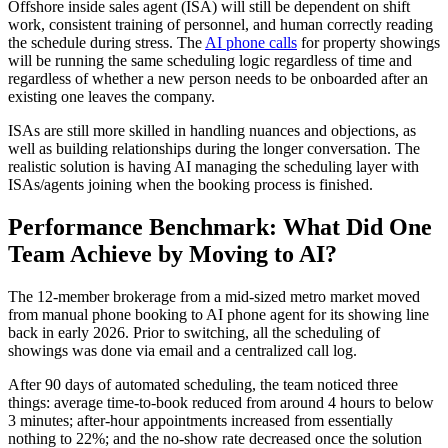
Offshore inside sales agent (ISA) will still be dependent on shift
work, consistent training of personnel, and human correctly reading
the schedule during stress. The
AI phone calls
for property showings
will be running the same scheduling logic regardless of time and
regardless of whether a new person needs to be onboarded after an
existing one leaves the company.
ISAs are still more skilled in handling nuances and objections, as
well as building relationships during the longer conversation. The
realistic solution is having AI managing the scheduling layer with
ISAs/agents joining when the booking process is finished.
Performance Benchmark: What Did One
Team Achieve by Moving to AI?
The 12-member brokerage from a mid-sized metro market moved
from manual phone booking to AI phone agent for its showing line
back in early 2026. Prior to switching, all the scheduling of
showings was done via email and a centralized call log.
After 90 days of automated scheduling, the team noticed three
things: average time-to-book reduced from around 4 hours to below
3 minutes; after-hour appointments increased from essentially
nothing to 22%; and the no-show rate decreased once the solution