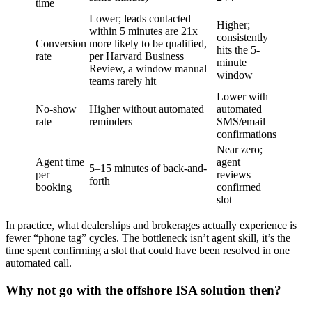
time
Lower; leads contacted
Higher;
within 5 minutes are 21x
consistently
Conversion
more likely to be qualified,
hits the 5-
rate
per Harvard Business
minute
Review, a window manual
window
teams rarely hit
Lower with
No-show
Higher without automated
automated
rate
reminders
SMS/email
confirmations
Near zero;
Agent time
agent
5–15 minutes of back-and-
per
reviews
forth
booking
confirmed
slot
In practice, what dealerships and brokerages actually experience is
fewer “phone tag” cycles. The bottleneck isn’t agent skill, it’s the
time spent confirming a slot that could have been resolved in one
automated call.
Why not go with the offshore ISA solution then?