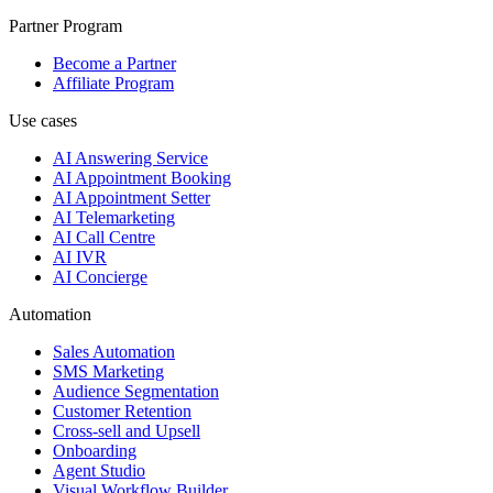
Partner Program
Become a Partner
Affiliate Program
Use cases
AI Answering Service
AI Appointment Booking
AI Appointment Setter
AI Telemarketing
AI Call Centre
AI IVR
AI Concierge
Automation
Sales Automation
SMS Marketing
Audience Segmentation
Customer Retention
Cross-sell and Upsell
Onboarding
Agent Studio
Visual Workflow Builder