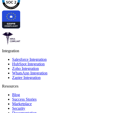
Integration
Salesforce Integration
HubSpot Integration
Zoho Integration
WhatsApp Integration
Zapier Integration
Resources
Blog
Success Stories
Marketplace
Security
Documentation