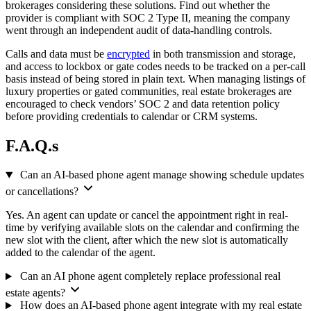
brokerages considering these solutions. Find out whether the
provider is compliant with SOC 2 Type II, meaning the company
went through an independent audit of data-handling controls.
Calls and data must be
encrypted
in both transmission and storage,
and access to lockbox or gate codes needs to be tracked on a per-call
basis instead of being stored in plain text. When managing listings of
luxury properties or gated communities, real estate brokerages are
encouraged to check vendors’ SOC 2 and data retention policy
before providing credentials to calendar or CRM systems.
F.A.Q.s
Can an AI-based phone agent manage showing schedule updates
or cancellations?
Yes. An agent can update or cancel the appointment right in real-
time by verifying available slots on the calendar and confirming the
new slot with the client, after which the new slot is automatically
added to the calendar of the agent.
Can an AI phone agent completely replace professional real
estate agents?
How does an AI-based phone agent integrate with my real estate