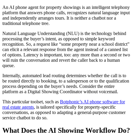
An AI phone agent for property showings is an intelligent telephony
platform that answers phone calls, recognizes natural language input
and independently arranges tours. It is neither a chatbot nor a
traditional telephone tree.
Natural Language Understanding (NLU) is the technology behind
processing the buyer’s intent, as opposed to simple keyword
recognition. So, a request like “some property near a school district”
can elicit a relevant response from the agent instead of a canned list
of options. Latency is important, too: any more than a second or two
will ruin the conversation and revert the caller back to a human
queue.
Internally, automated lead routing determines whether the call is to
be routed directly to booking, to a salesperson or to the qualification
process depending on the buyer’s needs. Consider the entire
platform as a Digital Showing Coordinator without voicemail.
This particular toolset, such as
Botphonic’s AI phone software for
real estate agents
, is tailored specifically for property-specific
conversations, as opposed to adapting a general-purpose customer
service chatbot to do so.
What Does the AI Showing Workflow Do?