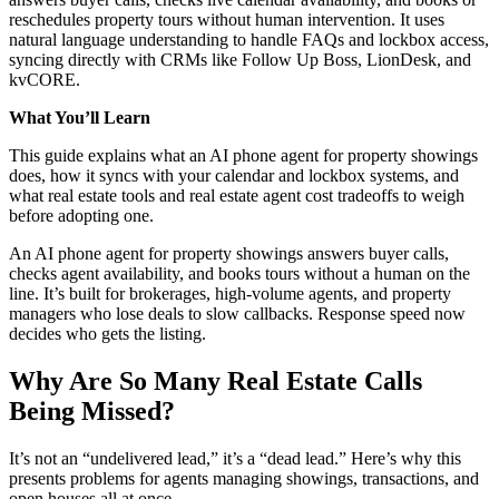
reschedules property tours without human intervention. It uses
natural language understanding to handle FAQs and lockbox access,
syncing directly with CRMs like Follow Up Boss, LionDesk, and
kvCORE.
What You’ll Learn
This guide explains what an AI phone agent for property showings
does, how it syncs with your calendar and lockbox systems, and
what real estate tools and real estate agent cost tradeoffs to weigh
before adopting one.
An AI phone agent for property showings answers buyer calls,
checks agent availability, and books tours without a human on the
line. It’s built for brokerages, high-volume agents, and property
managers who lose deals to slow callbacks. Response speed now
decides who gets the listing.
Why Are So Many Real Estate Calls
Being Missed?
It’s not an “undelivered lead,” it’s a “dead lead.” Here’s why this
presents problems for agents managing showings, transactions, and
open houses all at once.