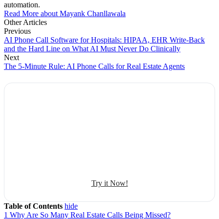
automation.
Read More about Mayank Chanllawala
Other Articles
Previous
AI Phone Call Software for Hospitals: HIPAA, EHR Write-Back
and the Hard Line on What AI Must Never Do Clinically
Next
The 5-Minute Rule: AI Phone Calls for Real Estate Agents
Explore Botphonic with No Costs
Automate conversation
Sales management
50+ human-sounding voices
Try it Now!
Table of Contents
hide
1
Why Are So Many Real Estate Calls Being Missed?