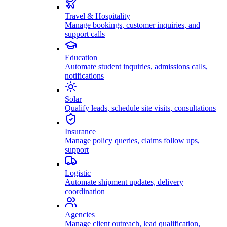
Travel & Hospitality
Manage bookings, customer inquiries, and
support calls
Education
Automate student inquiries, admissions calls,
notifications
Solar
Qualify leads, schedule site visits, consultations
Insurance
Manage policy queries, claims follow ups,
support
Logistic
Automate shipment updates, delivery
coordination
Agencies
Manage client outreach, lead qualification,