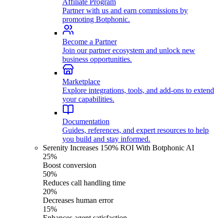
Affiliate Program
Partner with us and earn commissions by
promoting Botphonic.
Become a Partner
Join our partner ecosystem and unlock new
business opportunities.
Marketplace
Explore integrations, tools, and add-ons to extend
your capabilities.
Documentation
Guides, references, and expert resources to help
you build and stay informed.
Serenity Increases 150% ROI With Botphonic AI
25%
Boost conversion
50%
Reduces call handling time
20%
Decreases human error
15%
Enhances agent satisfaction