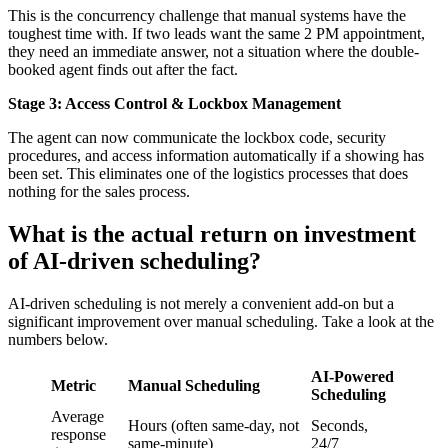
This is the concurrency challenge that manual systems have the
toughest time with. If two leads want the same 2 PM appointment,
they need an immediate answer, not a situation where the double-
booked agent finds out after the fact.
Stage 3: Access Control & Lockbox Management
The agent can now communicate the lockbox code, security
procedures, and access information automatically if a showing has
been set. This eliminates one of the logistics processes that does
nothing for the sales process.
What is the actual return on investment
of AI-driven scheduling?
AI-driven scheduling is not merely a convenient add-on but a
significant improvement over manual scheduling. Take a look at the
numbers below.
AI-Powered
Metric
Manual Scheduling
Scheduling
Average
Hours (often same-day, not
Seconds,
response
same-minute)
24/7