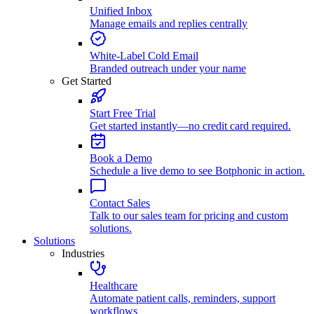
Unified Inbox
Manage emails and replies centrally
White-Label Cold Email
Branded outreach under your name
Get Started
Start Free Trial
Get started instantly—no credit card required.
Book a Demo
Schedule a live demo to see Botphonic in action.
Contact Sales
Talk to our sales team for pricing and custom
solutions.
Solutions
Industries
Healthcare
Automate patient calls, reminders, support
workflows