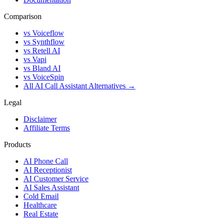
Comparison
vs Voiceflow
vs Synthflow
vs Retell AI
vs Vapi
vs Bland AI
vs VoiceSpin
All AI Call Assistant Alternatives →
Legal
Disclaimer
Affiliate Terms
Products
AI Phone Call
AI Receptionist
AI Customer Service
AI Sales Assistant
Cold Email
Healthcare
Real Estate