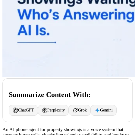
Summarize Content With:
ChatGPT
Perplexity
Grok
Gemini
An AI phone agent for property showings is a voice system that
answers buyer calls, checks live calendar availability, and books or