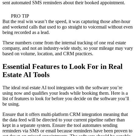
sent automated SMS reminders about their booked appointment.
PRO TIP
But the real win wasn’t the speed, it was capturing those after-hour
and weekend calls that used to go straight to voicemail without even
being recorded as a lead.
These numbers come from the internal tracking of one real estate
company, and not an industry-wide study, so your mileage may vary
based on volume, location, and CRM practices.
Essential Features to Look For in Real
Estate AI Tools
The ideal real estate AI tool integrates with the software you’re
using now and qualifies your leads while booking them. Here is a
list of features to look for before you decide on the software you’ll
be using.
Ensure that it offers multi-platform CRM integration meaning that
the data feed will be directed to your current pipeline rather than
kept in a separate system. Ensure the tool automates sending
reminders via SMS or email because reminders have been proven to