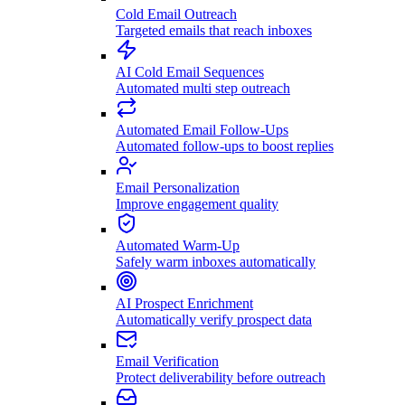
Cold Email Outreach
Targeted emails that reach inboxes
AI Cold Email Sequences
Automated multi step outreach
Automated Email Follow-Ups
Automated follow-ups to boost replies
Email Personalization
Improve engagement quality
Automated Warm-Up
Safely warm inboxes automatically
AI Prospect Enrichment
Automatically verify prospect data
Email Verification
Protect deliverability before outreach