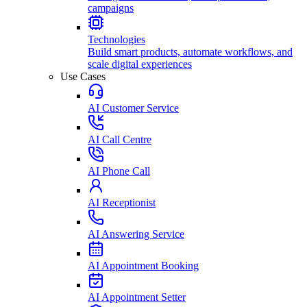
campaigns
Technologies
Build smart products, automate workflows, and
scale digital experiences
Use Cases
AI Customer Service
AI Call Centre
AI Phone Call
AI Receptionist
AI Answering Service
AI Appointment Booking
AI Appointment Setter