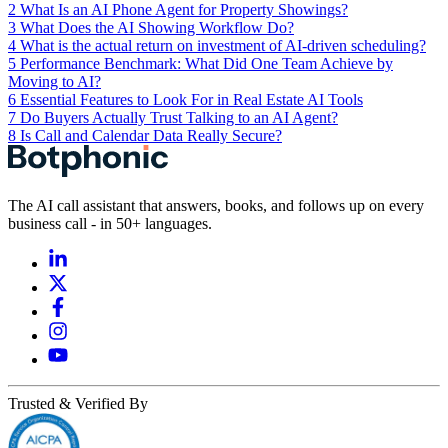
2
What Is an AI Phone Agent for Property Showings?
3
What Does the AI Showing Workflow Do?
4
What is the actual return on investment of AI-driven scheduling?
5
Performance Benchmark: What Did One Team Achieve by
Moving to AI?
6
Essential Features to Look For in Real Estate AI Tools
7
Do Buyers Actually Trust Talking to an AI Agent?
8
Is Call and Calendar Data Really Secure?
The AI call assistant that answers, books, and follows up on every
business call - in 50+ languages.
Trusted & Verified By