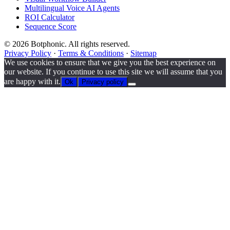
Multilingual Voice AI Agents
ROI Calculator
Sequence Score
© 2026 Botphonic. All rights reserved.
Privacy Policy
·
Terms & Conditions
·
Sitemap
We use cookies to ensure that we give you the best experience on
our website. If you continue to use this site we will assume that you
are happy with it.
Ok
Privacy policy