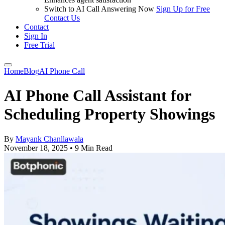
Switch to AI Call Answering Now
Sign Up for Free
Contact Us
Contact
Sign In
Free Trial
Home
Blog
AI Phone Call
AI Phone Call Assistant for
Scheduling Property Showings
By
Mayank Chanllawala
November 18, 2025
•
9 Min Read