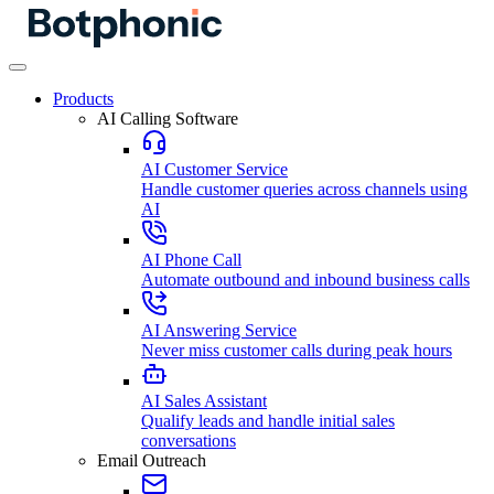
Products
AI Calling Software
AI Customer Service
Handle customer queries across channels using
AI
AI Phone Call
Automate outbound and inbound business calls
AI Answering Service
Never miss customer calls during peak hours
AI Sales Assistant
Qualify leads and handle initial sales
conversations
Email Outreach