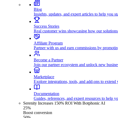
Blog
Insights, updates, and expert articles to help you s
Success Stories
Real customer wins showcasing how our solutions
Affiliate Program
Partner with us and earn commissions by promoti
Become a Partner
Join our partner ecosystem and unlock new busines
Marketplace
Explore integrations, tools, and add-ons to extend y
Documentation
Guides, references, and expert resources to help y
Serenity Increases 150% ROI With Botphonic AI
25%
Boost conversion
50%