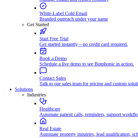
White-Label Cold Email
Branded outreach under your name
Get Started
Start Free Trial
Get started instantly—no credit card required.
Book a Demo
Schedule a live demo to see Botphonic in action.
Contact Sales
Talk to our sales team for pricing and custom solut
Solutions
Industries
Healthcare
Automate patient calls, reminders, support workfl
Real Estate
Automate property inquiries, lead qualification, sc