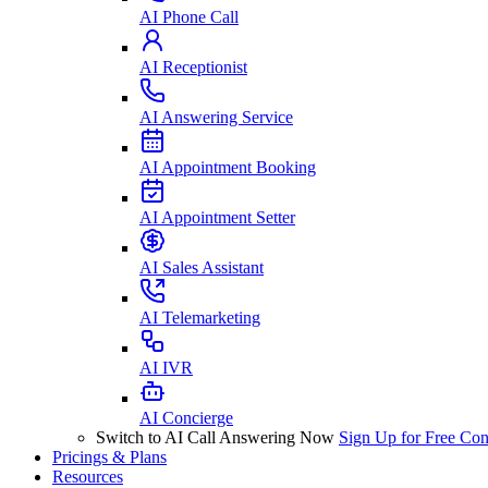
AI Phone Call
AI Receptionist
AI Answering Service
AI Appointment Booking
AI Appointment Setter
AI Sales Assistant
AI Telemarketing
AI IVR
AI Concierge
Switch to AI Call Answering Now
Sign Up for Free
Con
Pricings & Plans
Resources