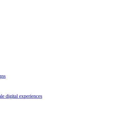
gns
le digital experiences