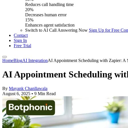
Reduces call handling time
20%
Decreases human error
15%
Enhances agent satisfaction
Switch to AI Call Answering Now
Sign Up for Free
Con
Contact
Sign In
Free Trial
Home
Blog
AI Integration
AI Appointment Scheduling with Zapier: A 
AI Appointment Scheduling wit
By
Mayank Chanllawala
August 6, 2025
•
9 Min Read