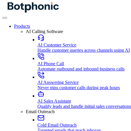
Products
AI Calling Software
AI Customer Service
Handle customer queries across channels using AI
AI Phone Call
Automate outbound and inbound business calls
AI Answering Service
Never miss customer calls during peak hours
AI Sales Assistant
Qualify leads and handle initial sales conversations
Email Outreach
Cold Email Outreach
Targeted emails that reach inboxes