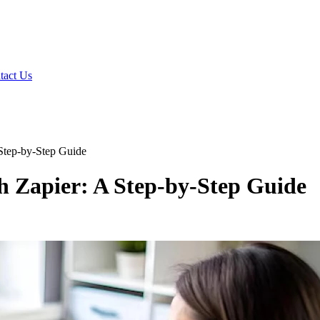
tact Us
Step-by-Step Guide
h Zapier: A Step-by-Step Guide