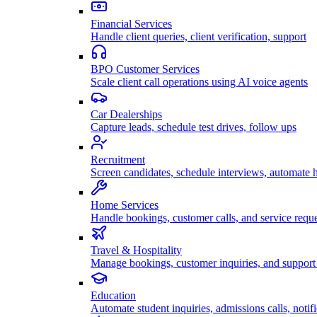
Financial Services
Handle client queries, client verification, support
BPO Customer Services
Scale client call operations using AI voice agents
Car Dealerships
Capture leads, schedule test drives, follow ups
Recruitment
Screen candidates, schedule interviews, automate h
Home Services
Handle bookings, customer calls, and service reque
Travel & Hospitality
Manage bookings, customer inquiries, and support 
Education
Automate student inquiries, admissions calls, notifi