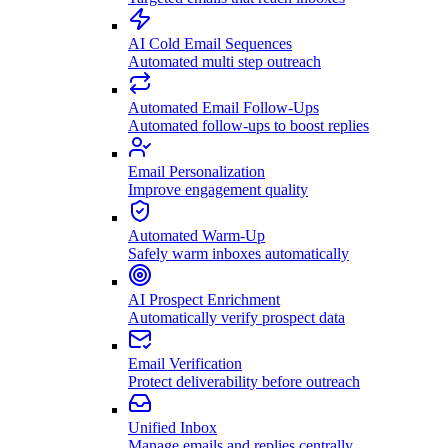
AI Cold Email Sequences
Automated multi step outreach
Automated Email Follow-Ups
Automated follow-ups to boost replies
Email Personalization
Improve engagement quality
Automated Warm-Up
Safely warm inboxes automatically
AI Prospect Enrichment
Automatically verify prospect data
Email Verification
Protect deliverability before outreach
Unified Inbox
Manage emails and replies centrally