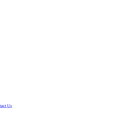
tact Us