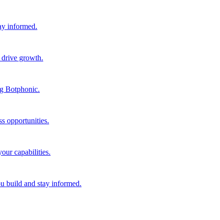
tay informed.
 drive growth.
ng Botphonic.
s opportunities.
our capabilities.
ou build and stay informed.