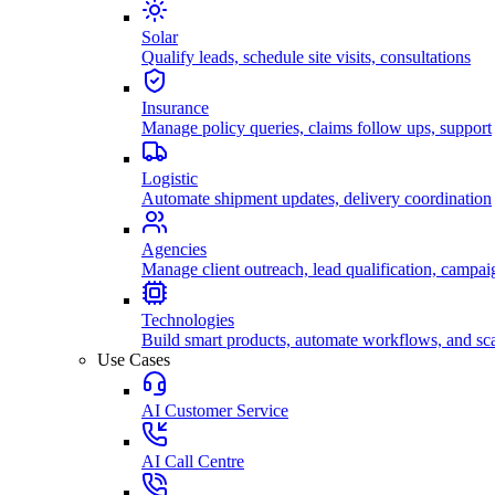
Solar
Qualify leads, schedule site visits, consultations
Insurance
Manage policy queries, claims follow ups, support
Logistic
Automate shipment updates, delivery coordination
Agencies
Manage client outreach, lead qualification, campai
Technologies
Build smart products, automate workflows, and sca
Use Cases
AI Customer Service
AI Call Centre