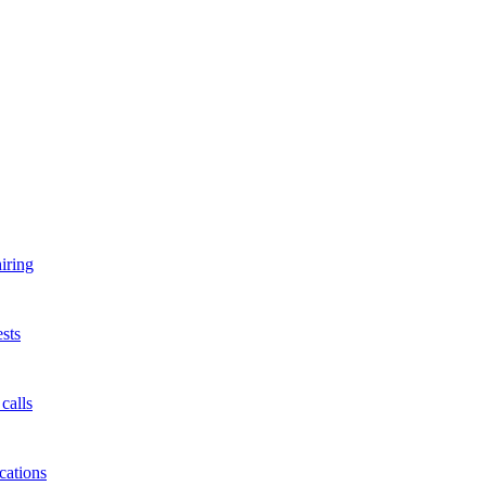
iring
sts
calls
cations