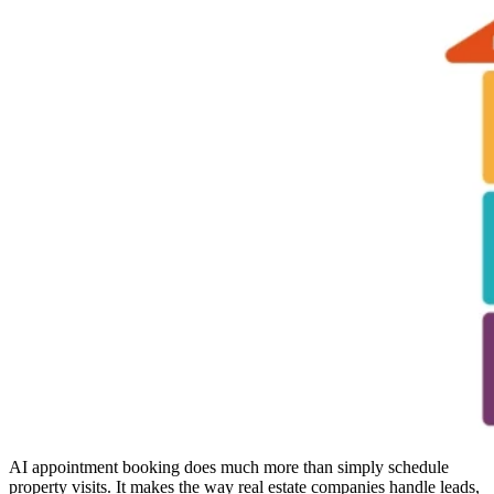
AI appointment booking does much more than simply schedule
property visits. It makes the way real estate companies handle leads,