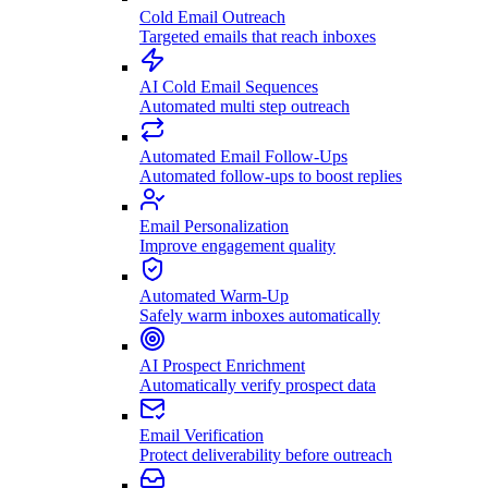
Cold Email Outreach
Targeted emails that reach inboxes
AI Cold Email Sequences
Automated multi step outreach
Automated Email Follow-Ups
Automated follow-ups to boost replies
Email Personalization
Improve engagement quality
Automated Warm-Up
Safely warm inboxes automatically
AI Prospect Enrichment
Automatically verify prospect data
Email Verification
Protect deliverability before outreach