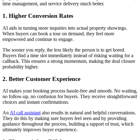
time management, and service delivery much better.
1. Higher Conversion Rates
AI aids in turning more inquiries into actual property showings.
When buyers can book a tour on demand, they feel more
empowered and continue to engage.
The sooner you reply, the less likely the person is to get bored.
Buyers find a time slot immediately instead of risking waiting for a
callback. This ensures a strong momentum, making the deal closure
probability higher.
2. Better Customer Experience
AI makes your booking process hassle-free and smooth. No waiting,
no follow-up, no confusion for buyers. They receive straightforward
choices and instant confirmations.
An
AI call assistant
also results in natural and helpful conversations.
They do this by making sure buyers feel seen and by providing
guidance throughout the process, building a rapport of trust, which
ultimately improves buyer experience.