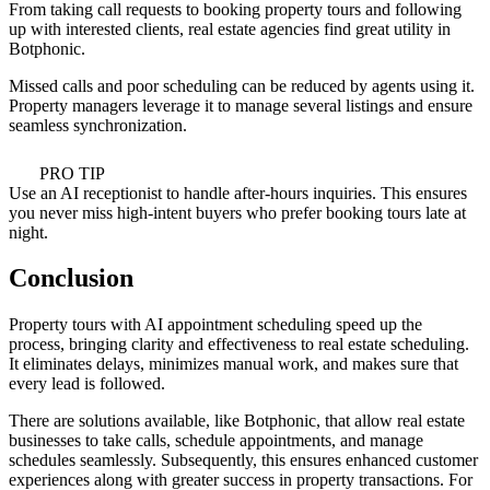
From taking call requests to booking property tours and following
up with interested clients, real estate agencies find great utility in
Botphonic.
Missed calls and poor scheduling can be reduced by agents using it.
Property managers leverage it to manage several listings and ensure
seamless synchronization.
PRO TIP
Use an AI receptionist to handle after-hours inquiries. This ensures
you never miss high-intent buyers who prefer booking tours late at
night.
Conclusion
Property tours with AI appointment scheduling speed up the
process, bringing clarity and effectiveness to real estate scheduling.
It eliminates delays, minimizes manual work, and makes sure that
every lead is followed.
There are solutions available, like Botphonic, that allow real estate
businesses to take calls, schedule appointments, and manage
schedules seamlessly. Subsequently, this ensures enhanced customer
experiences along with greater success in property transactions. For