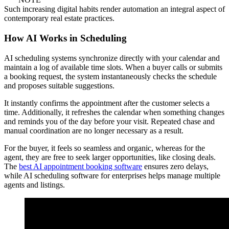
Such increasing digital habits render automation an integral aspect of
contemporary real estate practices.
How AI Works in Scheduling
AI scheduling systems synchronize directly with your calendar and
maintain a log of available time slots. When a buyer calls or submits
a booking request, the system instantaneously checks the schedule
and proposes suitable suggestions.
It instantly confirms the appointment after the customer selects a
time. Additionally, it refreshes the calendar when something changes
and reminds you of the day before your visit. Repeated chase and
manual coordination are no longer necessary as a result.
For the buyer, it feels so seamless and organic, whereas for the
agent, they are free to seek larger opportunities, like closing deals.
The
best AI appointment booking software
ensures zero delays,
while AI scheduling software for enterprises helps manage multiple
agents and listings.