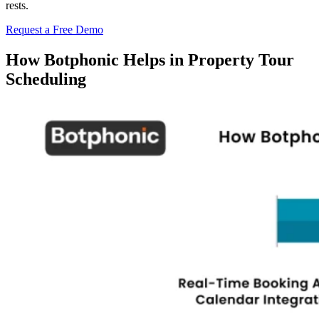
rests.
Request a Free Demo
How Botphonic Helps in Property Tour
Scheduling