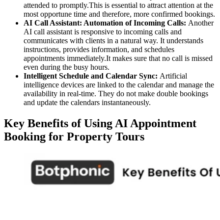
attended to promptly.This is essential to attract attention at the
most opportune time and therefore, more confirmed bookings.
AI Call Assistant: Automation of Incoming Calls:
Another
AI call assistant is responsive to incoming calls and
communicates with clients in a natural way. It understands
instructions, provides information, and schedules
appointments immediately.It makes sure that no call is missed
even during the busy hours.
Intelligent Schedule and Calendar Sync:
Artificial
intelligence devices are linked to the calendar and manage the
availability in real-time. They do not make double bookings
and update the calendars instantaneously.
Key Benefits of Using AI Appointment
Booking for Property Tours