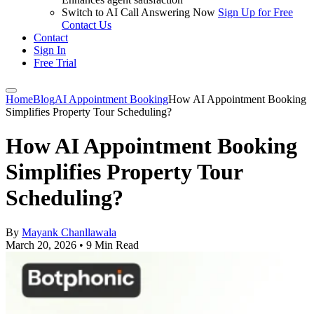
Switch to AI Call Answering Now
Sign Up for Free
Contact Us
Contact
Sign In
Free Trial
Home
Blog
AI Appointment Booking
How AI Appointment Booking
Simplifies Property Tour Scheduling?
How AI Appointment Booking
Simplifies Property Tour
Scheduling?
By
Mayank Chanllawala
March 20, 2026
•
9 Min Read