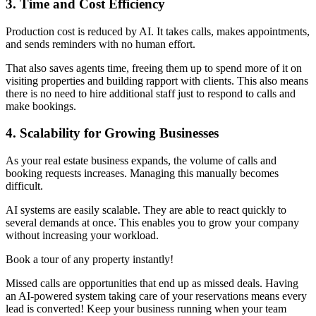
3. Time and Cost Efficiency
Production cost is reduced by AI. It takes calls, makes appointments,
and sends reminders with no human effort.
That also saves agents time, freeing them up to spend more of it on
visiting properties and building rapport with clients. This also means
there is no need to hire additional staff just to respond to calls and
make bookings.
4. Scalability for Growing Businesses
As your real estate business expands, the volume of calls and
booking requests increases. Managing this manually becomes
difficult.
AI systems are easily scalable. They are able to react quickly to
several demands at once. This enables you to grow your company
without increasing your workload.
Book a tour of any property instantly!
Missed calls are opportunities that end up as missed deals. Having
an AI-powered system taking care of your reservations means every
lead is converted! Keep your business running when your team