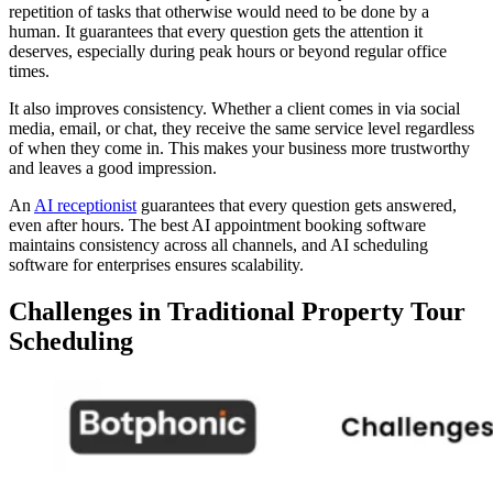
repetition of tasks that otherwise would need to be done by a
human. It guarantees that every question gets the attention it
deserves, especially during peak hours or beyond regular office
times.
It also improves consistency. Whether a client comes in via social
media, email, or chat, they receive the same service level regardless
of when they come in. This makes your business more trustworthy
and leaves a good impression.
An
AI receptionist
guarantees that every question gets answered,
even after hours. The best AI appointment booking software
maintains consistency across all channels, and AI scheduling
software for enterprises ensures scalability.
Challenges in Traditional Property Tour
Scheduling