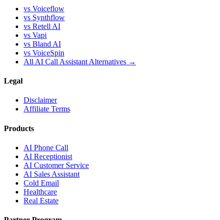
vs Voiceflow
vs Synthflow
vs Retell AI
vs Vapi
vs Bland AI
vs VoiceSpin
All AI Call Assistant Alternatives →
Legal
Disclaimer
Affiliate Terms
Products
AI Phone Call
AI Receptionist
AI Customer Service
AI Sales Assistant
Cold Email
Healthcare
Real Estate
Partner Program