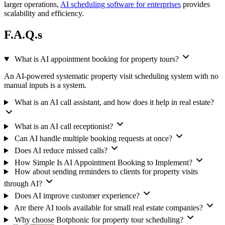
larger operations,
AI scheduling software for enterprises
provides
scalability and efficiency.
F.A.Q.s
What is AI appointment booking for property tours?
An AI-powered systematic property visit scheduling system with no
manual inputs is a system.
What is an AI call assistant, and how does it help in real estate?
What is an AI call receptionist?
Can AI handle multiple booking requests at once?
Does AI reduce missed calls?
How Simple Is AI Appointment Booking to Implement?
How about sending reminders to clients for property visits
through AI?
Does AI improve customer experience?
Are there AI tools available for small real estate companies?
Why choose Botphonic for property tour scheduling?