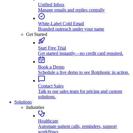
Unified Inbox
Manage emails and replies centrally
White-Label Cold Email
Branded outreach under your name
Get Started
Start Free Trial
Get started instantly—no credit card required.
Book a Demo
Schedule a live demo to see Botphonic in action.
Contact Sales
Talk to our sales team for pricing and custom
solutions.
Solutions
Industries
Healthcare
Automate patient calls, reminders, support
workflows