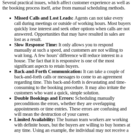
Several practical issues, which affect customer experience as well as
the booking process itself, arise from manual scheduling methods.
Missed Calls and Lost Leads:
Agents can not take every
call during meetings or outside of working hours. Most buyers
quickly lose interest and seek other options when calls are not
answered. Opportunities that may have resulted in sales are
lost as a result.
Slow Response Time:
It only allows you to respond
manually at such a speed, and customers are not willing to
wait long. A few hours’ difference will reduce interest in a
house. The fact that it is responsive is one of the most
significant aspects to retain buyers.
Back-and-Forth Communication:
It can take a couple of
back-and-forth calls or messages to come to an agreement
regarding time. This back-and-forth is devastating and time-
consuming to the booking procedure. It may also irritate the
customers who want a quick, simple solution.
Double Bookings and Errors:
Scheduling manually
preconditions the errors, whether they are overlapping
appointments or time entries. These errors are confusing and
will mean the destruction of your career.
Limited Availability:
The human team workers are working
with definite hours, but the buyers are willing to buy homes at
any time. Using an example, the individual may not receive a