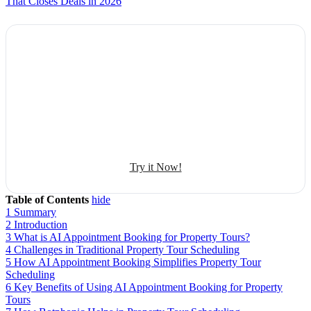
That Closes Deals in 2026
Explore Botphonic with No Costs
Automate conversation
Sales management
50+ human-sounding voices
Try it Now!
Table of Contents
hide
1
Summary
2
Introduction
3
What is AI Appointment Booking for Property Tours?
4
Challenges in Traditional Property Tour Scheduling
5
How AI Appointment Booking Simplifies Property Tour
Scheduling
6
Key Benefits of Using AI Appointment Booking for Property
Tours