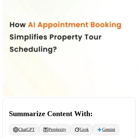
Summarize Content With:
ChatGPT
Perplexity
Grok
Gemini