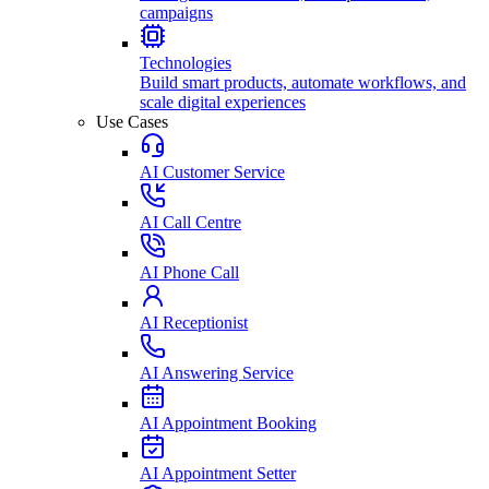
campaigns
Technologies
Build smart products, automate workflows, and
scale digital experiences
Use Cases
AI Customer Service
AI Call Centre
AI Phone Call
AI Receptionist
AI Answering Service
AI Appointment Booking
AI Appointment Setter