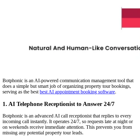
Botphonic is an AI-powered communication management tool that
does a simple but smart job of organizing property tour bookings,
serving as the best
best AI appointment booking software
.
1. AI Telephone Receptionist to Answer 24/7
Botphonic is an advanced AI call receptionist that replies to every
incoming call instantly. It operates 24/7, so requests late at night or
on weekends receive immediate attention. This prevents you from
missing any potential property tour leads.