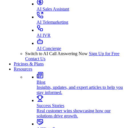
AI Sales Assistant
AI Telemarketing
AI IVR
AI Concierge
Switch to AI Call Answering Now
Sign Up for Free
Contact Us
Pricings & Plans
Resources
Blog
Insights, updates, and expert articles to help you
stay informed.
Success Stories
Real customer wins showcasing how our
solutions drive growth.