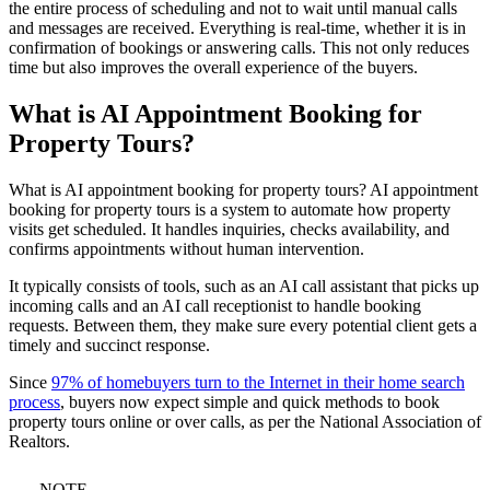
the entire process of scheduling and not to wait until manual calls
and messages are received. Everything is real-time, whether it is in
confirmation of bookings or answering calls. This not only reduces
time but also improves the overall experience of the buyers.
What is AI Appointment Booking for
Property Tours?
What is AI appointment booking for property tours? AI appointment
booking for property tours is a system to automate how property
visits get scheduled. It handles inquiries, checks availability, and
confirms appointments without human intervention.
It typically consists of tools, such as an AI call assistant that picks up
incoming calls and an AI call receptionist to handle booking
requests. Between them, they make sure every potential client gets a
timely and succinct response.
Since
97% of homebuyers turn to the Internet in their home search
process
, buyers now expect simple and quick methods to book
property tours online or over calls, as per the National Association of
Realtors.
NOTE