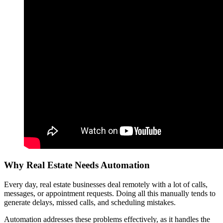
Why Real Estate Needs Automation
Every day, real estate businesses deal remotely with a lot of calls,
messages, or appointment requests. Doing all this manually tends to
generate delays, missed calls, and scheduling mistakes.
Automation addresses these problems effectively, as it handles the