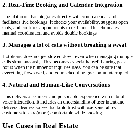
2. Real-Time Booking and Calendar Integration
The platform also integrates directly with your calendar and
facilitates live bookings. It checks your availability, suggests open
slots, and confirms appointments in real time. This eliminates
manual coordination and avoids double bookings.
3. Manages a lot of calls without breaking a sweat
Botphonic does not get slowed down even when managing multiple
calls simultaneously. This becomes especially useful during peak
hours when the number of inquiries rises. You can be sure that
everything flows well, and your scheduling goes on uninterrupted.
4. Natural and Human-Like Conversations
This delivers a seamless and personable experience with natural
voice interaction. It includes an understanding of user intent and
delivers clear responses that build trust with users and allow
customers to stay (more) comfortable while booking.
Use Cases in Real Estate