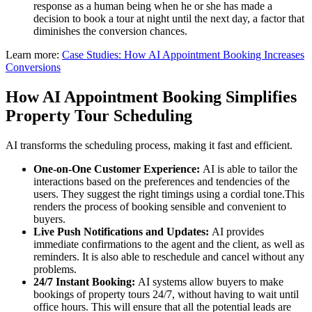
response as a human being when he or she has made a
decision to book a tour at night until the next day, a factor that
diminishes the conversion chances.
Learn more:
Case Studies: How AI Appointment Booking Increases
Conversions
How AI Appointment Booking Simplifies
Property Tour Scheduling
AI transforms the scheduling process, making it fast and efficient.
One-on-One Customer Experience:
AI is able to tailor the
interactions based on the preferences and tendencies of the
users. They suggest the right timings using a cordial tone.This
renders the process of booking sensible and convenient to
buyers.
Live Push Notifications and Updates:
AI provides
immediate confirmations to the agent and the client, as well as
reminders. It is also able to reschedule and cancel without any
problems.
24/7 Instant Booking:
AI systems allow buyers to make
bookings of property tours 24/7, without having to wait until
office hours. This will ensure that all the potential leads are