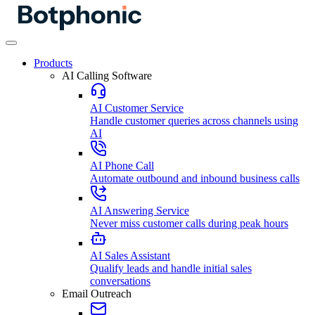
Products
AI Calling Software
AI Customer Service
Handle customer queries across channels using
AI
AI Phone Call
Automate outbound and inbound business calls
AI Answering Service
Never miss customer calls during peak hours
AI Sales Assistant
Qualify leads and handle initial sales
conversations
Email Outreach