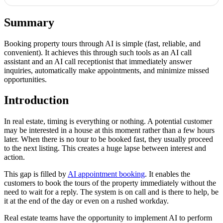
Summary
Booking property tours through AI is simple (fast, reliable, and
convenient). It achieves this through such tools as an AI call
assistant and an AI call receptionist that immediately answer
inquiries, automatically make appointments, and minimize missed
opportunities.
Introduction
In real estate, timing is everything or nothing. A potential customer
may be interested in a house at this moment rather than a few hours
later. When there is no tour to be booked fast, they usually proceed
to the next listing. This creates a huge lapse between interest and
action.
This gap is filled by
AI appointment booking
. It enables the
customers to book the tours of the property immediately without the
need to wait for a reply. The system is on call and is there to help, be
it at the end of the day or even on a rushed workday.
Real estate teams have the opportunity to implement AI to perform