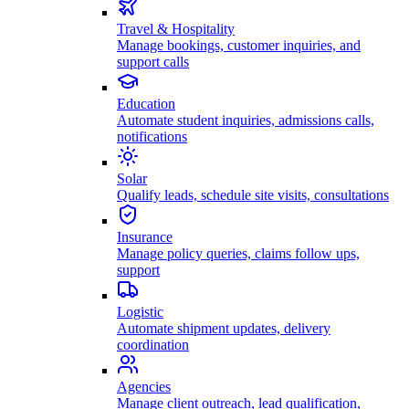
Travel & Hospitality
Manage bookings, customer inquiries, and
support calls
Education
Automate student inquiries, admissions calls,
notifications
Solar
Qualify leads, schedule site visits, consultations
Insurance
Manage policy queries, claims follow ups,
support
Logistic
Automate shipment updates, delivery
coordination
Agencies
Manage client outreach, lead qualification,