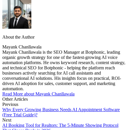
About the Author
Mayank Chanllawala
Mayank Chanllawala is the SEO Manager at Botphonic, leading
organic growth strategy for one of the fastest-growing AI voice
automation platforms. He owns keyword research, content strategy,
and technical SEO for Botphonic - helping the platform reach
businesses actively searching for AI call assistants and
conversational AI solutions. His insights focus on practical, ROI-
driven AI adoption for sales, customer support, and marketing
automation.
Read More about Mayank Chanllawala
Other Articles
Previous
Why Every Growing Business Needs AI Appointment Software
(Free Trial Guide)?
Next
AI Booking Tool for Realtors: The 5-Minute Showing Protocol