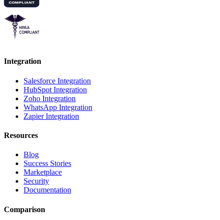
Integration
Salesforce Integration
HubSpot Integration
Zoho Integration
WhatsApp Integration
Zapier Integration
Resources
Blog
Success Stories
Marketplace
Security
Documentation
Comparison