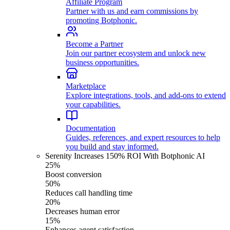
Affiliate Program
Partner with us and earn commissions by
promoting Botphonic.
Become a Partner
Join our partner ecosystem and unlock new
business opportunities.
Marketplace
Explore integrations, tools, and add-ons to extend
your capabilities.
Documentation
Guides, references, and expert resources to help
you build and stay informed.
Serenity Increases 150% ROI With Botphonic AI
25%
Boost conversion
50%
Reduces call handling time
20%
Decreases human error
15%
Enhances agent satisfaction