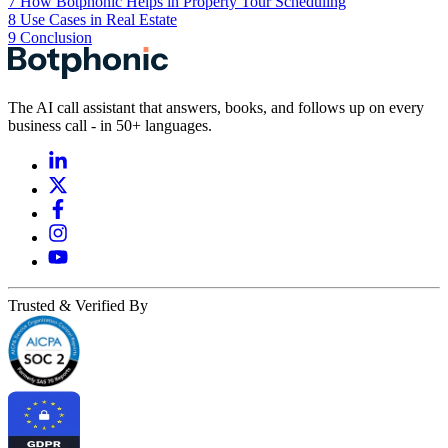
7
How Botphonic Helps in Property Tour Scheduling
8
Use Cases in Real Estate
9
Conclusion
The AI call assistant that answers, books, and follows up on every
business call - in 50+ languages.
Trusted & Verified By