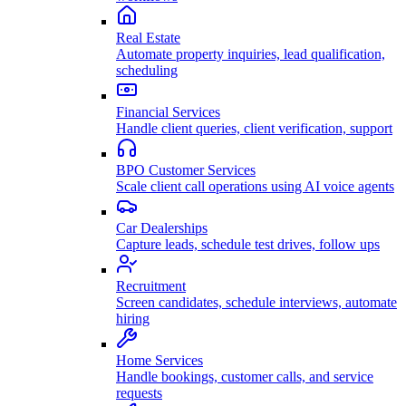
Real Estate
Automate property inquiries, lead qualification,
scheduling
Financial Services
Handle client queries, client verification, support
BPO Customer Services
Scale client call operations using AI voice agents
Car Dealerships
Capture leads, schedule test drives, follow ups
Recruitment
Screen candidates, schedule interviews, automate
hiring
Home Services
Handle bookings, customer calls, and service
requests