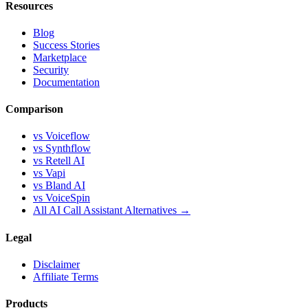
Resources
Blog
Success Stories
Marketplace
Security
Documentation
Comparison
vs Voiceflow
vs Synthflow
vs Retell AI
vs Vapi
vs Bland AI
vs VoiceSpin
All AI Call Assistant Alternatives →
Legal
Disclaimer
Affiliate Terms
Products