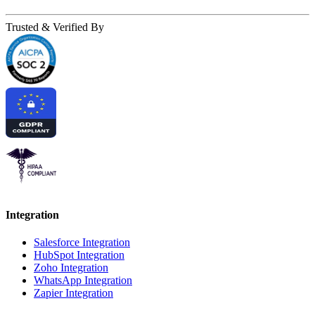
Trusted & Verified By
Integration
Salesforce Integration
HubSpot Integration
Zoho Integration
WhatsApp Integration
Zapier Integration