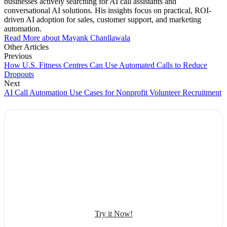
businesses actively searching for AI call assistants and
conversational AI solutions. His insights focus on practical, ROI-
driven AI adoption for sales, customer support, and marketing
automation.
Read More about Mayank Chanllawala
Other Articles
Previous
How U.S. Fitness Centres Can Use Automated Calls to Reduce
Dropouts
Next
AI Call Automation Use Cases for Nonprofit Volunteer Recruitment
Explore Botphonic with No Costs
Automate conversation
Sales management
50+ human-sounding voices
Try it Now!