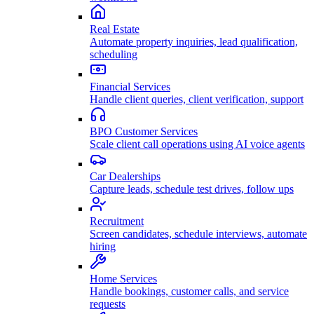
Real Estate
Automate property inquiries, lead qualification,
scheduling
Financial Services
Handle client queries, client verification, support
BPO Customer Services
Scale client call operations using AI voice agents
Car Dealerships
Capture leads, schedule test drives, follow ups
Recruitment
Screen candidates, schedule interviews, automate
hiring
Home Services
Handle bookings, customer calls, and service
requests