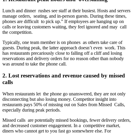
Lunch and dinner rushes see staff at their busiest. Hosts and servers
manage orders, seating, and in-person guests. During these times,
phones are difficult to pick up.” If employees are hanging up on
calls or leaving customers waiting, they feel ignored and may call
the competition.
Typically, one team member is on phones as others take care of
guests. During peak, the latter approach doesn’t even work. This
has restaurants precariously close to falling off a cliff and losing
reservations and delivery orders for no reason other than nobody
was around to take the phone call.
2. Lost reservations and revenue caused by missed
calls
When restaurants let the phone go unanswered, they are not only
disconnecting but also losing money. Competitor insight into
restaurants pays 50% of missing out on Sales from Missed Calls,
especially during peak periods.
Missed calls are potentially missed bookings, fewer delivery orders,
and decreased customer engagement. In a competitive market,
diners who cannot get to you fast go somewhere else. For