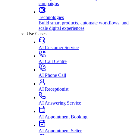
campaigns
Technologies
Build smart products, automate workflows, and
scale digital experiences
Use Cases
AI Customer Service
AI Call Centre
AI Phone Call
AI Receptionist
AI Answering Service
AI Appointment Booking
AI Appointment Setter