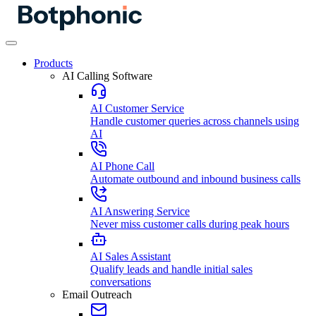
Products
AI Calling Software
AI Customer Service
Handle customer queries across channels using
AI
AI Phone Call
Automate outbound and inbound business calls
AI Answering Service
Never miss customer calls during peak hours
AI Sales Assistant
Qualify leads and handle initial sales
conversations
Email Outreach