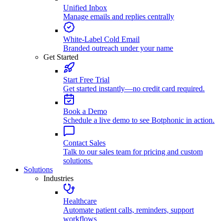
Unified Inbox
Manage emails and replies centrally
White-Label Cold Email
Branded outreach under your name
Get Started
Start Free Trial
Get started instantly—no credit card required.
Book a Demo
Schedule a live demo to see Botphonic in action.
Contact Sales
Talk to our sales team for pricing and custom
solutions.
Solutions
Industries
Healthcare
Automate patient calls, reminders, support
workflows