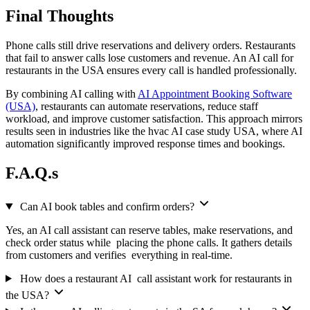
Final Thoughts
Phone calls still drive reservations and delivery orders. Restaurants
that fail to answer calls lose customers and revenue. An AI call for
restaurants in the USA ensures every call is handled professionally.
By combining AI calling with
AI Appointment Booking Software
(USA)
, restaurants can automate reservations, reduce staff
workload, and improve customer satisfaction. This approach mirrors
results seen in industries like the hvac AI case study USA, where AI
automation significantly improved response times and bookings.
F.A.Q.s
Can AI book tables and confirm orders?
Yes, an AI call assistant can reserve tables, make reservations, and
check order status while placing the phone calls. It gathers details
from customers and verifies everything in real-time.
How does a restaurant AI call assistant work for restaurants in
the USA?