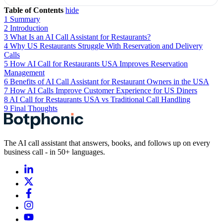
Table of Contents
hide
1
Summary
2
Introduction
3
What Is an AI Call Assistant for Restaurants?
4
Why US Restaurants Struggle With Reservation and Delivery
Calls
5
How AI Call for Restaurants USA Improves Reservation
Management
6
Benefits of AI Call Assistant for Restaurant Owners in the USA
7
How AI Calls Improve Customer Experience for US Diners
8
AI Call for Restaurants USA vs Traditional Call Handling
9
Final Thoughts
The AI call assistant that answers, books, and follows up on every
business call - in 50+ languages.