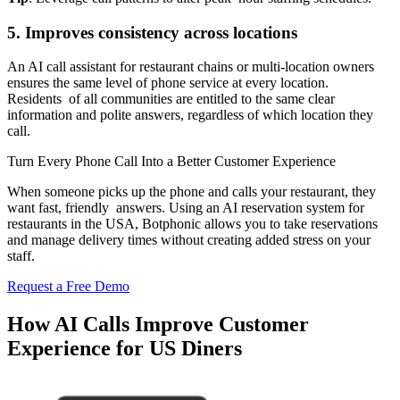
5. Improves consistency across locations
An AI call assistant for restaurant chains or multi-location owners
ensures the same level of phone service at every location.
Residents of all communities are entitled to the same clear
information and polite answers, regardless of which location they
call.
Turn Every Phone Call Into a Better Customer Experience
When someone picks up the phone and calls your restaurant, they
want fast, friendly answers. Using an AI reservation system for
restaurants in the USA, Botphonic allows you to take reservations
and manage delivery times without creating added stress on your
staff.
Request a Free Demo
How AI Calls Improve Customer
Experience for US Diners