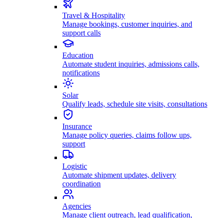
Travel & Hospitality
Manage bookings, customer inquiries, and
support calls
Education
Automate student inquiries, admissions calls,
notifications
Solar
Qualify leads, schedule site visits, consultations
Insurance
Manage policy queries, claims follow ups,
support
Logistic
Automate shipment updates, delivery
coordination
Agencies
Manage client outreach, lead qualification,