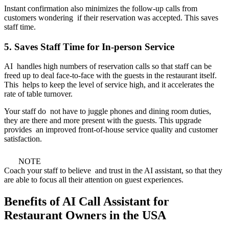
Instant confirmation also minimizes the follow-up calls from
customers wondering if their reservation was accepted. This saves
staff time.
5. Saves Staff Time for In-person Service
AI handles high numbers of reservation calls so that staff can be
freed up to deal face-to-face with the guests in the restaurant itself.
This helps to keep the level of service high, and it accelerates the
rate of table turnover.
Your staff do not have to juggle phones and dining room duties,
they are there and more present with the guests. This upgrade
provides an improved front-of-house service quality and customer
satisfaction.
NOTE
Coach your staff to believe and trust in the AI assistant, so that they
are able to focus all their attention on guest experiences.
Benefits of AI Call Assistant for
Restaurant Owners in the USA