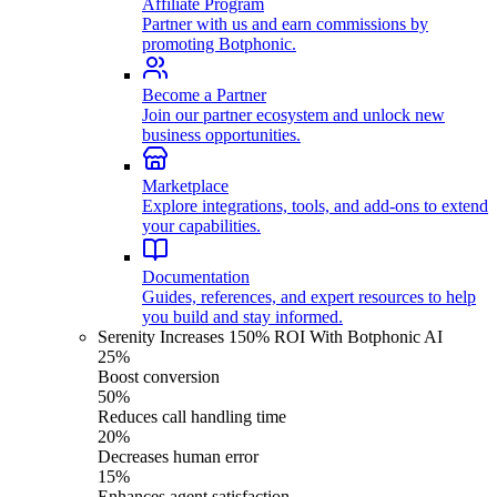
Affiliate Program
Partner with us and earn commissions by
promoting Botphonic.
Become a Partner
Join our partner ecosystem and unlock new
business opportunities.
Marketplace
Explore integrations, tools, and add-ons to extend
your capabilities.
Documentation
Guides, references, and expert resources to help
you build and stay informed.
Serenity Increases 150% ROI With Botphonic AI
25%
Boost conversion
50%
Reduces call handling time
20%
Decreases human error
15%
Enhances agent satisfaction