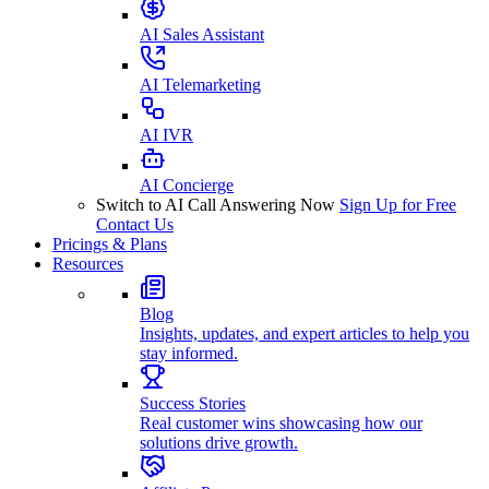
AI Sales Assistant
AI Telemarketing
AI IVR
AI Concierge
Switch to AI Call Answering Now
Sign Up for Free
Contact Us
Pricings & Plans
Resources
Blog
Insights, updates, and expert articles to help you
stay informed.
Success Stories
Real customer wins showcasing how our
solutions drive growth.