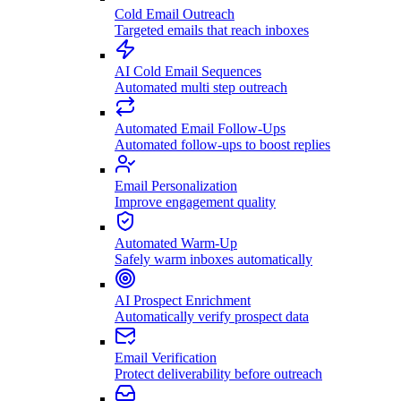
Cold Email Outreach
Targeted emails that reach inboxes
AI Cold Email Sequences
Automated multi step outreach
Automated Email Follow-Ups
Automated follow-ups to boost replies
Email Personalization
Improve engagement quality
Automated Warm-Up
Safely warm inboxes automatically
AI Prospect Enrichment
Automatically verify prospect data
Email Verification
Protect deliverability before outreach