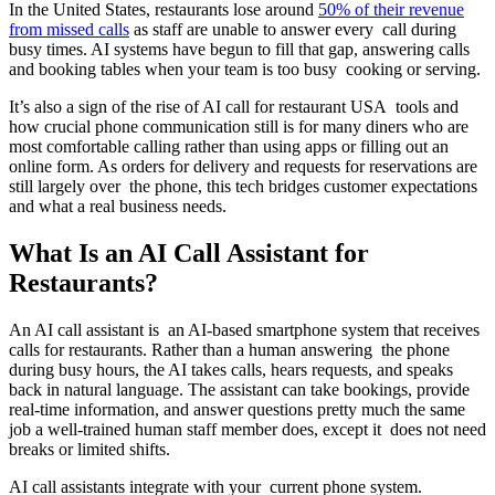
In the United States, restaurants lose around
50% of their revenue
from missed calls
as staff are unable to answer every call during
busy times. AI systems have begun to fill that gap, answering calls
and booking tables when your team is too busy cooking or serving.
It’s also a sign of the rise of AI call for restaurant USA tools and
how crucial phone communication still is for many diners who are
most comfortable calling rather than using apps or filling out an
online form. As orders for delivery and requests for reservations are
still largely over the phone, this tech bridges customer expectations
and what a real business needs.
What Is an AI Call Assistant for
Restaurants?
An AI call assistant is an AI-based smartphone system that receives
calls for restaurants. Rather than a human answering the phone
during busy hours, the AI takes calls, hears requests, and speaks
back in natural language. The assistant can take bookings, provide
real-time information, and answer questions pretty much the same
job a well-trained human staff member does, except it does not need
breaks or limited shifts.
AI call assistants integrate with your current phone system.