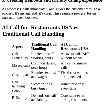
3. Creating a smooth and friendly calling experience
AI processes calls immediately and guides the customer through a
process. It’s instant, and it’s clear. This seamless process fosters
trust and repeat business.
AI Call for Restaurants USA vs
Traditional Call Handling
Traditional Call
AI Call for
Aspect
Handling
Restaurants USA
Call
Limited to staff
Answers calls 24/7
availability
working hours
without breaks
Common during
Almost no missed
Missed calls
peak hours
calls
Requires extra staff
Fixed cost with no
Cost impact
and wages
hiring needed
Call
Slower during
Instant response
handling
busy times
every time
speed
Depends on staff
Consistent even
Reliability
availability
during rush hours