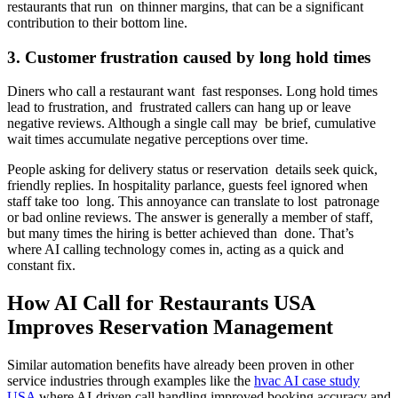
restaurants that run on thinner margins, that can be a significant
contribution to their bottom line.
3. Customer frustration caused by long hold times
Diners who call a restaurant want fast responses. Long hold times
lead to frustration, and frustrated callers can hang up or leave
negative reviews. Although a single call may be brief, cumulative
wait times accumulate negative perceptions over time.
People asking for delivery status or reservation details seek quick,
friendly replies. In hospitality parlance, guests feel ignored when
staff take too long. This annoyance can translate to lost patronage
or bad online reviews. The answer is generally a member of staff,
but many times the hiring is better achieved than done. That’s
where AI calling technology comes in, acting as a quick and
constant fix.
How AI Call for Restaurants USA
Improves Reservation Management
Similar automation benefits have already been proven in other
service industries through examples like the
hvac AI case study
USA
where AI-driven call handling improved booking accuracy and