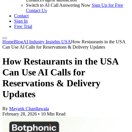
Switch to AI Call Answering Now
Sign Up for Free
Contact Us
Contact
Sign In
Free Trial
Home
Blog
AI Industry Insights USA
How Restaurants in the USA
Can Use AI Calls for Reservations & Delivery Updates
How Restaurants in the USA
Can Use AI Calls for
Reservations & Delivery
Updates
By
Mayank Chanllawala
February 28, 2026
•
10 Min Read