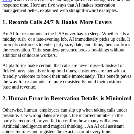
response time. Here are five ways that AI makes reservation
management better, explained with straightforward examples.
1. Records Calls 24/7 & Books More Covers
An AI for restaurants in the USAnever has to sleep. Whether it is a
midday rush or a late-evening lob, AI immediately picks up calls. It
prompts customers to enter party size, date, and time, then confirms
the reservation. This seamless presence boosts bookings without
additional childcare workers.
AI platforms make certain that calls are never missed. Instead of
fielded busy signals or long hold times, customers are met with a
friendly welcome to book their table immediately. This benefit paves
the way for restaurants to more consistently build their customer
base and revenue.
2. Human Error in Reservation Details is Minimized
Otherwise, human employees can slip up when taking calls under
pressure. The wrong dates are input, the incorrect number in the
party is recorded, or you fail to confirm how many will attend.
Artificial intelligence and magical thinking . An AI call assistant
abides by rules and registers the exact account every time.