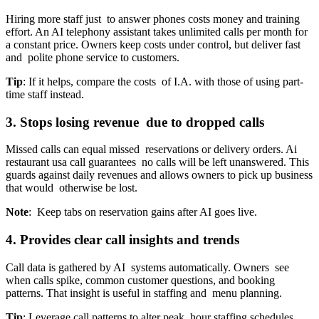
Hiring more staff just to answer phones costs money and training
effort. An AI telephony assistant takes unlimited calls per month for
a constant price. Owners keep costs under control, but deliver fast
and polite phone service to customers.
Tip
: If it helps, compare the costs of I.A. with those of using part-
time staff instead.
3. Stops losing revenue due to dropped calls
Missed calls can equal missed reservations or delivery orders. Ai
restaurant usa call guarantees no calls will be left unanswered. This
guards against daily revenues and allows owners to pick up business
that would otherwise be lost.
Note
: Keep tabs on reservation gains after AI goes live.
4. Provides clear call insights and trends
Call data is gathered by AI systems automatically. Owners see
when calls spike, common customer questions, and booking
patterns. That insight is useful in staffing and menu planning.
Tip
: Leverage call patterns to alter peak hour staffing schedules.