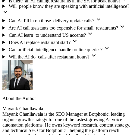
Is there an AI calling restaurants in the SA for peak hours?
Will people know they are speaking with artificial intelligence?
Can AI fill in on those delivery update calls?
Are AI call assistants too expensive for small restaurants?
Can AI learn to understand US accents?
Does AI replace restaurant staff?
Can artificial intelligence handle routine queries?
Will the AI do calls after restaurant hours?
About the Author
Mayank Chanllawala
Mayank Chanllawala is the SEO Manager at Botphonic, leading
organic growth strategy for one of the fastest-growing AI voice
automation platforms. He owns keyword research, content strategy,
and technical SEO for Botphonic - helping the platform reach