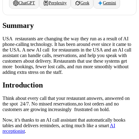
ChatGPT
Perplexity
Grok
Gemini
Summary
USA restaurants are changing the way they run as a result of AI
phone-calling technology. It has been around ever since it came to
the USA. A new AI call for restaurants in the USA and an AI call
assistant can handle calls, reservations, and help you speak with
customers about delivery. Restaurants that use these systems get
more bookings, fewer lost calls, and run more smoothly without
adding extra stress on the staff.
Introduction
Think about every call that your restaurant answers, answered on
the spot 24/7. No missed reservations,no lost orders and no
customers are growing increasingly frustrated on hold.
Now, it’s thanks to an AI call assistant that automatically books
tables and delivers reminders, acting much like a smart
AI
receptionist
.