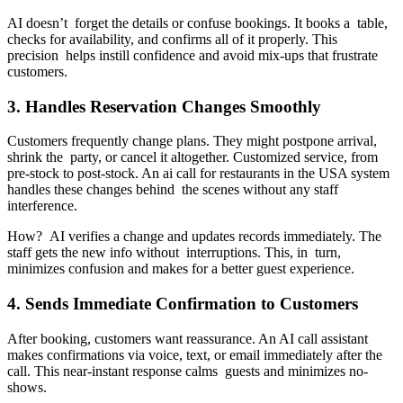
AI doesn’t forget the details or confuse bookings. It books a table,
checks for availability, and confirms all of it properly. This
precision helps instill confidence and avoid mix-ups that frustrate
customers.
3. Handles Reservation Changes Smoothly
Customers frequently change plans. They might postpone arrival,
shrink the party, or cancel it altogether. Customized service, from
pre-stock to post-stock. An ai call for restaurants in the USA system
handles these changes behind the scenes without any staff
interference.
How? AI verifies a change and updates records immediately. The
staff gets the new info without interruptions. This, in turn,
minimizes confusion and makes for a better guest experience.
4. Sends Immediate Confirmation to Customers
After booking, customers want reassurance. An AI call assistant
makes confirmations via voice, text, or email immediately after the
call. This near-instant response calms guests and minimizes no-
shows.