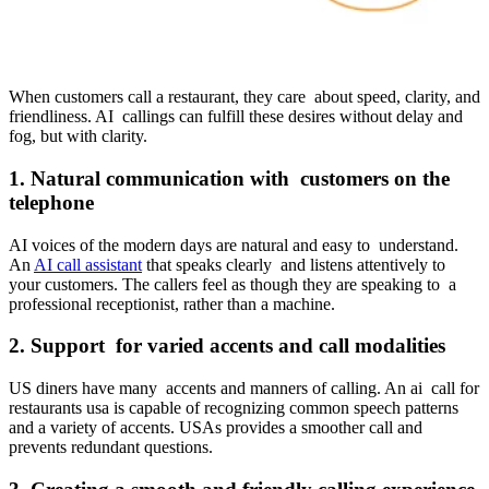
When customers call a restaurant, they care about speed, clarity, and
friendliness. AI callings can fulfill these desires without delay and
fog, but with clarity.
1. Natural communication with customers on the
telephone
AI voices of the modern days are natural and easy to understand.
An
AI call assistant
that speaks clearly and listens attentively to
your customers. The callers feel as though they are speaking to a
professional receptionist, rather than a machine.
2. Support for varied accents and call modalities
US diners have many accents and manners of calling. An ai call for
restaurants usa is capable of recognizing common speech patterns
and a variety of accents. USAs provides a smoother call and
prevents redundant questions.