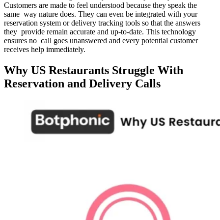
Customers are made to feel understood because they speak the
same way nature does. They can even be integrated with your
reservation system or delivery tracking tools so that the answers
they provide remain accurate and up-to-date. This technology
ensures no call goes unanswered and every potential customer
receives help immediately.
Why US Restaurants Struggle With
Reservation and Delivery Calls