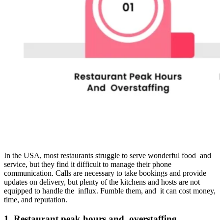
In the USA, most restaurants struggle to serve wonderful food and
service, but they find it difficult to manage their phone
communication. Calls are necessary to take bookings and provide
updates on delivery, but plenty of the kitchens and hosts are not
equipped to handle the influx. Fumble them, and it can cost money,
time, and reputation.
1. Restaurant peak hours and overstaffing