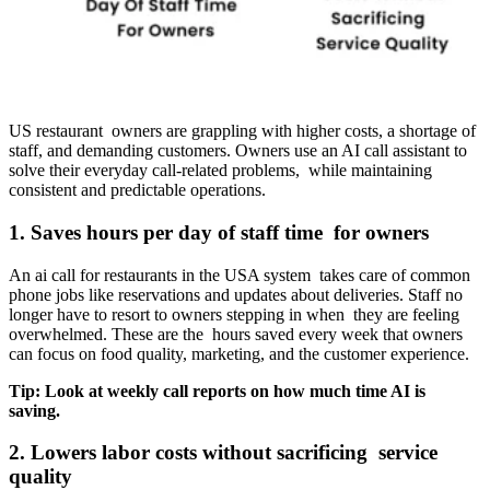
US restaurant owners are grappling with higher costs, a shortage of
staff, and demanding customers. Owners use an AI call assistant to
solve their everyday call-related problems, while maintaining
consistent and predictable operations.
1. Saves hours per day of staff time for owners
An ai call for restaurants in the USA system takes care of common
phone jobs like reservations and updates about deliveries. Staff no
longer have to resort to owners stepping in when they are feeling
overwhelmed. These are the hours saved every week that owners
can focus on food quality, marketing, and the customer experience.
Tip: Look at weekly call reports on how much time AI is
saving.
2. Lowers labor costs without sacrificing service
quality