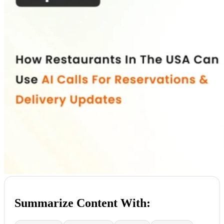
Summarize Content With: