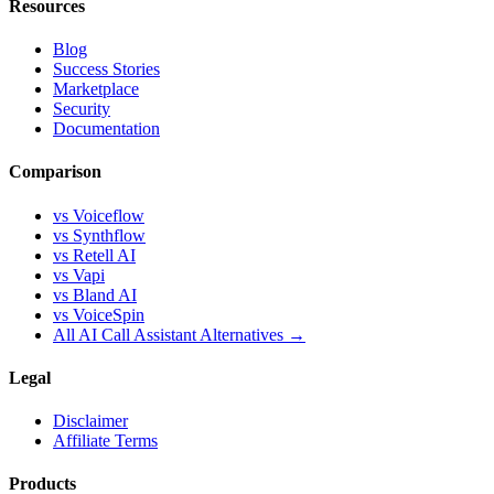
Resources
Blog
Success Stories
Marketplace
Security
Documentation
Comparison
vs Voiceflow
vs Synthflow
vs Retell AI
vs Vapi
vs Bland AI
vs VoiceSpin
All AI Call Assistant Alternatives →
Legal
Disclaimer
Affiliate Terms
Products