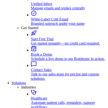
Unified Inbox
Manage emails and replies centrally
White-Label Cold Email
Branded outreach under your name
Get Started
Start Free Trial
Get started instantly—no credit card required.
Book a Demo
Schedule a live demo to see Botphonic in action.
Contact Sales
Talk to our sales team for pricing and custom
solutions.
Solutions
Industries
Healthcare
Automate patient calls, reminders, support
workflows