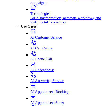
campaigns
Technologies
Build smart products, automate workflows, and
scale digital experiences
Use Cases
AI Customer Service
AI Call Centre
AI Phone Call
AI Receptionist
AI Answering Service
AI Appointment Booking
AI Appointment Setter