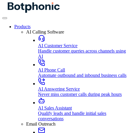
Products
AI Calling Software
AI Customer Service
Handle customer queries across channels using
AI
AI Phone Call
Automate outbound and inbound business calls
AI Answering Service
Never miss customer calls during peak hours
AI Sales Assistant
Qualify leads and handle initial sales
conversations
Email Outreach