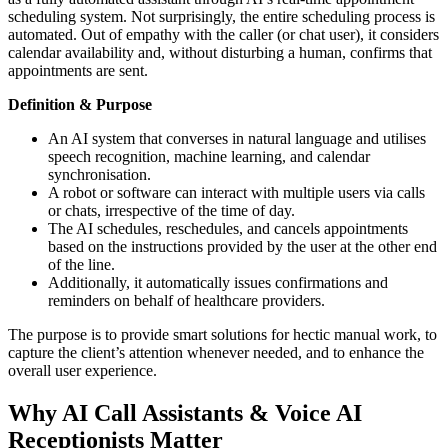
scheduling system. Not surprisingly, the entire scheduling process is
automated. Out of empathy with the caller (or chat user), it considers
calendar availability and, without disturbing a human, confirms that
appointments are sent.
Definition & Purpose
An AI system that converses in natural language and utilises
speech recognition, machine learning, and calendar
synchronisation.
A robot or software can interact with multiple users via calls
or chats, irrespective of the time of day.
The AI schedules, reschedules, and cancels appointments
based on the instructions provided by the user at the other end
of the line.
Additionally, it automatically issues confirmations and
reminders on behalf of healthcare providers.
The purpose is to provide smart solutions for hectic manual work, to
capture the client’s attention whenever needed, and to enhance the
overall user experience.
Why AI Call Assistants & Voice AI
Receptionists Matter