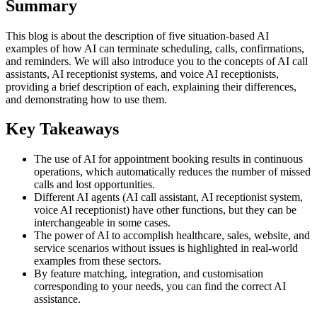
Summary
This blog is about the description of five situation-based AI
examples of how AI can terminate scheduling, calls, confirmations,
and reminders. We will also introduce you to the concepts of AI call
assistants, AI receptionist systems, and voice AI receptionists,
providing a brief description of each, explaining their differences,
and demonstrating how to use them.
Key Takeaways
The use of AI for appointment booking results in continuous
operations, which automatically reduces the number of missed
calls and lost opportunities.
Different AI agents (AI call assistant, AI receptionist system,
voice AI receptionist) have other functions, but they can be
interchangeable in some cases.
The power of AI to accomplish healthcare, sales, website, and
service scenarios without issues is highlighted in real-world
examples from these sectors.
By feature matching, integration, and customisation
corresponding to your needs, you can find the correct AI
assistance.