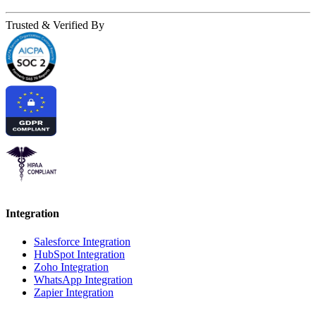
Trusted & Verified By
Integration
Salesforce Integration
HubSpot Integration
Zoho Integration
WhatsApp Integration
Zapier Integration