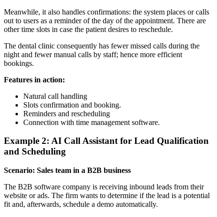
Meanwhile, it also handles confirmations: the system places or calls
out to users as a reminder of the day of the appointment. There are
other time slots in case the patient desires to reschedule.
The dental clinic consequently has fewer missed calls during the
night and fewer manual calls by staff; hence more efficient
bookings.
Features in action:
Natural call handling
Slots confirmation and booking.
Reminders and rescheduling
Connection with time management software.
Example 2: AI Call Assistant for Lead Qualification
and Scheduling
Scenario: Sales team in a B2B business
The B2B software company is receiving inbound leads from their
website or ads. The firm wants to determine if the lead is a potential
fit and, afterwards, schedule a demo automatically.