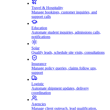
Travel & Hospitality
Manage bookings, customer inquiries, and
support calls
Education
Automate student inquiries, admissions calls,
notifications
Solar
Qualify leads, schedule site visits, consultations
Insurance
Manage policy queries, claims follow ups,
support
Logistic
Automate shipment updates, delivery
coordination
Agencies
Manage client outreach, lead qualification,