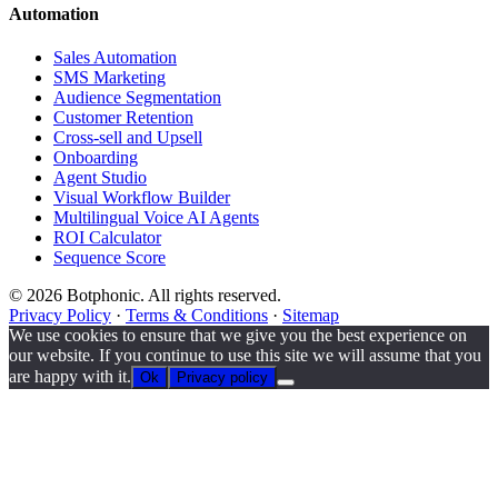
Automation
Sales Automation
SMS Marketing
Audience Segmentation
Customer Retention
Cross-sell and Upsell
Onboarding
Agent Studio
Visual Workflow Builder
Multilingual Voice AI Agents
ROI Calculator
Sequence Score
© 2026 Botphonic. All rights reserved.
Privacy Policy
·
Terms & Conditions
·
Sitemap
We use cookies to ensure that we give you the best experience on
our website. If you continue to use this site we will assume that you
are happy with it.
Ok
Privacy policy