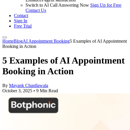
Switch to AI Call Answering Now
Sign Up for Free
Contact Us
Contact
Sign In
Free Trial
Home
Blog
AI Appointment Booking
5 Examples of AI Appointment
Booking in Action
5 Examples of AI Appointment
Booking in Action
By
Mayank Chanllawala
October 3, 2025
•
9 Min Read