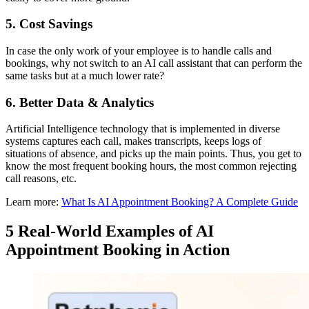
5. Cost Savings
In case the only work of your employee is to handle calls and
bookings, why not switch to an AI call assistant that can perform the
same tasks but at a much lower rate?
6. Better Data & Analytics
Artificial Intelligence technology that is implemented in diverse
systems captures each call, makes transcripts, keeps logs of
situations of absence, and picks up the main points. Thus, you get to
know the most frequent booking hours, the most common rejecting
call reasons, etc.
Learn more:
What Is AI Appointment Booking? A Complete Guide
5 Real-World Examples of AI
Appointment Booking in Action