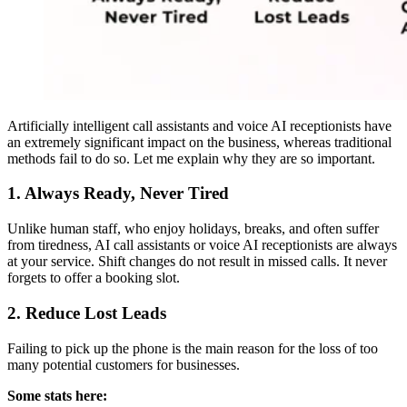
Artificially intelligent call assistants and voice AI receptionists have
an extremely significant impact on the business, whereas traditional
methods fail to do so. Let me explain why they are so important.
1. Always Ready, Never Tired
Unlike human staff, who enjoy holidays, breaks, and often suffer
from tiredness, AI call assistants or voice AI receptionists are always
at your service. Shift changes do not result in missed calls. It never
forgets to offer a booking slot.
2. Reduce Lost Leads
Failing to pick up the phone is the main reason for the loss of too
many potential customers for businesses.
Some stats here: