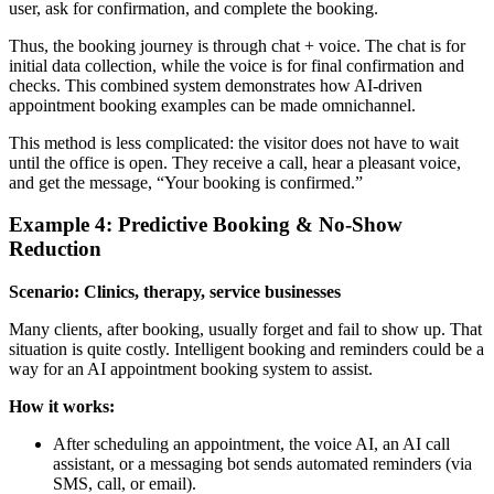
user, ask for confirmation, and complete the booking.
Thus, the booking journey is through chat + voice. The chat is for
initial data collection, while the voice is for final confirmation and
checks. This combined system demonstrates how AI-driven
appointment booking examples can be made omnichannel.
This method is less complicated: the visitor does not have to wait
until the office is open. They receive a call, hear a pleasant voice,
and get the message, “Your booking is confirmed.”
Example 4: Predictive Booking & No-Show
Reduction
Scenario: Clinics, therapy, service businesses
Many clients, after booking, usually forget and fail to show up. That
situation is quite costly. Intelligent booking and reminders could be a
way for an AI appointment booking system to assist.
How it works:
After scheduling an appointment, the voice AI, an AI call
assistant, or a messaging bot sends automated reminders (via
SMS, call, or email).