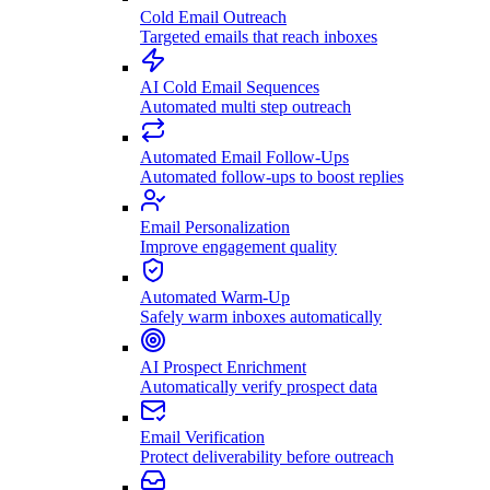
Cold Email Outreach
Targeted emails that reach inboxes
AI Cold Email Sequences
Automated multi step outreach
Automated Email Follow-Ups
Automated follow-ups to boost replies
Email Personalization
Improve engagement quality
Automated Warm-Up
Safely warm inboxes automatically
AI Prospect Enrichment
Automatically verify prospect data
Email Verification
Protect deliverability before outreach