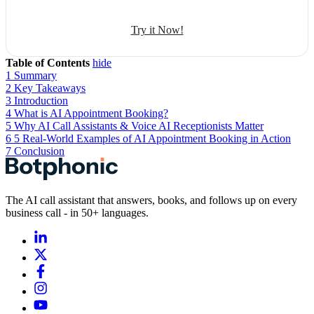
Try it Now!
Table of Contents
hide
1
Summary
2
Key Takeaways
3
Introduction
4
What is AI Appointment Booking?
5
Why AI Call Assistants & Voice AI Receptionists Matter
6
5 Real-World Examples of AI Appointment Booking in Action
7
Conclusion
The AI call assistant that answers, books, and follows up on every
business call - in 50+ languages.