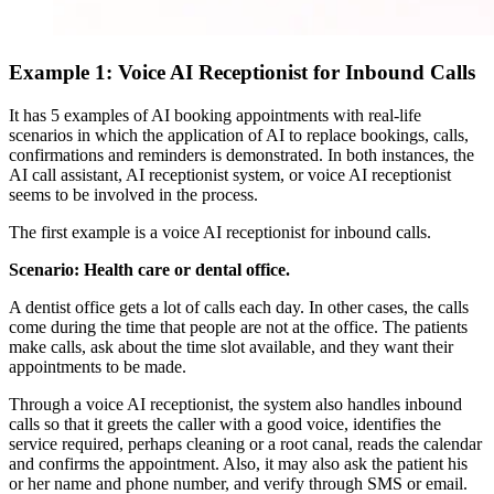
Example 1: Voice AI Receptionist for Inbound Calls
It has 5 examples of AI booking appointments with real-life
scenarios in which the application of AI to replace bookings, calls,
confirmations and reminders is demonstrated. In both instances, the
AI call assistant, AI receptionist system, or voice AI receptionist
seems to be involved in the process.
The first example is a voice AI receptionist for inbound calls.
Scenario: Health care or dental office.
A dentist office gets a lot of calls each day. In other cases, the calls
come during the time that people are not at the office. The patients
make calls, ask about the time slot available, and they want their
appointments to be made.
Through a voice AI receptionist, the system also handles inbound
calls so that it greets the caller with a good voice, identifies the
service required, perhaps cleaning or a root canal, reads the calendar
and confirms the appointment. Also, it may also ask the patient his
or her name and phone number, and verify through SMS or email.