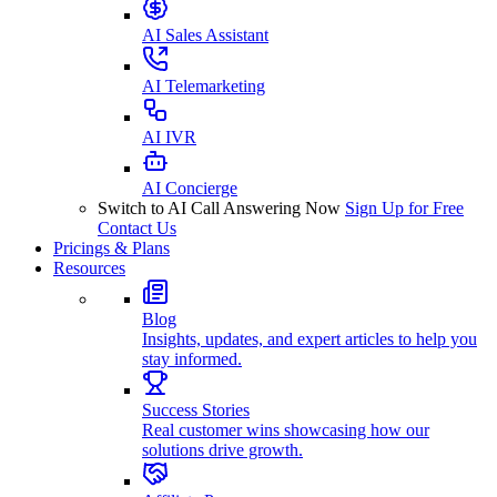
AI Sales Assistant
AI Telemarketing
AI IVR
AI Concierge
Switch to AI Call Answering Now
Sign Up for Free
Contact Us
Pricings & Plans
Resources
Blog
Insights, updates, and expert articles to help you
stay informed.
Success Stories
Real customer wins showcasing how our
solutions drive growth.