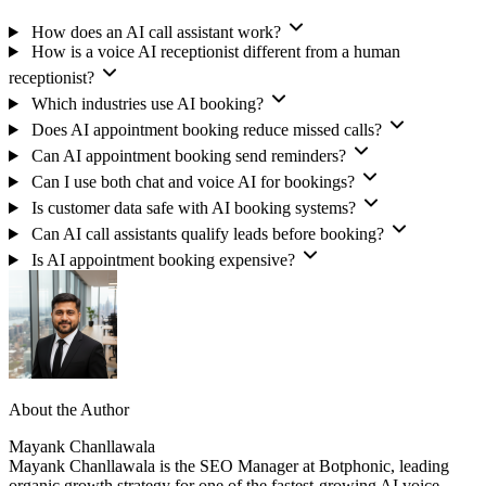
How does an AI call assistant work?
How is a voice AI receptionist different from a human
receptionist?
Which industries use AI booking?
Does AI appointment booking reduce missed calls?
Can AI appointment booking send reminders?
Can I use both chat and voice AI for bookings?
Is customer data safe with AI booking systems?
Can AI call assistants qualify leads before booking?
Is AI appointment booking expensive?
About the Author
Mayank Chanllawala
Mayank Chanllawala is the SEO Manager at Botphonic, leading
organic growth strategy for one of the fastest-growing AI voice