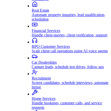
Real Estate
Automate property inquiries, lead qualification,
scheduling
Financial Services
Handle client queries, client verification, support
BPO Customer Services
Scale client call operations using AI voice agents
Car Dealerships
Capture leads, schedule test drives, follow ups
Recruitment
Screen candidates, schedule interviews, automate
hiring
Home Services
Handle bookings, customer calls, and service
requests