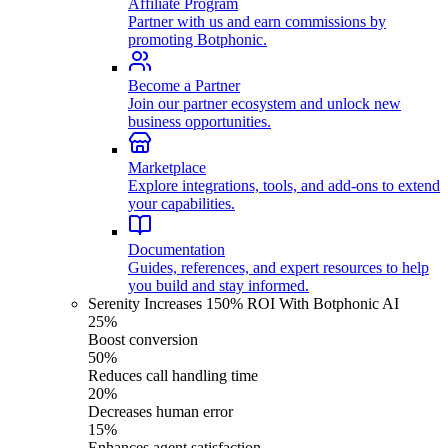
Affiliate Program
Partner with us and earn commissions by
promoting Botphonic.
Become a Partner
Join our partner ecosystem and unlock new
business opportunities.
Marketplace
Explore integrations, tools, and add-ons to extend
your capabilities.
Documentation
Guides, references, and expert resources to help
you build and stay informed.
Serenity Increases 150% ROI With Botphonic AI
25%
Boost conversion
50%
Reduces call handling time
20%
Decreases human error
15%
Enhances agent satisfaction