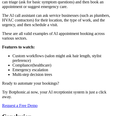
can triage (ask for basic symptom questions) and then book an
appointment or suggest emergency care.
The AI call assistant can ask service businesses (such as plumbers,
HVAC contractors) for their location, the type of work, and the
urgency, and then schedule a visit.
These are all valid examples of AI appointment booking across
various sectors.
Features to watch:
Custom workflows (salon might ask hair length, stylist
preference)
Compliance(healthcare)
Emergency escalation
Multi-step decision trees
Ready to automate your bookings?
Try Botphonic.ai now, your AI receptionist system is just a click
away.
Request a Free Demo