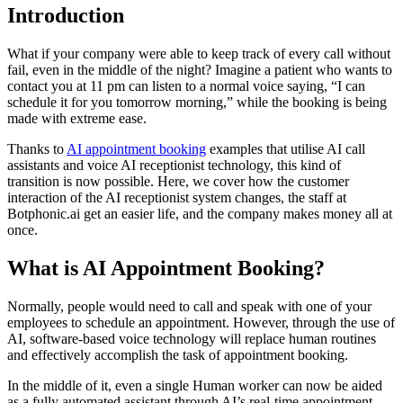
Introduction
What if your company were able to keep track of every call without
fail, even in the middle of the night? Imagine a patient who wants to
contact you at 11 pm can listen to a normal voice saying, “I can
schedule it for you tomorrow morning,” while the booking is being
made with extreme ease.
Thanks to
AI appointment booking
examples that utilise AI call
assistants and voice AI receptionist technology, this kind of
transition is now possible. Here, we cover how the customer
interaction of the AI receptionist system changes, the staff at
Botphonic.ai get an easier life, and the company makes money all at
once.
What is AI Appointment Booking?
Normally, people would need to call and speak with one of your
employees to schedule an appointment. However, through the use of
AI, software-based voice technology will replace human routines
and effectively accomplish the task of appointment booking.
In the middle of it, even a single Human worker can now be aided
as a fully automated assistant through AI’s real-time appointment