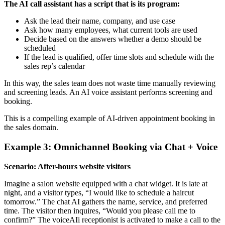
The AI call assistant has a script that is its program:
Ask the lead their name, company, and use case
Ask how many employees, what current tools are used
Decide based on the answers whether a demo should be
scheduled
If the lead is qualified, offer time slots and schedule with the
sales rep’s calendar
In this way, the sales team does not waste time manually reviewing
and screening leads. An AI voice assistant performs screening and
booking.
This is a compelling example of AI-driven appointment booking in
the sales domain.
Example 3: Omnichannel Booking via Chat + Voice
Scenario: After-hours website visitors
Imagine a salon website equipped with a chat widget. It is late at
night, and a visitor types, “I would like to schedule a haircut
tomorrow.” The chat AI gathers the name, service, and preferred
time. The visitor then inquires, “Would you please call me to
confirm?” The voiceAIi receptionist is activated to make a call to the