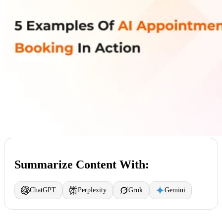
Summarize Content With:
ChatGPT
Perplexity
Grok
Gemini