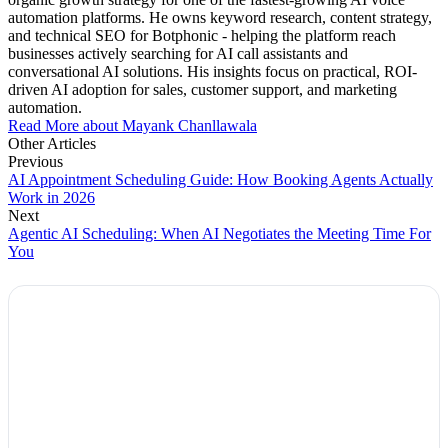
automation platforms. He owns keyword research, content strategy,
and technical SEO for Botphonic - helping the platform reach
businesses actively searching for AI call assistants and
conversational AI solutions. His insights focus on practical, ROI-
driven AI adoption for sales, customer support, and marketing
automation.
Read More about Mayank Chanllawala
Other Articles
Previous
AI Appointment Scheduling Guide: How Booking Agents Actually
Work in 2026
Next
Agentic AI Scheduling: When AI Negotiates the Meeting Time For
You
Explore Botphonic with No Costs
Automate conversation
Sales management
50+ human-sounding voices