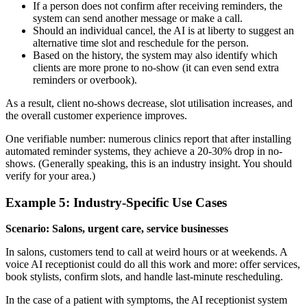
If a person does not confirm after receiving reminders, the
system can send another message or make a call.
Should an individual cancel, the AI is at liberty to suggest an
alternative time slot and reschedule for the person.
Based on the history, the system may also identify which
clients are more prone to no-show (it can even send extra
reminders or overbook).
As a result, client no-shows decrease, slot utilisation increases, and
the overall customer experience improves.
One verifiable number: numerous clinics report that after installing
automated reminder systems, they achieve a 20-30% drop in no-
shows. (Generally speaking, this is an industry insight. You should
verify for your area.)
Example 5: Industry-Specific Use Cases
Scenario: Salons, urgent care, service businesses
In salons, customers tend to call at weird hours or at weekends. A
voice AI receptionist could do all this work and more: offer services,
book stylists, confirm slots, and handle last-minute rescheduling.
In the case of a patient with symptoms, the AI receptionist system