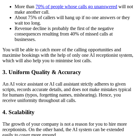
More than
70% of people whose calls go unanswered
will not
make another call.
About 75% of callers will hang up if no one answers or they
wait too long.
Revenue decline is probably the first of the negative
consequences resulting from 40% of missed calls at
businesses.
You will be able to catch more of the calling opportunities and
maximise bookings with the help of only one AI receptionist system,
which will also help you to minimise lost calls.
3. Uniform Quality & Accuracy
An AI voice assistant or AI call assistant strictly adheres to given
scripts, records accurate details, and does not make mistakes typical
for humans (typos, forgetting names, mishearing). Hence, you
receive uniformity throughout all calls.
4. Scalability
The growth of your company is not a reason for you to hire more
receptionists. On the other hand, the AI system can be extended
easily to cover more ground.