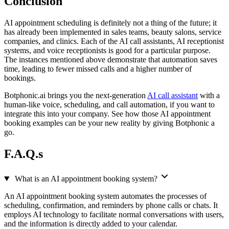
Conclusion
AI appointment scheduling is definitely not a thing of the future; it
has already been implemented in sales teams, beauty salons, service
companies, and clinics. Each of the AI call assistants, AI receptionist
systems, and voice receptionists is good for a particular purpose.
The instances mentioned above demonstrate that automation saves
time, leading to fewer missed calls and a higher number of
bookings.
Botphonic.ai brings you the next-generation
AI call assistant
with a
human-like voice, scheduling, and call automation, if you want to
integrate this into your company. See how those AI appointment
booking examples can be your new reality by giving Botphonic a
go.
F.A.Q.s
What is an AI appointment booking system?
An AI appointment booking system automates the processes of
scheduling, confirmation, and reminders by phone calls or chats. It
employs AI technology to facilitate normal conversations with users,
and the information is directly added to your calendar.