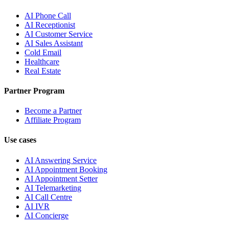
AI Phone Call
AI Receptionist
AI Customer Service
AI Sales Assistant
Cold Email
Healthcare
Real Estate
Partner Program
Become a Partner
Affiliate Program
Use cases
AI Answering Service
AI Appointment Booking
AI Appointment Setter
AI Telemarketing
AI Call Centre
AI IVR
AI Concierge