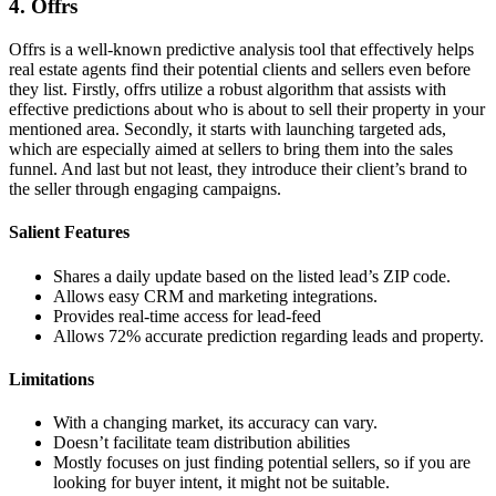
4. Offrs
Offrs is a well-known predictive analysis tool that effectively helps
real estate agents find their potential clients and sellers even before
they list. Firstly, offrs utilize a robust algorithm that assists with
effective predictions about who is about to sell their property in your
mentioned area. Secondly, it starts with launching targeted ads,
which are especially aimed at sellers to bring them into the sales
funnel. And last but not least, they introduce their client’s brand to
the seller through engaging campaigns.
Salient Features
Shares a daily update based on the listed lead’s ZIP code.
Allows easy CRM and marketing integrations.
Provides real-time access for lead-feed
Allows 72% accurate prediction regarding leads and property.
Limitations
With a changing market, its accuracy can vary.
Doesn’t facilitate team distribution abilities
Mostly focuses on just finding potential sellers, so if you are
looking for buyer intent, it might not be suitable.