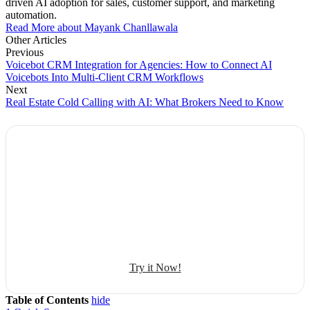
driven AI adoption for sales, customer support, and marketing
automation.
Read More about Mayank Chanllawala
Other Articles
Previous
Voicebot CRM Integration for Agencies: How to Connect AI
Voicebots Into Multi-Client CRM Workflows
Next
Real Estate Cold Calling with AI: What Brokers Need to Know
Explore Botphonic with No Costs
Automate conversation
Sales management
50+ human-sounding voices
Try it Now!
Table of Contents
hide