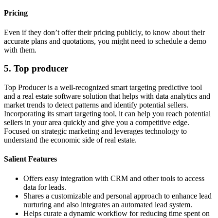
Pricing
Even if they don’t offer their pricing publicly, to know about their
accurate plans and quotations, you might need to schedule a demo
with them.
5. Top producer
Top Producer is a well-recognized smart targeting predictive tool
and a real estate software solution that helps with data analytics and
market trends to detect patterns and identify potential sellers.
Incorporating its smart targeting tool, it can help you reach potential
sellers in your area quickly and give you a competitive edge.
Focused on strategic marketing and leverages technology to
understand the economic side of real estate.
Salient Features
Offers easy integration with CRM and other tools to access
data for leads.
Shares a customizable and personal approach to enhance lead
nurturing and also integrates an automated lead system.
Helps curate a dynamic workflow for reducing time spent on