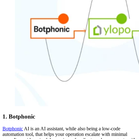
1. Botphonic
Botphonic
AI is an AI assistant, while also being a low-code
automation tool, that helps your operation escalate with minimal