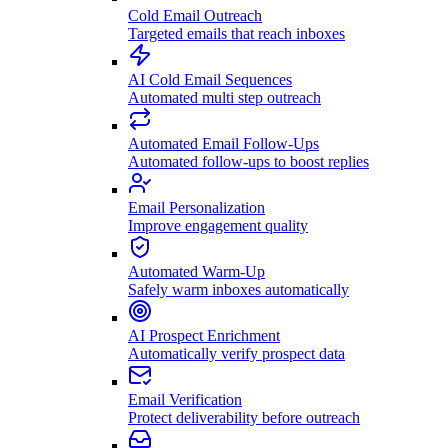
Cold Email Outreach
Targeted emails that reach inboxes
AI Cold Email Sequences
Automated multi step outreach
Automated Email Follow-Ups
Automated follow-ups to boost replies
Email Personalization
Improve engagement quality
Automated Warm-Up
Safely warm inboxes automatically
AI Prospect Enrichment
Automatically verify prospect data
Email Verification
Protect deliverability before outreach