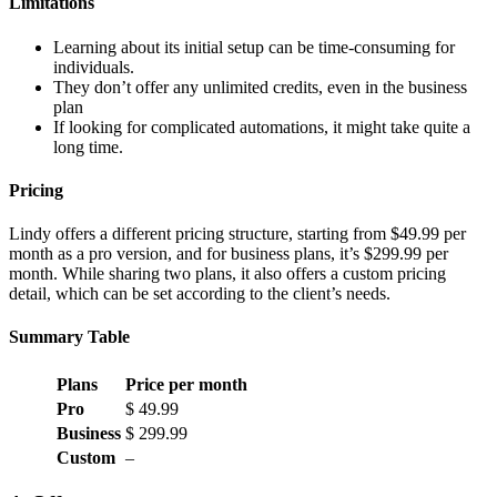
Limitations
Learning about its initial setup can be time-consuming for
individuals.
They don’t offer any unlimited credits, even in the business
plan
If looking for complicated automations, it might take quite a
long time.
Pricing
Lindy offers a different pricing structure, starting from $49.99 per
month as a pro version, and for business plans, it’s $299.99 per
month. While sharing two plans, it also offers a custom pricing
detail, which can be set according to the client’s needs.
Summary Table
Plans
Price per month
Pro
$ 49.99
Business
$ 299.99
Custom
–