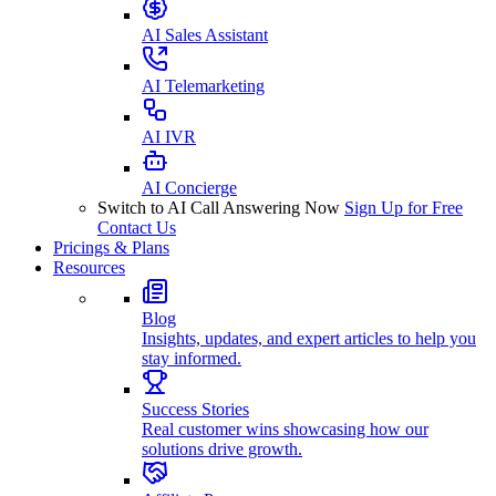
AI Sales Assistant
AI Telemarketing
AI IVR
AI Concierge
Switch to AI Call Answering Now
Sign Up for Free
Contact Us
Pricings & Plans
Resources
Blog
Insights, updates, and expert articles to help you
stay informed.
Success Stories
Real customer wins showcasing how our
solutions drive growth.