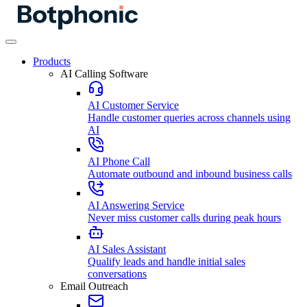
Products
AI Calling Software
AI Customer Service
Handle customer queries across channels using
AI
AI Phone Call
Automate outbound and inbound business calls
AI Answering Service
Never miss customer calls during peak hours
AI Sales Assistant
Qualify leads and handle initial sales
conversations
Email Outreach