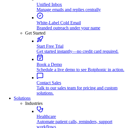
Unified Inbox
Manage emails and replies centrally
White-Label Cold Email
Branded outreach under your name
Get Started
Start Free Trial
Get started instantly—no credit card required.
Book a Demo
Schedule a live demo to see Botphonic in action.
Contact Sales
Talk to our sales team for pricing and custom
solutions.
Solutions
Industries
Healthcare
Automate patient calls, reminders, support
workflows