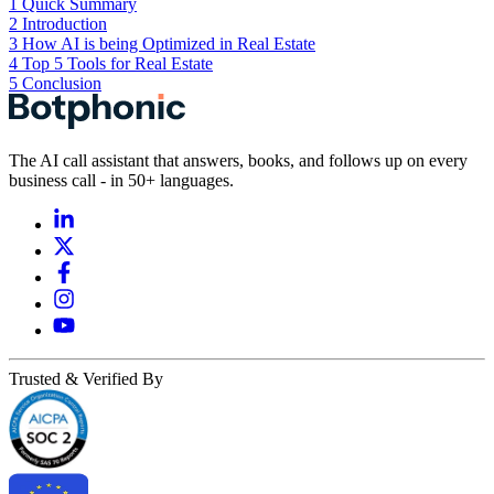
1
Quick Summary
2
Introduction
3
How AI is being Optimized in Real Estate
4
Top 5 Tools for Real Estate
5
Conclusion
The AI call assistant that answers, books, and follows up on every
business call - in 50+ languages.
Trusted & Verified By