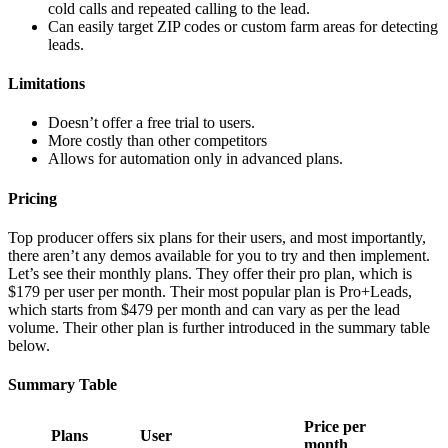
cold calls and repeated calling to the lead.
Can easily target ZIP codes or custom farm areas for detecting
leads.
Limitations
Doesn’t offer a free trial to users.
More costly than other competitors
Allows for automation only in advanced plans.
Pricing
Top producer offers six plans for their users, and most importantly,
there aren’t any demos available for you to try and then implement.
Let’s see their monthly plans. They offer their pro plan, which is
$179 per user per month. Their most popular plan is Pro+Leads,
which starts from $479 per month and can vary as per the lead
volume. Their other plan is further introduced in the summary table
below.
Summary Table
Price per
Plans
User
month