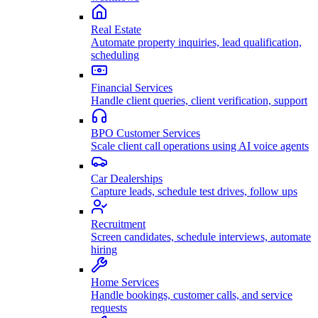
Real Estate
Automate property inquiries, lead qualification,
scheduling
Financial Services
Handle client queries, client verification, support
BPO Customer Services
Scale client call operations using AI voice agents
Car Dealerships
Capture leads, schedule test drives, follow ups
Recruitment
Screen candidates, schedule interviews, automate
hiring
Home Services
Handle bookings, customer calls, and service
requests