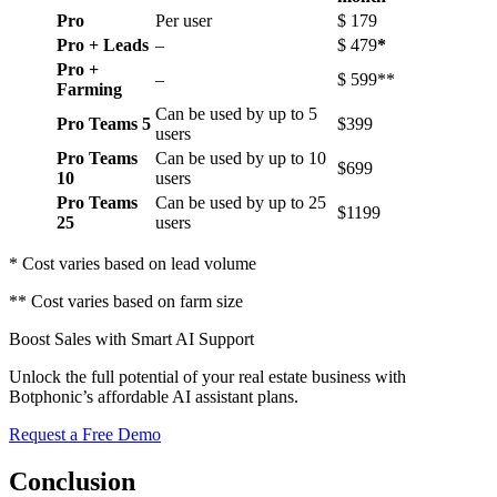
Pro
Per user
$ 179
Pro + Leads
–
$ 479
*
Pro +
–
$ 599**
Farming
Can be used by up to 5
Pro Teams 5
$399
users
Pro Teams
Can be used by up to 10
$699
10
users
Pro Teams
Can be used by up to 25
$1199
25
users
* Cost varies based on lead volume
** Cost varies based on farm size
Boost Sales with Smart AI Support
Unlock the full potential of your real estate business with
Botphonic’s affordable AI assistant plans.
Request a Free Demo
Conclusion