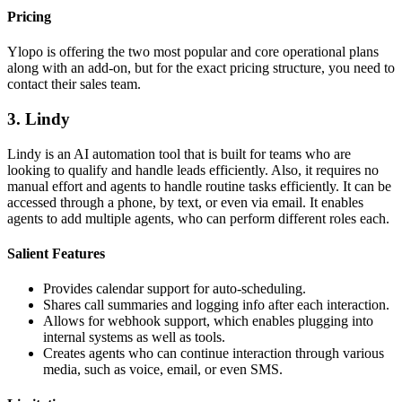
Pricing
Ylopo is offering the two most popular and core operational plans
along with an add-on, but for the exact pricing structure, you need to
contact their sales team.
3. Lindy
Lindy is an AI automation tool that is built for teams who are
looking to qualify and handle leads efficiently. Also, it requires no
manual effort and agents to handle routine tasks efficiently. It can be
accessed through a phone, by text, or even via email. It enables
agents to add multiple agents, who can perform different roles each.
Salient Features
Provides calendar support for auto-scheduling.
Shares call summaries and logging info after each interaction.
Allows for webhook support, which enables plugging into
internal systems as well as tools.
Creates agents who can continue interaction through various
media, such as voice, email, or even SMS.