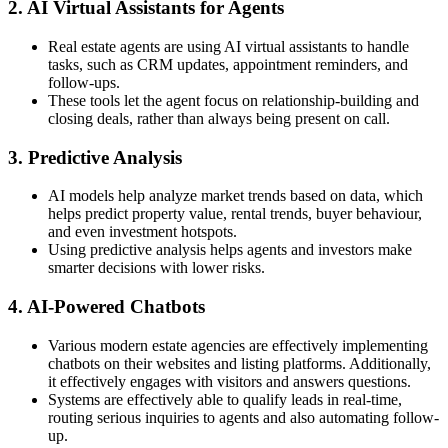
2. AI Virtual Assistants for Agents
Real estate agents are using AI virtual assistants to handle
tasks, such as CRM updates, appointment reminders, and
follow-ups.
These tools let the agent focus on relationship-building and
closing deals, rather than always being present on call.
3. Predictive Analysis
AI models help analyze market trends based on data, which
helps predict property value, rental trends, buyer behaviour,
and even investment hotspots.
Using predictive analysis helps agents and investors make
smarter decisions with lower risks.
4. AI-Powered Chatbots
Various modern estate agencies are effectively implementing
chatbots on their websites and listing platforms. Additionally,
it effectively engages with visitors and answers questions.
Systems are effectively able to qualify leads in real-time,
routing serious inquiries to agents and also automating follow-
up.