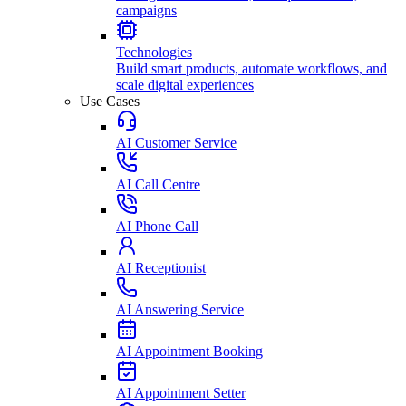
campaigns
Technologies
Build smart products, automate workflows, and
scale digital experiences
Use Cases
AI Customer Service
AI Call Centre
AI Phone Call
AI Receptionist
AI Answering Service
AI Appointment Booking
AI Appointment Setter