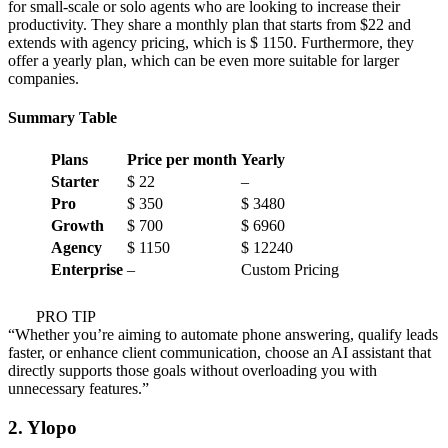
for small-scale or solo agents who are looking to increase their
productivity. They share a monthly plan that starts from $22 and
extends with agency pricing, which is $ 1150. Furthermore, they
offer a yearly plan, which can be even more suitable for larger
companies.
Summary Table
Plans
Price per month
Yearly
Starter
$ 22
–
Pro
$ 350
$ 3480
Growth
$ 700
$ 6960
Agency
$ 1150
$ 12240
Enterprise
–
Custom Pricing
PRO TIP
“Whether you’re aiming to automate phone answering, qualify leads
faster, or enhance client communication, choose an AI assistant that
directly supports those goals without overloading you with
unnecessary features.”
2. Ylopo