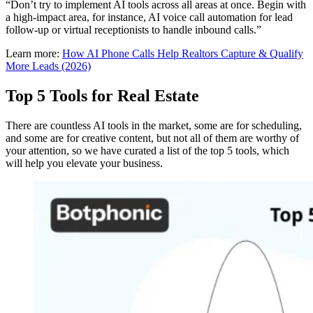
“Don’t try to implement AI tools across all areas at once. Begin with
a high-impact area, for instance, AI voice call automation for lead
follow-up or virtual receptionists to handle inbound calls.”
Learn more:
How AI Phone Calls Help Realtors Capture & Qualify
More Leads (2026)
Top 5 Tools for Real Estate
There are countless AI tools in the market, some are for scheduling,
and some are for creative content, but not all of them are worthy of
your attention, so we have curated a list of the top 5 tools, which
will help you elevate your business.