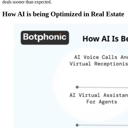
deals sooner than expected.
How AI is being Optimized in Real Estate