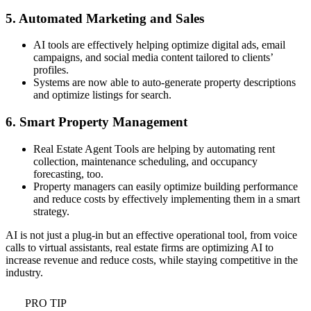
5. Automated Marketing and Sales
AI tools are effectively helping optimize digital ads, email
campaigns, and social media content tailored to clients’
profiles.
Systems are now able to auto-generate property descriptions
and optimize listings for search.
6. Smart Property Management
Real Estate Agent Tools are helping by automating rent
collection, maintenance scheduling, and occupancy
forecasting, too.
Property managers can easily optimize building performance
and reduce costs by effectively implementing them in a smart
strategy.
AI is not just a plug-in but an effective operational tool, from voice
calls to virtual assistants, real estate firms are optimizing AI to
increase revenue and reduce costs, while staying competitive in the
industry.
PRO TIP