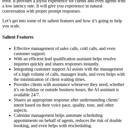
error. It provides a joyful experience for clients and even agents with
a low latency rate. It will give you experience in natural
conversation with proper prompt responses.
Let’s get into some of its salient features and how it’s going to help
you scale.
Salient Features
Effective management of sales calls, cold calls, and even
customer support.
With an efficient lead qualification assistant helps resolve
inquiries quickly and shares responses instantly.
Integrating customer support AI assists with the management
of a high volume of calls, manages leads, and even helps with
the minimization of client waiting times.
Provides clients with assistance whenever they need, whether
it’s on holiday or outside business hours, the AI assistant is
available 24/7.
Shares an appropriate response after understanding clients’
intent based on their voice pace, quality, tone, and other
aspects.
Calendar management helps automate scheduling
appointments on behalf of agents, reduces the risk of double
booking, and even helps with rescheduling.