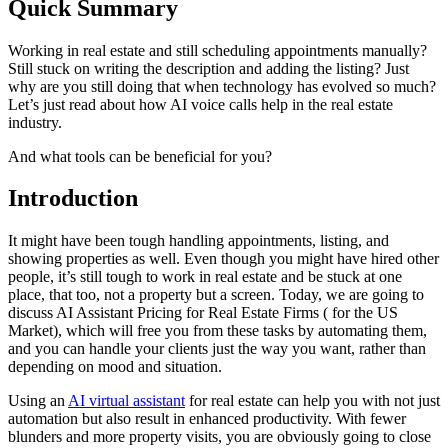
Quick Summary
Working in real estate and still scheduling appointments manually?
Still stuck on writing the description and adding the listing? Just
why are you still doing that when technology has evolved so much?
Let’s just read about how AI voice calls help in the real estate
industry.
And what tools can be beneficial for you?
Introduction
It might have been tough handling appointments, listing, and
showing properties as well. Even though you might have hired other
people, it’s still tough to work in real estate and be stuck at one
place, that too, not a property but a screen. Today, we are going to
discuss AI Assistant Pricing for Real Estate Firms ( for the US
Market), which will free you from these tasks by automating them,
and you can handle your clients just the way you want, rather than
depending on mood and situation.
Using an
AI virtual assistant
for real estate can help you with not just
automation but also result in enhanced productivity. With fewer
blunders and more property visits, you are obviously going to close