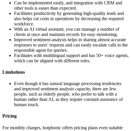
Can be implemented easily, and integration with CRM and
other tools is easier than expected.
Facilitates productivity by generating high-quality leads and
also helps cut costs in operations by decreasing the required
workforce.
With an AI virtual assistant, you can manage a number of
clients at once and maintain records for easy monitoring.
Improved sentiment analysis helps in sharing almost accurate
responses to users’ requests and can easily escalate calls to the
responsible agent for queries.
Facilitates with multilingual support and has 50+ voice agents,
which can be aligned with different roles.
Limitations
Even though it has natural language processing tendencies
and improved sentiment analysis capacity, there are few
people, such as elderly people, who prefer to talk with a
human rather than AI, as they require constant assurance of
human touch.
Pricing
For monthly charges, botphonic offers pricing plans even suitable