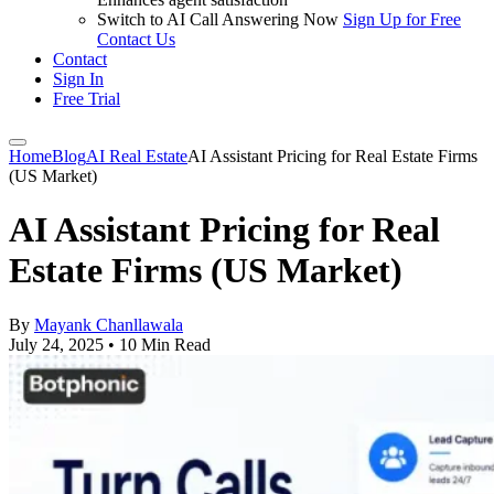
Switch to AI Call Answering Now
Sign Up for Free
Contact Us
Contact
Sign In
Free Trial
Home
Blog
AI Real Estate
AI Assistant Pricing for Real Estate Firms
(US Market)
AI Assistant Pricing for Real
Estate Firms (US Market)
By
Mayank Chanllawala
July 24, 2025
•
10 Min Read