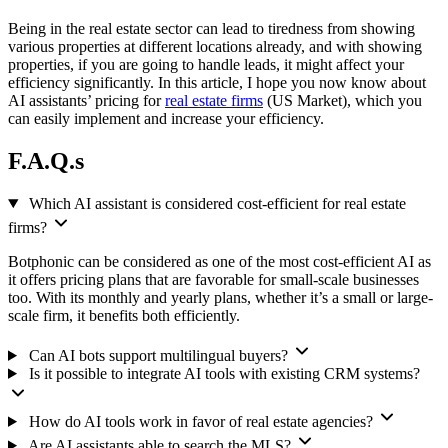
Being in the real estate sector can lead to tiredness from showing
various properties at different locations already, and with showing
properties, if you are going to handle leads, it might affect your
efficiency significantly. In this article, I hope you now know about
AI assistants’ pricing for
real estate firms
(US Market), which you
can easily implement and increase your efficiency.
F.A.Q.s
Which AI assistant is considered cost-efficient for real estate
firms?
Botphonic can be considered as one of the most cost-efficient AI as
it offers pricing plans that are favorable for small-scale businesses
too. With its monthly and yearly plans, whether it’s a small or large-
scale firm, it benefits both efficiently.
Can AI bots support multilingual buyers?
Is it possible to integrate AI tools with existing CRM systems?
How do AI tools work in favor of real estate agencies?
Are AI assistants able to search the MLS?