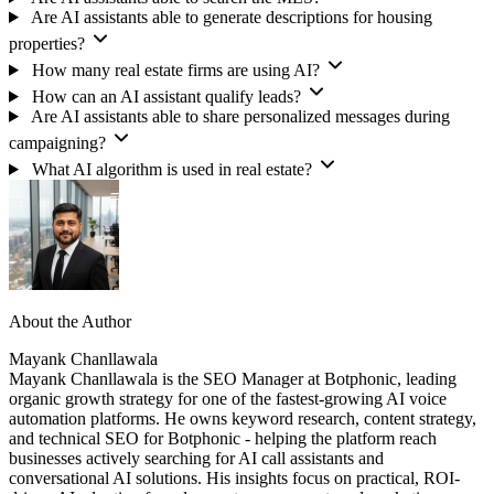
Are AI assistants able to generate descriptions for housing
properties?
How many real estate firms are using AI?
How can an AI assistant qualify leads?
Are AI assistants able to share personalized messages during
campaigning?
What AI algorithm is used in real estate?
About the Author
Mayank Chanllawala
Mayank Chanllawala is the SEO Manager at Botphonic, leading
organic growth strategy for one of the fastest-growing AI voice
automation platforms. He owns keyword research, content strategy,
and technical SEO for Botphonic - helping the platform reach
businesses actively searching for AI call assistants and
conversational AI solutions. His insights focus on practical, ROI-