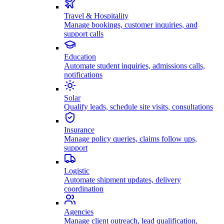
Travel & Hospitality
Manage bookings, customer inquiries, and
support calls
Education
Automate student inquiries, admissions calls,
notifications
Solar
Qualify leads, schedule site visits, consultations
Insurance
Manage policy queries, claims follow ups,
support
Logistic
Automate shipment updates, delivery
coordination
Agencies
Manage client outreach, lead qualification,