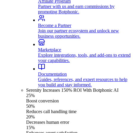
Affiliate Program
Partner with us and earn commissions by
promoting Botphonic.
Become a Partner
Join our partner ecosystem and unlock new
business opportunities.
Marketplace
Explore integrations, tools, and add-ons to extend
your capabilities.
Documentation
Guides, references, and expert resources to help
you build and stay informed.
Serenity Increases 150% ROI With Botphonic AI
25%
Boost conversion
50%
Reduces call handling time
20%
Decreases human error
15%
Enhances agent satisfaction