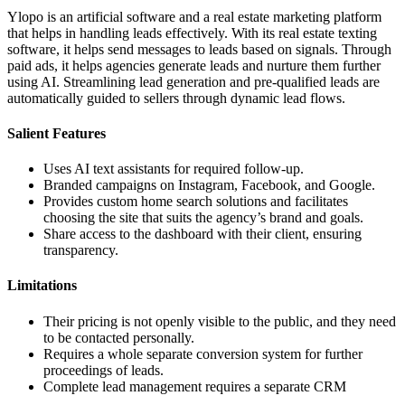
Ylopo is an artificial software and a real estate marketing platform
that helps in handling leads effectively. With its real estate texting
software, it helps send messages to leads based on signals. Through
paid ads, it helps agencies generate leads and nurture them further
using AI. Streamlining lead generation and pre-qualified leads are
automatically guided to sellers through dynamic lead flows.
Salient Features
Uses AI text assistants for required follow-up.
Branded campaigns on Instagram, Facebook, and Google.
Provides custom home search solutions and facilitates
choosing the site that suits the agency’s brand and goals.
Share access to the dashboard with their client, ensuring
transparency.
Limitations
Their pricing is not openly visible to the public, and they need
to be contacted personally.
Requires a whole separate conversion system for further
proceedings of leads.
Complete lead management requires a separate CRM