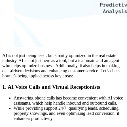
AI is not just being used, but smartly optimized in the real estate
industry. AI is not just here as a tool, but a teammate and an agent
who helps optimize business. Additionally, it also helps in making
data-driven decisions and enhancing customer service. Let’s check
how it’s being applied across key areas:
1. AI Voice Calls and Virtual Receptionists
Answering phone calls has become convenient with AI voice
assistants, which help handle inbound and outbound calls.
While providing support 24/7, qualifying leads, scheduling
property showings, and even optimizing lead conversion, it
enhances productivity.