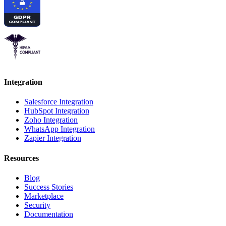
Integration
Salesforce Integration
HubSpot Integration
Zoho Integration
WhatsApp Integration
Zapier Integration
Resources
Blog
Success Stories
Marketplace
Security
Documentation