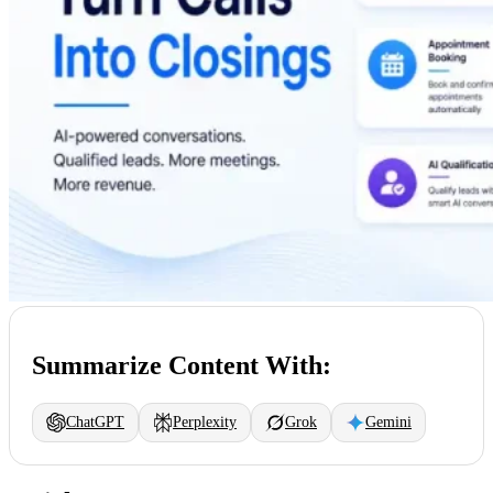
Summarize Content With:
ChatGPT
Perplexity
Grok
Gemini