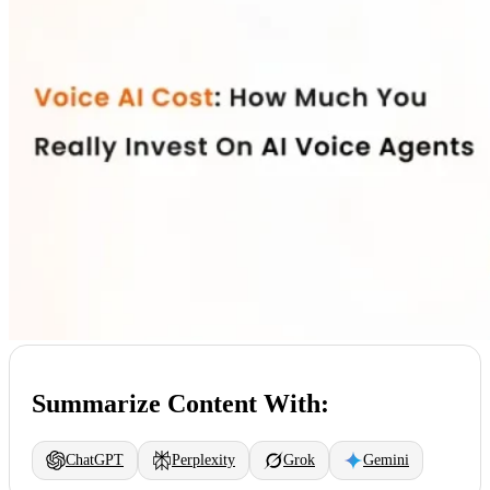
Summarize Content With:
ChatGPT
Perplexity
Grok
Gemini