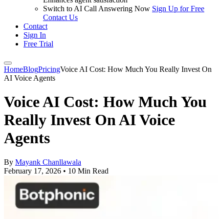
Switch to AI Call Answering Now
Sign Up for Free
Contact Us
Contact
Sign In
Free Trial
Home
Blog
Pricing
Voice AI Cost: How Much You Really Invest On
AI Voice Agents
Voice AI Cost: How Much You
Really Invest On AI Voice
Agents
By
Mayank Chanllawala
February 17, 2026
•
10 Min Read