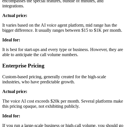
encompasses the special features, bundle of minutes, and
integrations.
Actual price:
It varies based on the AI voice agent platform, mid range has the
bigger difference. It usually ranges between $15 to $1K per month.
Ideal for:
It is best for start-ups and every type or business. However, they are
able to anticipate the call volume numbers.
Enterprise Pricing
Custom-based pricing, generally created for the high-scale
industries, who have predictable growth.
Actual price:
The voice AI cost exceeds $20k per month. Several platforms make
this pricing opaque, not exhibiting publicly.
Ideal for:
If you run a large-scale business or high-call volume, you should go