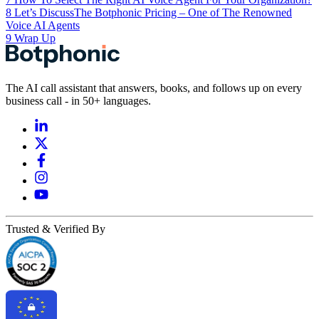
8
Let’s DiscussThe Botphonic Pricing – One of The Renowned
Voice AI Agents
9
Wrap Up
The AI call assistant that answers, books, and follows up on every
business call - in 50+ languages.
Trusted & Verified By