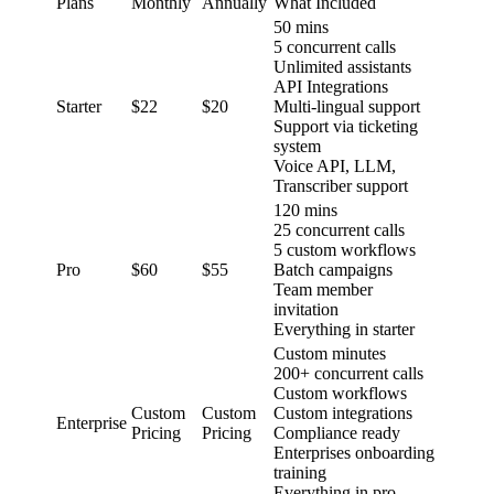
Plans
Monthly
Annually
What Included
50 mins
5 concurrent calls
Unlimited assistants
API Integrations
Starter
$22
$20
Multi-lingual support
Support via ticketing
system
Voice API, LLM,
Transcriber support
120 mins
25 concurrent calls
5 custom workflows
Pro
$60
$55
Batch campaigns
Team member
invitation
Everything in starter
Custom minutes
200+ concurrent calls
Custom workflows
Custom
Custom
Custom integrations
Enterprise
Pricing
Pricing
Compliance ready
Enterprises onboarding
training
Everything in pro