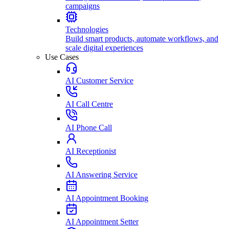
campaigns
Technologies
Build smart products, automate workflows, and
scale digital experiences
Use Cases
AI Customer Service
AI Call Centre
AI Phone Call
AI Receptionist
AI Answering Service
AI Appointment Booking
AI Appointment Setter