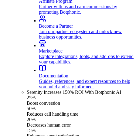
Affiliate Program
Partner with us and earn commissions by
promoting Botphonic.
Become a Partner
Join our partner ecosystem and unlock new
business opportunities.
Marketplace
Explore integrations, tools, and add-ons to extend
your capabilities.
Documentation
Guides, references, and expert resources to help
you build and stay informed.
Serenity Increases 150% ROI With Botphonic AI
25%
Boost conversion
50%
Reduces call handling time
20%
Decreases human error
15%
Enhances agent satisfaction