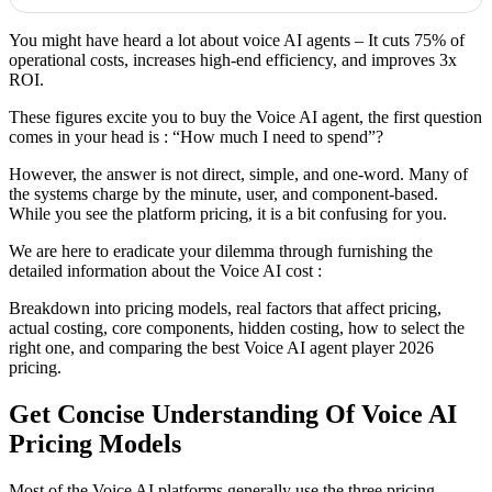
You might have heard a lot about voice AI agents – It cuts 75% of
operational costs, increases high-end efficiency, and improves 3x
ROI.
These figures excite you to buy the Voice AI agent, the first question
comes in your head is : “How much I need to spend”?
However, the answer is not direct, simple, and one-word. Many of
the systems charge by the minute, user, and component-based.
While you see the platform pricing, it is a bit confusing for you.
We are here to eradicate your dilemma through furnishing the
detailed information about the Voice AI cost :
Breakdown into pricing models, real factors that affect pricing,
actual costing, core components, hidden costing, how to select the
right one, and comparing the best Voice AI agent player 2026
pricing.
Get Concise Understanding Of Voice AI
Pricing Models
Most of the Voice AI platforms generally use the three pricing