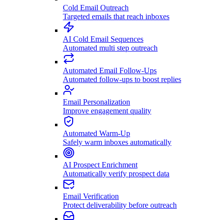
Cold Email Outreach
Targeted emails that reach inboxes
AI Cold Email Sequences
Automated multi step outreach
Automated Email Follow-Ups
Automated follow-ups to boost replies
Email Personalization
Improve engagement quality
Automated Warm-Up
Safely warm inboxes automatically
AI Prospect Enrichment
Automatically verify prospect data
Email Verification
Protect deliverability before outreach