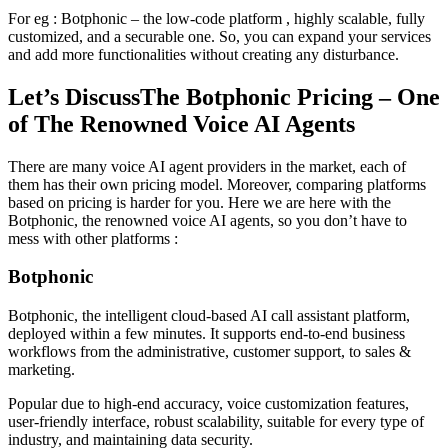
For eg : Botphonic – the low-code platform , highly scalable, fully
customized, and a securable one. So, you can expand your services
and add more functionalities without creating any disturbance.
Let’s DiscussThe Botphonic Pricing – One
of The Renowned Voice AI Agents
There are many voice AI agent providers in the market, each of
them has their own pricing model. Moreover, comparing platforms
based on pricing is harder for you. Here we are here with the
Botphonic, the renowned voice AI agents, so you don’t have to
mess with other platforms :
Botphonic
Botphonic, the intelligent cloud-based AI call assistant platform,
deployed within a few minutes. It supports end-to-end business
workflows from the administrative, customer support, to sales &
marketing.
Popular due to high-end accuracy, voice customization features,
user-friendly interface, robust scalability, suitable for every type of
industry, and maintaining data security.