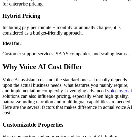
for enterprise pricing.
Hybrid Pricing
Including pay-per-minute + monthly or annually charges, it is
considered as a budget-friendly approach.
Ideal for:
Customer support services, SAAS companies, and scaling teams.
Why Voice AI Cost Differ
Voice AI assistant costs not the standard one – it usually depends
upon the actual business needs, what features you mainly require,
and implementation complexity Leveraging advanced
voice over ai
solutions can also influence pricing, especially when high-quality,
natural-sounding narration and multilingual capabilities are needed.
Here are the several factors that makes difference in actual voice AI
cost :
Customizable Properties
Have you customized your voice and tone or not ? It highly