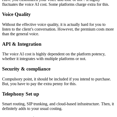
fluctuates the voice AI cost. Some platforms charge extra for this.
Voice Quality
Without the effective voice quality, it is actually hard for you to
listen to the client’s conversation. However, the premium costs more
than the general voice.
API & Integration
The voice AI cost is highly dependent on the platform potency,
whether it integrates with multiple platforms or not.
Security & compliance
Compulsory point, it should be included if you intend to purchase.
But, you have to pay the extra penny for this.
Telephony Set up
Smart routing, SIP trunking, and cloud-based infrastructure. Then, it
definitely adds to your usual costing.