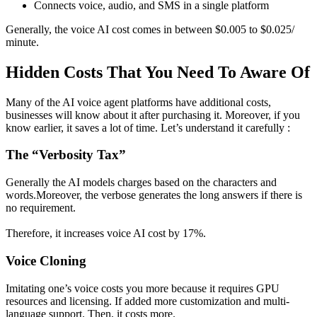
Connects voice, audio, and SMS in a single platform
Generally, the voice AI cost comes in between $0.005 to $0.025/
minute.
Hidden Costs That You Need To Aware Of
Many of the AI voice agent platforms have additional costs,
businesses will know about it after purchasing it. Moreover, if you
know earlier, it saves a lot of time. Let’s understand it carefully :
The “Verbosity Tax”
Generally the AI models charges based on the characters and
words.Moreover, the verbose generates the long answers if there is
no requirement.
Therefore, it increases voice AI cost by 17%.
Voice Cloning
Imitating one’s voice costs you more because it requires GPU
resources and licensing. If added more customization and multi-
language support. Then, it costs more.