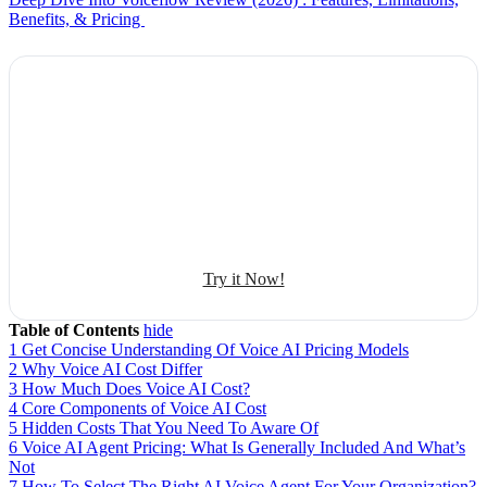
Benefits, & Pricing
Explore Botphonic with No Costs
Automate conversation
Sales management
50+ human-sounding voices
Try it Now!
Table of Contents
hide
1
Get Concise Understanding Of Voice AI Pricing Models
2
Why Voice AI Cost Differ
3
How Much Does Voice AI Cost?
4
Core Components of Voice AI Cost
5
Hidden Costs That You Need To Aware Of
6
Voice AI Agent Pricing: What Is Generally Included And What’s
Not
7
How To Select The Right AI Voice Agent For Your Organization?