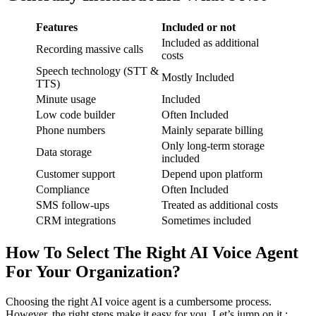
Features
Included or not
Included as additional
Recording massive calls
costs
Speech technology (STT &
Mostly Included
TTS)
Minute usage
Included
Low code builder
Often Included
Phone numbers
Mainly separate billing
Only long-term storage
Data storage
included
Customer support
Depend upon platform
Compliance
Often Included
SMS follow-ups
Treated as additional costs
CRM integrations
Sometimes included
How To Select The Right AI Voice Agent
For Your Organization?
Choosing the right AI voice agent is a cumbersome process.
However, the right steps make it easy for you. Let’s jump on it :