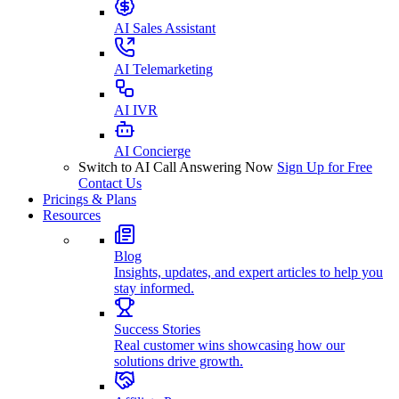
AI Sales Assistant
AI Telemarketing
AI IVR
AI Concierge
Switch to AI Call Answering Now
Sign Up for Free
Contact Us
Pricings & Plans
Resources
Blog
Insights, updates, and expert articles to help you
stay informed.
Success Stories
Real customer wins showcasing how our
solutions drive growth.