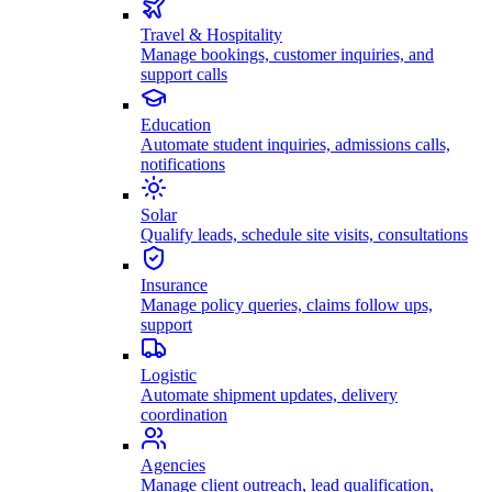
Travel & Hospitality
Manage bookings, customer inquiries, and
support calls
Education
Automate student inquiries, admissions calls,
notifications
Solar
Qualify leads, schedule site visits, consultations
Insurance
Manage policy queries, claims follow ups,
support
Logistic
Automate shipment updates, delivery
coordination
Agencies
Manage client outreach, lead qualification,