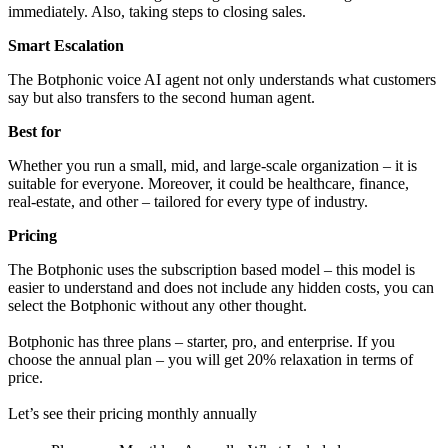
immediately. Also, taking steps to closing sales.
Smart Escalation
The Botphonic voice AI agent not only understands what customers
say but also transfers to the second human agent.
Best for
Whether you run a small, mid, and large-scale organization – it is
suitable for everyone. Moreover, it could be healthcare, finance,
real-estate, and other – tailored for every type of industry.
Pricing
The Botphonic uses the subscription based model – this model is
easier to understand and does not include any hidden costs, you can
select the Botphonic without any other thought.
Botphonic has three plans – starter, pro, and enterprise. If you
choose the annual plan – you will get 20% relaxation in terms of
price.
Let’s see their pricing monthly annually