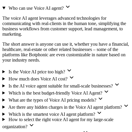
Who can use Voice AI agent?
The voice AI agent leverages advanced technologies for
communicating with real-clients in the human tone, simplifying the
business workflows from customer support, lead management, to
marketing.
The short answer is anyone can use it, whether you have a financial,
healthcare, real-estate or other related businesses – some of the
platforms like Botphonic are even customizable in nature based on
your industry needs.
Is the Voice AI price too high?
How much does Voice AI cost?
Is the AI voice agent suitable for small-scale businesses?
Which is the best budget-friendly Voice AI Agent?
What are the types of Voice AI pricing models?
Are there any hidden charges in the Voice AI agent platform?
Which is the smartest voice AI agent platform?
How to select the right voice AI agent for my large-scale
organization?