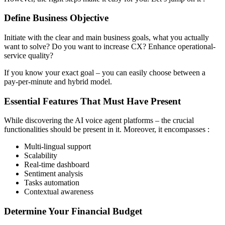
Define Business Objective
Initiate with the clear and main business goals, what you actually
want to solve? Do you want to increase CX? Enhance operational-
service quality?
If you know your exact goal – you can easily choose between a
pay-per-minute and hybrid model.
Essential Features That Must Have Present
While discovering the AI voice agent platforms – the crucial
functionalities should be present in it. Moreover, it encompasses :
Multi-lingual support
Scalability
Real-time dashboard
Sentiment analysis
Tasks automation
Contextual awareness
Determine Your Financial Budget