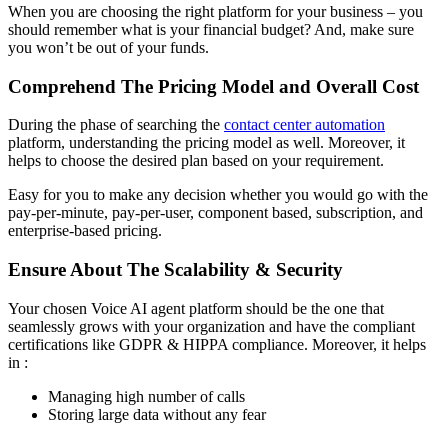
When you are choosing the right platform for your business – you
should remember what is your financial budget? And, make sure
you won’t be out of your funds.
Comprehend The Pricing Model and Overall Cost
During the phase of searching the
contact center automation
platform, understanding the pricing model as well. Moreover, it
helps to choose the desired plan based on your requirement.
Easy for you to make any decision whether you would go with the
pay-per-minute, pay-per-user, component based, subscription, and
enterprise-based pricing.
Ensure About The Scalability & Security
Your chosen Voice AI agent platform should be the one that
seamlessly grows with your organization and have the compliant
certifications like GDPR & HIPPA compliance. Moreover, it helps
in :
Managing high number of calls
Storing large data without any fear