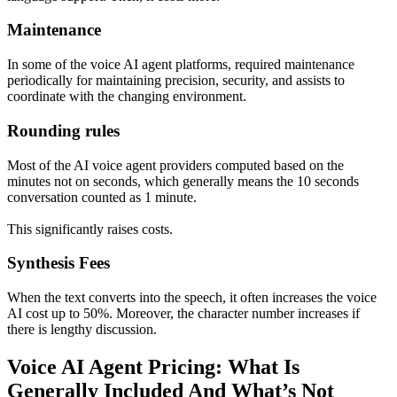
Maintenance
In some of the voice AI agent platforms, required maintenance
periodically for maintaining precision, security, and assists to
coordinate with the changing environment.
Rounding rules
Most of the AI voice agent providers computed based on the
minutes not on seconds, which generally means the 10 seconds
conversation counted as 1 minute.
This significantly raises costs.
Synthesis Fees
When the text converts into the speech, it often increases the voice
AI cost up to 50%. Moreover, the character number increases if
there is lengthy discussion.
Voice AI Agent Pricing: What Is
Generally Included And What’s Not