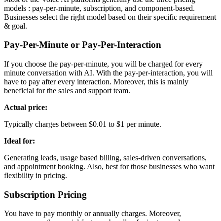
models : pay-per-minute, subscription, and component-based.
Businesses select the right model based on their specific requirement
& goal.
Pay-Per-Minute or Pay-Per-Interaction
If you choose the pay-per-minute, you will be charged for every
minute conversation with AI. With the pay-per-interaction, you will
have to pay after every interaction. Moreover, this is mainly
beneficial for the sales and support team.
Actual price:
Typically charges between $0.01 to $1 per minute.
Ideal for:
Generating leads, usage based billing, sales-driven conversations,
and appointment booking. Also, best for those businesses who want
flexibility in pricing.
Subscription Pricing
You have to pay monthly or annually charges. Moreover,