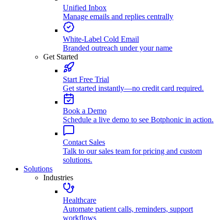
Unified Inbox
Manage emails and replies centrally
White-Label Cold Email
Branded outreach under your name
Get Started
Start Free Trial
Get started instantly—no credit card required.
Book a Demo
Schedule a live demo to see Botphonic in action.
Contact Sales
Talk to our sales team for pricing and custom
solutions.
Solutions
Industries
Healthcare
Automate patient calls, reminders, support
workflows