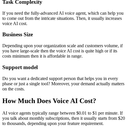
Task Complexity
If you need the fully-advanced AI voice agent, which can help you
to come out from the intricate situations. Then, it usually increases
voice AI cost.
Business Size
Depending upon your organization scale and customers volume, if
you have large-scale then the voice AI cost is quite high or if its
costs minimum then it is affordable in range.
Support model
Do you want a dedicated support person that helps you in every
phase or just a single tool? Moreover, your demand actually matters
on the costs.
How Much Does Voice AI Cost?
AI voice agents typically range between $0.01 to $1 per minute. If
you talk about monthly subscriptions, then it usually starts from $20
to thousands, depending upon your feature requirement.