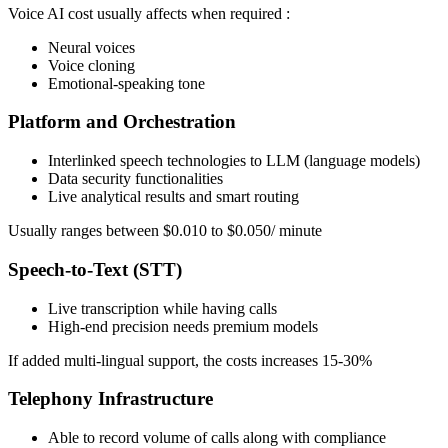
Voice AI cost usually affects when required :
Neural voices
Voice cloning
Emotional-speaking tone
Platform and Orchestration
Interlinked speech technologies to LLM (language models)
Data security functionalities
Live analytical results and smart routing
Usually ranges between $0.010 to $0.050/ minute
Speech-to-Text (STT)
Live transcription while having calls
High-end precision needs premium models
If added multi-lingual support, the costs increases 15-30%
Telephony Infrastructure
Able to record volume of calls along with compliance