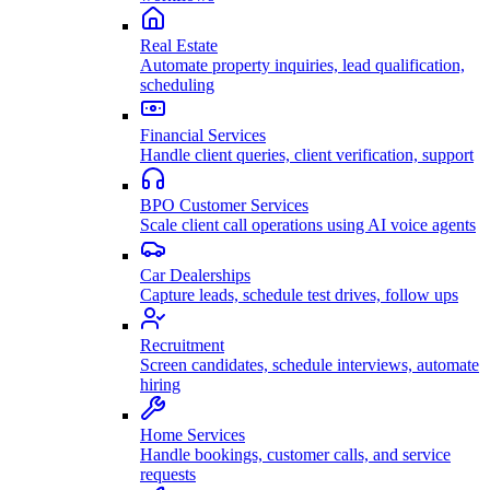
Real Estate
Automate property inquiries, lead qualification,
scheduling
Financial Services
Handle client queries, client verification, support
BPO Customer Services
Scale client call operations using AI voice agents
Car Dealerships
Capture leads, schedule test drives, follow ups
Recruitment
Screen candidates, schedule interviews, automate
hiring
Home Services
Handle bookings, customer calls, and service
requests