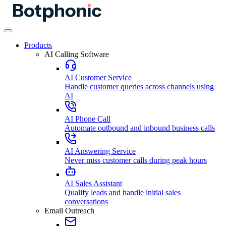
Products
AI Calling Software
AI Customer Service
Handle customer queries across channels using
AI
AI Phone Call
Automate outbound and inbound business calls
AI Answering Service
Never miss customer calls during peak hours
AI Sales Assistant
Qualify leads and handle initial sales
conversations
Email Outreach