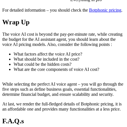
For detailed information – you should check the
Botphonic pricing
.
Wrap Up
The voice AI cost is beyond the pay-per-minute rate, while creating
the budget for the AI assistant agent, you should learn about the
voice AI pricing models. Also, consider the following points :
What factors affect the voice AI price?
What should be included in the cost?
What could be the hidden costs?
What are the core components of voice AI cost?
While selecting the perfect AI voice agent – you will go through the
five steps such as define business goals, essential functionalities,
determine financial budget, and ensure scalability and security.
At last, we render the full-fledged details of Botphonic pricing, it is
an affordable one and provides many functionalities at a less price.
F.A.Q.s