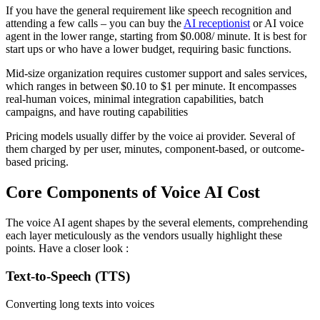
If you have the general requirement like speech recognition and
attending a few calls – you can buy the
AI receptionist
or AI voice
agent in the lower range, starting from $0.008/ minute. It is best for
start ups or who have a lower budget, requiring basic functions.
Mid-size organization requires customer support and sales services,
which ranges in between $0.10 to $1 per minute. It encompasses
real-human voices, minimal integration capabilities, batch
campaigns, and have routing capabilities
Pricing models usually differ by the voice ai provider. Several of
them charged by per user, minutes, component-based, or outcome-
based pricing.
Core Components of Voice AI Cost
The voice AI agent shapes by the several elements, comprehending
each layer meticulously as the vendors usually highlight these
points. Have a closer look :
Text-to-Speech (TTS)
Converting long texts into voices