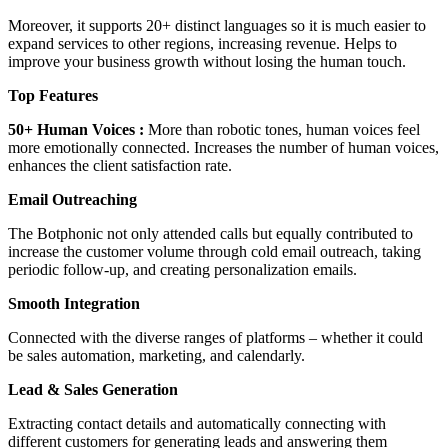
Moreover, it supports 20+ distinct languages so it is much easier to
expand services to other regions, increasing revenue. Helps to
improve your business growth without losing the human touch.
Top Features
50+ Human Voices :
More than robotic tones, human voices feel
more emotionally connected. Increases the number of human voices,
enhances the client satisfaction rate.
Email Outreaching
The Botphonic not only attended calls but equally contributed to
increase the customer volume through cold email outreach, taking
periodic follow-up, and creating personalization emails.
Smooth Integration
Connected with the diverse ranges of platforms – whether it could
be sales automation, marketing, and calendarly.
Lead & Sales Generation
Extracting contact details and automatically connecting with
different customers for generating leads and answering them