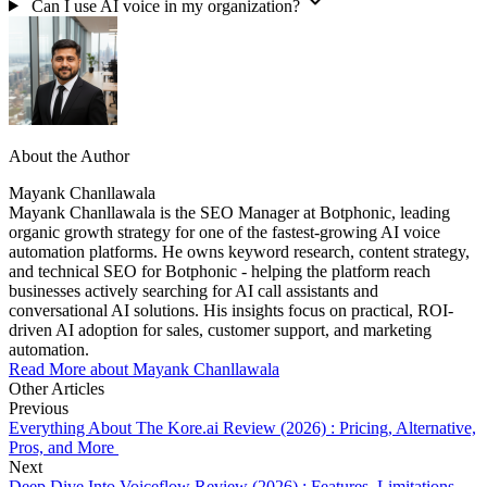
Can I use AI voice in my organization?
About the Author
Mayank Chanllawala
Mayank Chanllawala is the SEO Manager at Botphonic, leading
organic growth strategy for one of the fastest-growing AI voice
automation platforms. He owns keyword research, content strategy,
and technical SEO for Botphonic - helping the platform reach
businesses actively searching for AI call assistants and
conversational AI solutions. His insights focus on practical, ROI-
driven AI adoption for sales, customer support, and marketing
automation.
Read More about Mayank Chanllawala
Other Articles
Previous
Everything About The Kore.ai Review (2026) : Pricing, Alternative,
Pros, and More
Next
Deep Dive Into Voiceflow Review (2026) : Features, Limitations,