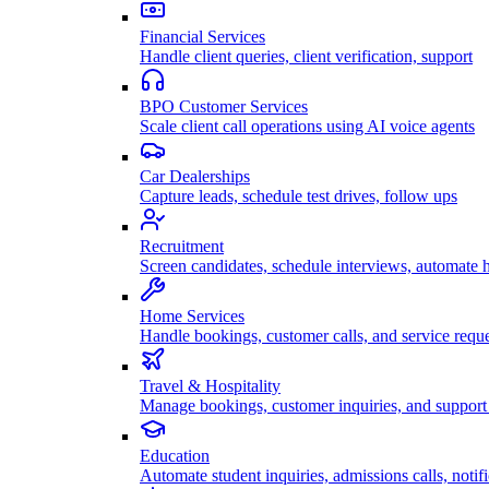
Financial Services
Handle client queries, client verification, support
BPO Customer Services
Scale client call operations using AI voice agents
Car Dealerships
Capture leads, schedule test drives, follow ups
Recruitment
Screen candidates, schedule interviews, automate h
Home Services
Handle bookings, customer calls, and service reque
Travel & Hospitality
Manage bookings, customer inquiries, and support 
Education
Automate student inquiries, admissions calls, notifi