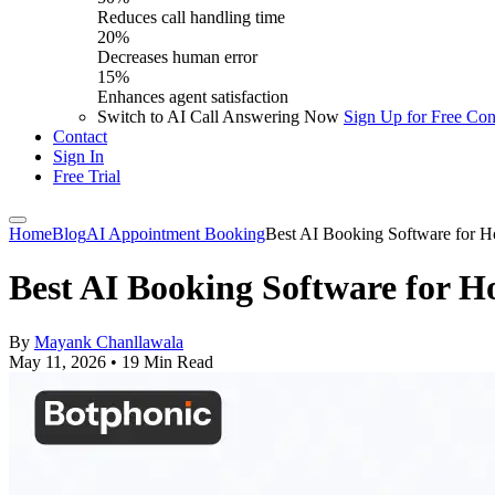
Reduces call handling time
20%
Decreases human error
15%
Enhances agent satisfaction
Switch to AI Call Answering Now
Sign Up for Free
Con
Contact
Sign In
Free Trial
Home
Blog
AI Appointment Booking
Best AI Booking Software for H
Best AI Booking Software for H
By
Mayank Chanllawala
May 11, 2026
•
19 Min Read