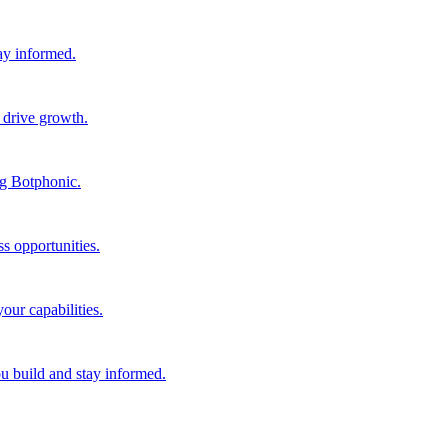
tay informed.
 drive growth.
ng Botphonic.
s opportunities.
our capabilities.
ou build and stay informed.