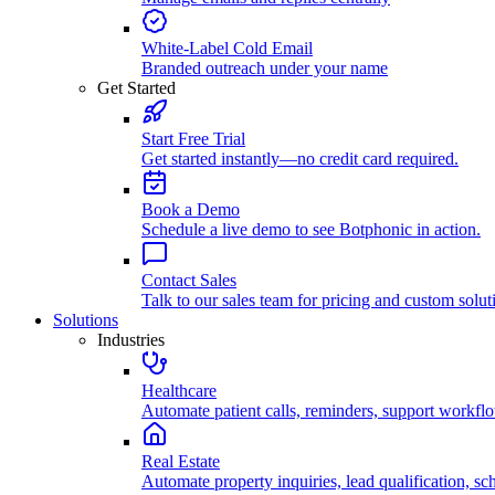
White-Label Cold Email
Branded outreach under your name
Get Started
Start Free Trial
Get started instantly—no credit card required.
Book a Demo
Schedule a live demo to see Botphonic in action.
Contact Sales
Talk to our sales team for pricing and custom solut
Solutions
Industries
Healthcare
Automate patient calls, reminders, support workfl
Real Estate
Automate property inquiries, lead qualification, sc