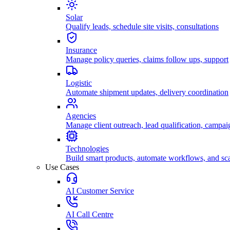
Solar
Qualify leads, schedule site visits, consultations
Insurance
Manage policy queries, claims follow ups, support
Logistic
Automate shipment updates, delivery coordination
Agencies
Manage client outreach, lead qualification, campai
Technologies
Build smart products, automate workflows, and sca
Use Cases
AI Customer Service
AI Call Centre