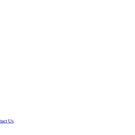
tact Us