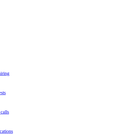
iring
sts
calls
cations