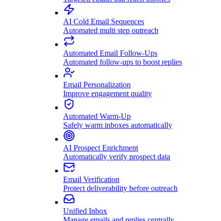
AI Cold Email Sequences
Automated multi step outreach
Automated Email Follow-Ups
Automated follow-ups to boost replies
Email Personalization
Improve engagement quality
Automated Warm-Up
Safely warm inboxes automatically
AI Prospect Enrichment
Automatically verify prospect data
Email Verification
Protect deliverability before outreach
Unified Inbox
Manage emails and replies centrally