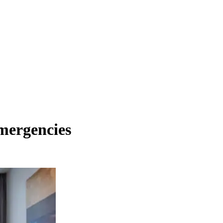
mergencies