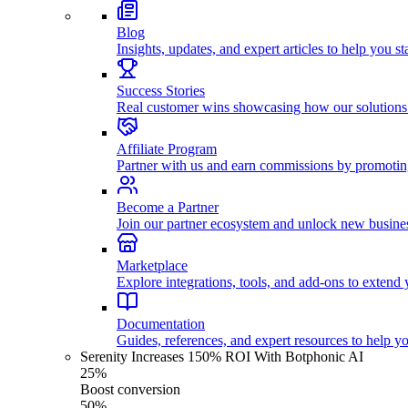
Blog
Insights, updates, and expert articles to help you s
Success Stories
Real customer wins showcasing how our solutions
Affiliate Program
Partner with us and earn commissions by promoti
Become a Partner
Join our partner ecosystem and unlock new busines
Marketplace
Explore integrations, tools, and add-ons to extend y
Documentation
Guides, references, and expert resources to help y
Serenity Increases 150% ROI With Botphonic AI
25%
Boost conversion
50%