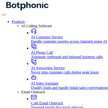
Products
AI Calling Software
AI Customer Service
Handle customer queries across channels using AI
AI Phone Call
Automate outbound and inbound business calls
AI Answering Service
Never miss customer calls during peak hours
AI Sales Assistant
Qualify leads and handle initial sales conversations
Email Outreach
Cold Email Outreach
Targeted emails that reach inboxes