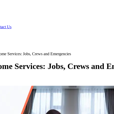
tact Us
ome Services: Jobs, Crews and Emergencies
ome Services: Jobs, Crews and E