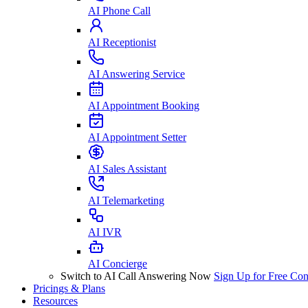
AI Phone Call
AI Receptionist
AI Answering Service
AI Appointment Booking
AI Appointment Setter
AI Sales Assistant
AI Telemarketing
AI IVR
AI Concierge
Switch to AI Call Answering Now
Sign Up for Free
Con
Pricings & Plans
Resources