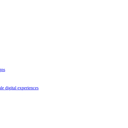
gns
le digital experiences