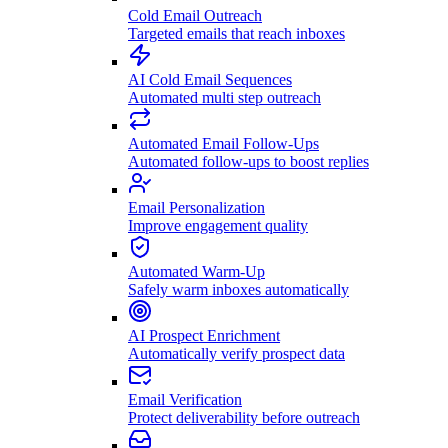
Cold Email Outreach
Targeted emails that reach inboxes
AI Cold Email Sequences
Automated multi step outreach
Automated Email Follow-Ups
Automated follow-ups to boost replies
Email Personalization
Improve engagement quality
Automated Warm-Up
Safely warm inboxes automatically
AI Prospect Enrichment
Automatically verify prospect data
Email Verification
Protect deliverability before outreach