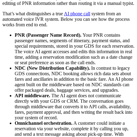
editing of PNR information rather than routing it via a manual typist.
That’s what distinguishes a true
AI phone call
system from an
automated voice IVR system. Below you can see how the process
works from end to end.
PNR (Passenger Name Record).
Your PNR contains
passenger names, segments of itinerary, payment status, and
special requirements, stored in your GDS for each reservation.
The voice AI agent accesses and edits this information in real
time, adding a reservation modification such as a date change
or seat preference as soon as the call ends.
NDC (New Distribution Capability).
In contrast to legacy
GDS connections, NDC booking allows rich data sets about
fares and ancillaries in addition to the basic fare. An AI phone
agent built on the middleware based on NDC standards can
offer packaged deals, baggage services, and upgrades.
API middleware.
The AI agent does not communicate
directly with your GDS or CRM. The conversation goes
through middleware that converts it to API calls, availability,
fares, payment approval, and then writing the result back into
your system of record.
Omnichannel orchestration.
A customer could initiate a
reservation via your website, complete it by calling you up,
and send a text message asking about pick-up time. With