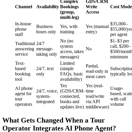
Complex
GDS/CRM
Channel
Availability
Bookings
Write
Cost Mode
(group,
Access
multi-leg)
In-house
$35,000–
Business
Yes, with
Yes (manual
phone
$55,000/ye
hours only
training
entry)
staff
per agent
No (no
$1–$3 per
Traditional
24/7
system
call, $200–
answering
message-
No
access, takes
$500/mont
service
taking only
messages)
minimum
Text-
Limited
Partial,
based
24/7, text
(simple
Subscriptio
read-only in
booking
only
FAQs, basic
typically l
most cases
tool
availability)
Yes
Yes (real-
AI phone
Usage-
24/7, voice,
(GDS/CRM-
time
agent for
based, scal
system-
connected,
read/write
tour
with call
integrated
books and
via API
operators
volume
updates live)
middleware)
What Gets Changed When a Tour
Operator Integrates AI Phone Agent?