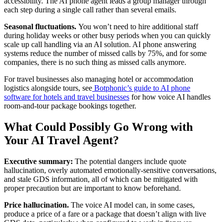
accessibility. The AI phone agent leads a group manager through
each step during a single call rather than several emails.
Seasonal fluctuations.
You won’t need to hire additional staff
during holiday weeks or other busy periods when you can quickly
scale up call handling via an AI solution. AI phone answering
systems reduce the number of missed calls by 75%, and for some
companies, there is no such thing as missed calls anymore.
For travel businesses also managing hotel or accommodation
logistics alongside tours, see
Botphonic’s guide to AI phone
software for hotels and travel businesses
for how voice AI handles
room-and-tour package bookings together.
What Could Possibly Go Wrong with
Your AI Travel Agent?
Executive summary:
The potential dangers include quote
hallucination, overly automated emotionally-sensitive conversations,
and stale GDS information, all of which can be mitigated with
proper precaution but are important to know beforehand.
Price hallucination.
The voice AI model can, in some cases,
produce a price of a fare or a package that doesn’t align with live