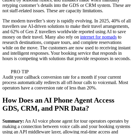
retyping customer’s details into the GDS or CRM system. These are
not staff-related issues. These are capacity limitations.
The modern traveller’s story is rapidly evolving. In 2025, 40% of all
travellers use AI-driven solutions to make their travel arrangements,
and 62% of Gen Z travellers worldwide reported using AI to save
money on their travel. Many also rely on
internet for nomads
to
research destinations, compare tours, and complete reservations
while on the move. The customers are now used to receiving instant
and intelligent responses. Your booking service that responds in
hours is competing with solutions that provide responses in seconds.
PRO TIP
Audit your callback conversion rate for a month if your current
process automatically redirects all off-hour calls to voicemail. Most
operators have a conversion rate of less than 20%.
How Does an AI Phone Agent Access
GDS, CRM, and PNR Data?
Summary:
An AI voice phone agent for tour operators operates by
making a connection between voice calls and your booking systems
using an API middleware layer, allowing real-time access and