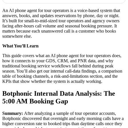
An AI phone agent for tour operators is a voice-based system that
answers, books, and updates reservations by phone, day or night.
It’s built for small-to-mid-sized tour operators and agency owners
facing after-hours call volume and seasonal booking pressure. It
matters because each unanswered call is a customer who books
somewhere else.
What You’ll Learn
This guide covers what an AI phone agent for tour operators does,
how it connects to your GDS, CRM, and PNR data, and why
traditional booking service workflows fall behind during peak
season. You’ll also get our internal call-data findings, a comparison
table of booking channels, a risk-and-limitations section, and the
KPIs that show whether the system is actually working.
Botphonic Internal Data Analysis: The
5:00 AM Booking Gap
Summary:
After analyzing a sample of tour operator accounts,
Botphonic discovered that overnight and early morning calls have a
higher conversion rate to booked trips than daytime calls once they