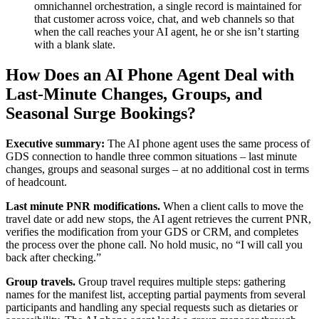
omnichannel orchestration, a single record is maintained for
that customer across voice, chat, and web channels so that
when the call reaches your AI agent, he or she isn’t starting
with a blank slate.
How Does an AI Phone Agent Deal with
Last-Minute Changes, Groups, and
Seasonal Surge Bookings?
Executive summary:
The AI phone agent uses the same process of
GDS connection to handle three common situations – last minute
changes, groups and seasonal surges – at no additional cost in terms
of headcount.
Last minute PNR modifications.
When a client calls to move the
travel date or add new stops, the AI agent retrieves the current PNR,
verifies the modification from your GDS or CRM, and completes
the process over the phone call. No hold music, no “I will call you
back after checking.”
Group travels.
Group travel requires multiple steps: gathering
names for the manifest list, accepting partial payments from several
participants and handling any special requests such as dietaries or