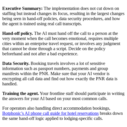
Executive Summary:
The implementation does not cut down on
staffing but instead changes its focus, resulting in the largest changes
being seen in hand-off policies, data security procedures, and how
the agent is trained using real call transcripts.
Hand-off policy.
The AI must hand off the call to a person at the
very moment when the call becomes emotional, requires multiple
cities within an enterprise travel request, or involves any judgment
that cannot be done through a script. Decide on the policy
beforehand and not after a bad experience.
Data Security.
Booking travels involves a lot of sensitive
information such as passport numbers, payments and group
manifests within the PNR. Make sure that your AI vendor is
encrypting all call data and find out how exactly the PNR data is
handled.
Training the agent.
Your frontline staff should participate in writing
the answers for your AI based on your most common calls.
For operators also handling direct accommodation bookings,
Botphonic’s AI phone call guide for hotel reservations
breaks down
the same hand-off logic applied to lodging-specific calls.