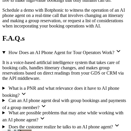
free to make high-value bookings that only humans can do.
Schedule a demo with Botphonic to witness the operation of an AI
phone agent on a real-time call that involves changing an itinerary
and making a group reservation, or request a list of considerations
when incorporating your booking operations with AI.
F.A.Q.s
How Does an AI Phone Agent for Tour Operators Work?
It is a voice-based artificial intelligence system that takes care of
booking calls, handles itinerary changes, and makes group
reservations based on direct readings from your GDS or CRM via
the API middleware.
What is a PNR and what relevance does it have to AI phone
booking?
Can an AI phone agent deal with group bookings and payments
of a group member?
What are possible problems that may arise while working with
an AI phone agent?
Does the customer realize he talks to an AI phone agent?