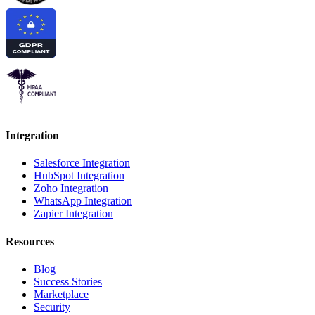
Integration
Salesforce Integration
HubSpot Integration
Zoho Integration
WhatsApp Integration
Zapier Integration
Resources
Blog
Success Stories
Marketplace
Security