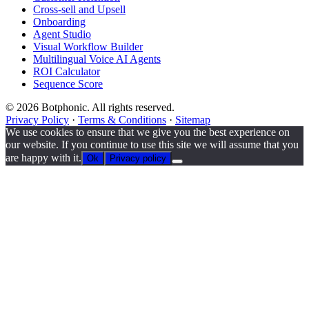
Cross-sell and Upsell
Onboarding
Agent Studio
Visual Workflow Builder
Multilingual Voice AI Agents
ROI Calculator
Sequence Score
© 2026 Botphonic. All rights reserved.
Privacy Policy
·
Terms & Conditions
·
Sitemap
We use cookies to ensure that we give you the best experience on
our website. If you continue to use this site we will assume that you
are happy with it.
Ok
Privacy policy