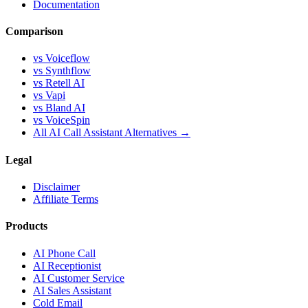
Documentation
Comparison
vs Voiceflow
vs Synthflow
vs Retell AI
vs Vapi
vs Bland AI
vs VoiceSpin
All AI Call Assistant Alternatives →
Legal
Disclaimer
Affiliate Terms
Products
AI Phone Call
AI Receptionist
AI Customer Service
AI Sales Assistant
Cold Email