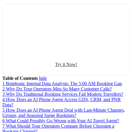
Explore Botphonic with No Costs
Automate conversation
Sales management
50+ human-sounding voices
Try it Now!
Table of Contents
hide
1
Botphonic Internal Data Analysis: The 5:00 AM Booking Gap
2
Why Do Tour Operators Miss So Many Customer Calls?
3
Why Do Traditional Booking Services Fail Modern Travellers?
4
How Does an AI Phone Agent Access GDS, CRM, and PNR
Data?
5
How Does an AI Phone Agent Deal with Last-Minute Changes,
Groups, and Seasonal Surge Bookings?
6
What Could Possibly Go Wrong with Your AI Travel Agent?
7
What Should Tour Operators Compare Before Choosing a
Booking Channel?