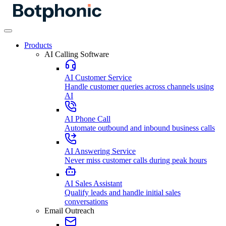
Products
AI Calling Software
AI Customer Service
Handle customer queries across channels using
AI
AI Phone Call
Automate outbound and inbound business calls
AI Answering Service
Never miss customer calls during peak hours
AI Sales Assistant
Qualify leads and handle initial sales
conversations
Email Outreach