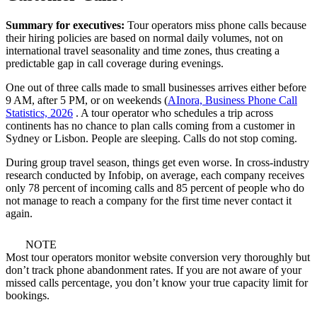
Summary for executives:
Tour operators miss phone calls because
their hiring policies are based on normal daily volumes, not on
international travel seasonality and time zones, thus creating a
predictable gap in call coverage during evenings.
One out of three calls made to small businesses arrives either before
9 AM, after 5 PM, or on weekends (
AInora, Business Phone Call
Statistics, 2026
. A tour operator who schedules a trip across
continents has no chance to plan calls coming from a customer in
Sydney or Lisbon. People are sleeping. Calls do not stop coming.
During group travel season, things get even worse. In cross-industry
research conducted by Infobip, on average, each company receives
only 78 percent of incoming calls and 85 percent of people who do
not manage to reach a company for the first time never contact it
again.
NOTE
Most tour operators monitor website conversion very thoroughly but
don’t track phone abandonment rates. If you are not aware of your
missed calls percentage, you don’t know your true capacity limit for
bookings.