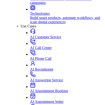
campaigns
Technologies
Build smart products, automate workflows, and
scale digital experiences
Use Cases
AI Customer Service
AI Call Centre
AI Phone Call
AI Receptionist
AI Answering Service
AI Appointment Booking
AI Appointment Setter