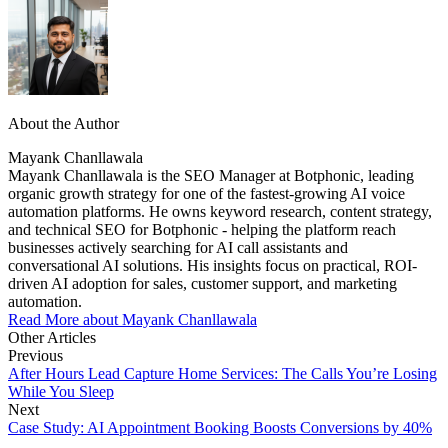
About the Author
Mayank Chanllawala
Mayank Chanllawala is the SEO Manager at Botphonic, leading
organic growth strategy for one of the fastest-growing AI voice
automation platforms. He owns keyword research, content strategy,
and technical SEO for Botphonic - helping the platform reach
businesses actively searching for AI call assistants and
conversational AI solutions. His insights focus on practical, ROI-
driven AI adoption for sales, customer support, and marketing
automation.
Read More about Mayank Chanllawala
Other Articles
Previous
After Hours Lead Capture Home Services: The Calls You’re Losing
While You Sleep
Next
Case Study: AI Appointment Booking Boosts Conversions by 40%