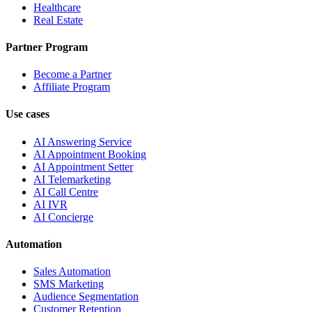
Healthcare
Real Estate
Partner Program
Become a Partner
Affiliate Program
Use cases
AI Answering Service
AI Appointment Booking
AI Appointment Setter
AI Telemarketing
AI Call Centre
AI IVR
AI Concierge
Automation
Sales Automation
SMS Marketing
Audience Segmentation
Customer Retention