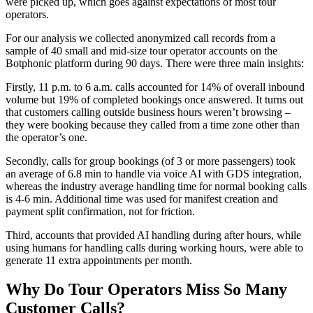
were picked up, which goes against expectations of most tour
operators.
For our analysis we collected anonymized call records from a
sample of 40 small and mid-size tour operator accounts on the
Botphonic platform during 90 days. There were three main insights:
Firstly, 11 p.m. to 6 a.m. calls accounted for 14% of overall inbound
volume but 19% of completed bookings once answered. It turns out
that customers calling outside business hours weren’t browsing –
they were booking because they called from a time zone other than
the operator’s one.
Secondly, calls for group bookings (of 3 or more passengers) took
an average of 6.8 min to handle via voice AI with GDS integration,
whereas the industry average handling time for normal booking calls
is 4-6 min. Additional time was used for manifest creation and
payment split confirmation, not for friction.
Third, accounts that provided AI handling during after hours, while
using humans for handling calls during working hours, were able to
generate 11 extra appointments per month.
Why Do Tour Operators Miss So Many
Customer Calls?