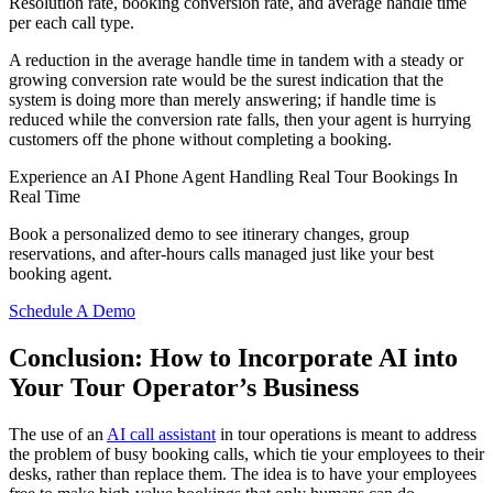
Resolution rate, booking conversion rate, and average handle time
per each call type.
A reduction in the average handle time in tandem with a steady or
growing conversion rate would be the surest indication that the
system is doing more than merely answering; if handle time is
reduced while the conversion rate falls, then your agent is hurrying
customers off the phone without completing a booking.
Experience an AI Phone Agent Handling Real Tour Bookings In
Real Time
Book a personalized demo to see itinerary changes, group
reservations, and after-hours calls managed just like your best
booking agent.
Schedule A Demo
Conclusion: How to Incorporate AI into
Your Tour Operator’s Business
The use of an
AI call assistant
in tour operations is meant to address
the problem of busy booking calls, which tie your employees to their
desks, rather than replace them. The idea is to have your employees