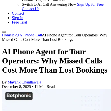
Switch to AI Call Answering Now
Sign Up for Free
Contact Us
Contact
Sign In
Free Trial
Home
Blog
AI Phone Call
AI Phone Agent for Tour Operators: Why
Missed Calls Cost More Than Lost Bookings
AI Phone Agent for Tour
Operators: Why Missed Calls
Cost More Than Lost Bookings
By
Mayank Chanllawala
December 8, 2025
•
11 Min Read