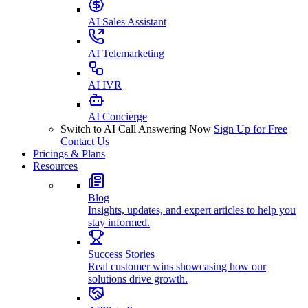
AI Sales Assistant
AI Telemarketing
AI IVR
AI Concierge
Switch to AI Call Answering Now
Sign Up for Free
Contact Us
Pricings & Plans
Resources
Blog
Insights, updates, and expert articles to help you
stay informed.
Success Stories
Real customer wins showcasing how our
solutions drive growth.