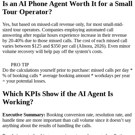
Is an AI Phone Agent Worth It for a Small
Tour Operator?
Yes, but based on missed-call revenue only, for most small-mid-
sized tour operators. Companies employing automated call
answering after regular hours experience increase in their revenue
by 20-40% due to those missed calls. The cost of each missed call
varies between $125 and $350 per call (AInora, 2026). Even minor
volume recovery will help pay off the system’s costs.
PRO TIP
Do the calculations yourself prior to purchase: missed calls per day *
% of booking calls * average booking amount * workdays per year
= your potential losses.
Which KPIs Show if the AI Agent Is
Working?
Executive Summary:
Booking conversion rate, resolution rate, and
handle time are more important than call volume since it doesn’t say
anything about the results of handling the calls.