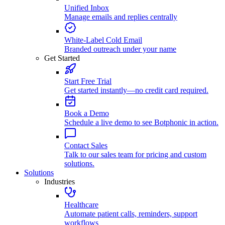
Unified Inbox
Manage emails and replies centrally
White-Label Cold Email
Branded outreach under your name
Get Started
Start Free Trial
Get started instantly—no credit card required.
Book a Demo
Schedule a live demo to see Botphonic in action.
Contact Sales
Talk to our sales team for pricing and custom
solutions.
Solutions
Industries
Healthcare
Automate patient calls, reminders, support
workflows