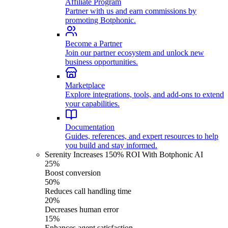
Affiliate Program
Partner with us and earn commissions by
promoting Botphonic.
Become a Partner
Join our partner ecosystem and unlock new
business opportunities.
Marketplace
Explore integrations, tools, and add-ons to extend
your capabilities.
Documentation
Guides, references, and expert resources to help
you build and stay informed.
Serenity Increases 150% ROI With Botphonic AI
25%
Boost conversion
50%
Reduces call handling time
20%
Decreases human error
15%
Enhances agent satisfaction