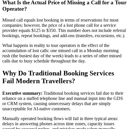
What Is the Actual Price of Missing a Call for a Tour
Operator?
Missed call equals lost booking in terms of reservations for most
companies; however, the price of a lost phone call for a service
provider equals $125 to $350. This number does not include referral
bookings, repeat bookings, and add-ons (transfers, excursions, etc.).
What happens in reality to tour operators is the effect of the
accumulation of lost calls: one missed call in a Monday morning
rush (the busiest day of the week) leads to a series of other missed
calls due to busy schedule throughout the day.
Why Do Traditional Booking Services
Fail Modern Travellers?
Executive summary:
Traditional booking services fail due to their
reliance on a staffed telephone line and manual input into the GDS
or CRM system, causing unnecessary delays that are simply
unacceptable for AI-native customers.
Manually operated booking flows will fail in three typical areas:
delays in answering phones across time zones, capacity issues
caused by seasonal rushes, and mistakes made when manually