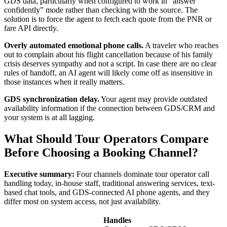
GDS data, particularly when configured to work in “answer
confidently” mode rather than checking with the source. The
solution is to force the agent to fetch each quote from the PNR or
fare API directly.
Overly automated emotional phone calls.
A traveler who reaches
out to complain about his flight cancellation because of his family
crisis deserves sympathy and not a script. In case there are no clear
rules of handoff, an AI agent will likely come off as insensitive in
those instances when it really matters.
GDS synchronization delay.
Your agent may provide outdated
availability information if the connection between GDS/CRM and
your system is at all lagging.
What Should Tour Operators Compare
Before Choosing a Booking Channel?
Executive summary:
Four channels dominate tour operator call
handling today, in-house staff, traditional answering services, text-
based chat tools, and GDS-connected AI phone agents, and they
differ most on system access, not just availability.
Handles