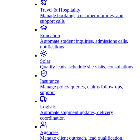
Travel & Hospitality
Manage bookings, customer inquiries, and
support calls
Education
Automate student inquiries, admissions calls,
notifications
Solar
Qualify leads, schedule site visits, consultations
Insurance
Manage policy queries, claims follow ups,
support
Logistic
Automate shipment updates, delivery
coordination
Agencies
Manage client outreach, lead qualification,