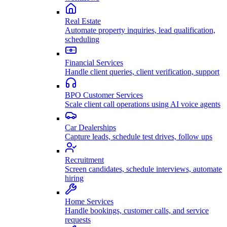
Real Estate
Automate property inquiries, lead qualification,
scheduling
Financial Services
Handle client queries, client verification, support
BPO Customer Services
Scale client call operations using AI voice agents
Car Dealerships
Capture leads, schedule test drives, follow ups
Recruitment
Screen candidates, schedule interviews, automate
hiring
Home Services
Handle bookings, customer calls, and service
requests