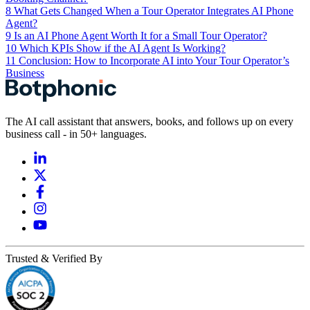
8
What Gets Changed When a Tour Operator Integrates AI Phone
Agent?
9
Is an AI Phone Agent Worth It for a Small Tour Operator?
10
Which KPIs Show if the AI Agent Is Working?
11
Conclusion: How to Incorporate AI into Your Tour Operator’s
Business
The AI call assistant that answers, books, and follows up on every
business call - in 50+ languages.
Trusted & Verified By