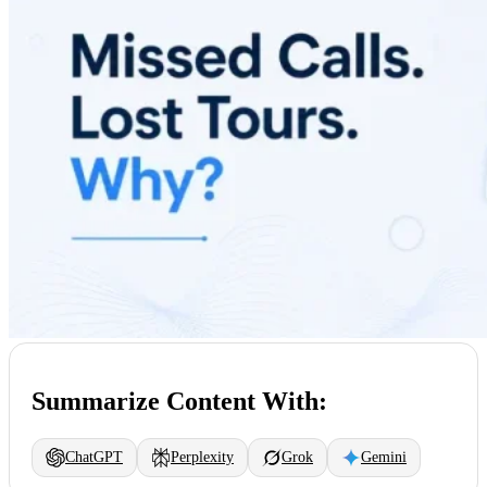
Summarize Content With:
ChatGPT
Perplexity
Grok
Gemini